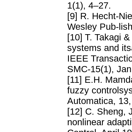
1(1), 4–27.
[9] R. Hecht-Ni
Wesley Pub-lis
[10] T. Takagi 
systems and its
IEEE Transacti
SMC-15(1), Jan
[11] E.H. Mamda
fuzzy controlsy
Automatica, 13,
[12] C. Sheng, 
nonlinear adapt