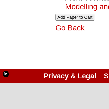
Modelling an
Go Back
Privacy & Legal
S