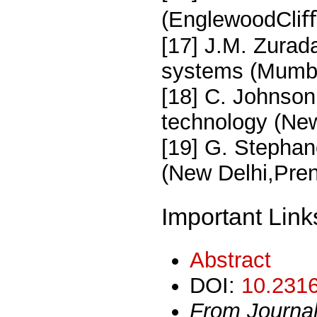
(EnglewoodCliﬀs
[17] J.M. Zurada
systems (Mumba
[18] C. Johnson
technology (NewD
[19] G. Stephan
(New Delhi,Prent
Important Link
Abstract
DOI:
10.2316
From Journa