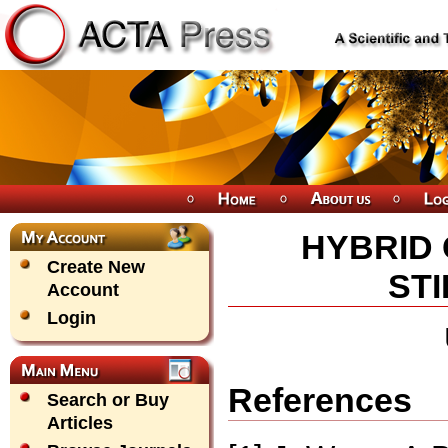
HYBRID
Create New
ST
Account
Login
References
Search or Buy
Articles