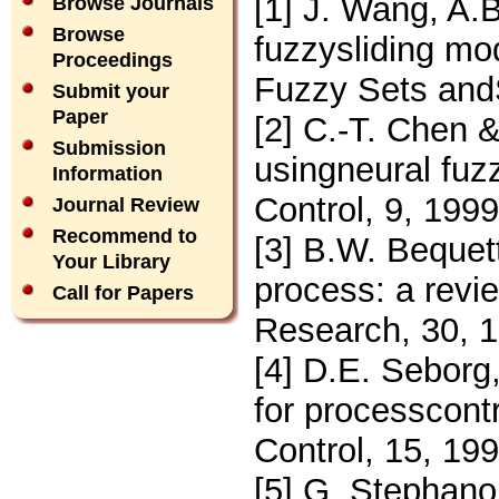
[1] J. Wang, A.B
Browse Journals
Browse
fuzzysliding mod
Proceedings
Fuzzy Sets and
Submit your
Paper
[2] C.-T. Chen &
Submission
usingneural fuz
Information
Control, 9, 199
Journal Review
Recommend to
[3] B.W. Bequet
Your Library
process: a revi
Call for Papers
Research, 30, 
[4] D.E. Seborg
for processcontr
Control, 15, 19
[5] G. Stephano