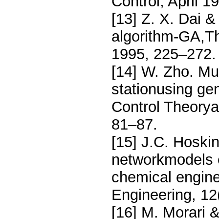
Control, April 
[13] Z. X. Dai &
algorithm-GA,Th
1995, 225–272.
[14] W. Zho. Mul
stationusing ge
Control Theorya
81–87.
[15] J.C. Hoski
networkmodels o
chemical engin
Engineering, 12
[16] M. Morari 