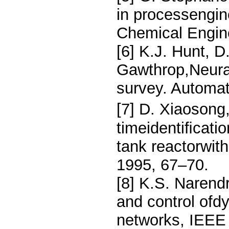
in processengin
Chemical Engin
[6] K.J. Hunt, D
Gawthrop,Neural
survey. Automat
[7] D. Xiaosong
timeidentiﬁcatio
tank reactorwit
1995, 67–70.
[8] K.S. Narend
and control ofd
networks, IEEE