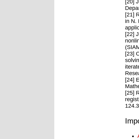
[20] 
Depar
[21] 
in N.
appli
[22] 
nonli
(SIAM
[23] 
solvi
itera
Resea
[24] 
Mathe
[25] 
regis
124.
Impo