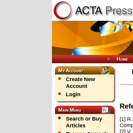
Create New
Account
Login
Ref
Search or Buy
[1] R
Compu
Articles
[2] V