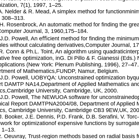
ization, 7(1), 1997, 1–25.
.A. Nelder & R. Mead, A simplex method for functionminim
 308–313.
.H. Rosenbrock, An automatic method for ﬁnding the great
omputer Journal, 3, 1960,175–184.
.J.D. Powell, An eﬃcient method for ﬁnding the minimum 
bles without calculating derivatives,Computer Journal, 1
.R. Conn & Ph.L. Toint, An algorithm using quadraticinter
ative free optimization, inG. Di Pillo & F. Gianessi (Eds.)
plications (New York: Plenum Publishing, 1996), 27–47.A
tment of Mathematics,FUNDP, Namur, Belgium.
.J.D. Powell, UOBYQA: Unconstrained optimization byqua
t DAMTP NA14,Department of Applied Mathematics and
cs,Cambridge University, Cambridge, UK, 2000.
.J.D. Powell, The NEWUOA software for unconstrainedopt
ical Report DAMTPNA2004/08, Department of Applied M
cs, Cambridge University, Cambridge CB3 9EW,UK, 200
.J. Booker, J.E. Dennis, P.D. Frank, D.B. Seraﬁni, V. Tor
work for optimizationof expensive functions by surrogates
 1–13.
R. Oeuvray, Trust-region methods based on radial basis fu