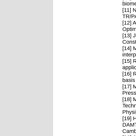
biome
[11] 
TR/P
[12] 
Optim
[13] 
Const
[14] 
inter
[15] 
appli
[16] 
basis
[17] 
Press
[18] 
Techn
Physi
[19] 
DAMTP
Cambr