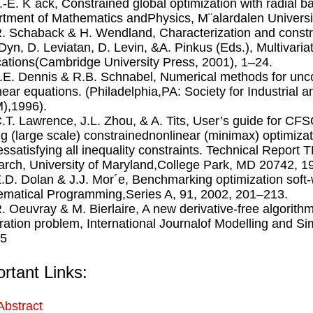
J.-E. K¨ack, Constrained global optimization with radial b
tment of Mathematics andPhysics, M¨alardalen Universi
R. Schaback & H. Wendland, Characterization and construc
 Dyn, D. Leviatan, D. Levin, &A. Pinkus (Eds.), Multivari
cations(Cambridge University Press, 2001), 1–24.
J.E. Dennis & R.B. Schnabel, Numerical methods for unc
near equations. (Philadelphia,PA: Society for Industrial
),1996).
C.T. Lawrence, J.L. Zhou, & A. Tits, User’s guide for CF
ng (large scale) constrainednonlinear (minimax) optimiza
tessatisfying all inequality constraints. Technical Report 
rch, University of Maryland,College Park, MD 20742, 1
E.D. Dolan & J.J. Mor´e, Benchmarking optimization soft
matical Programming,Series A, 91, 2002, 201–213.
R. Oeuvray & M. Bierlaire, A new derivative-free algorith
tration problem, International Journalof Modelling and Si
35
rtant Links:
Abstract