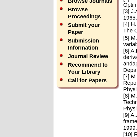
Browse Journals
Optim
Browse
[3] J
Proceedings
1965,
[4] H
Submit your
The C
Paper
[5] M
Submission
varia
Information
[6] A
Journal Review
deriv
andap
Recommend to
Depar
Your Library
[7] M
Call for Papers
Repor
Physi
[8] M
Techn
Physi
[9] A
frame
1999,
[10] 