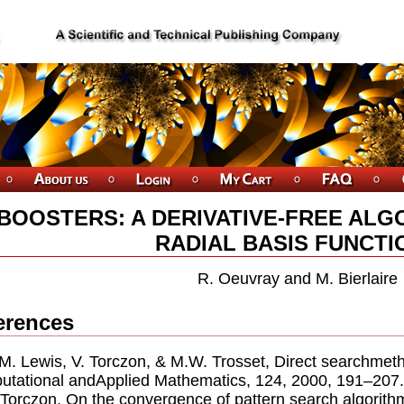
BOOSTERS: A DERIVATIVE-FREE ALG
RADIAL BASIS FUNCTI
R. Oeuvray and M. Bierlaire
erences
.M. Lewis, V. Torczon, & M.W. Trosset, Direct searchmet
tational andApplied Mathematics, 124, 2000, 191–207.
. Torczon, On the convergence of pattern search algorit