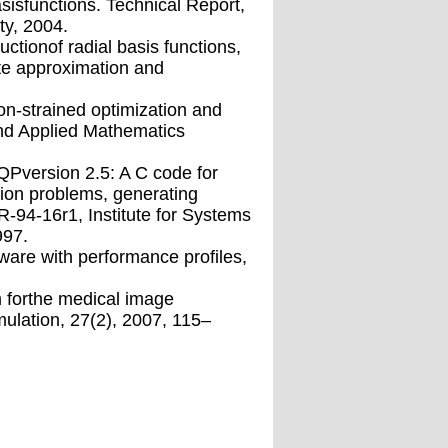
asisfunctions. Technical Report,
ty, 2004.
tionof radial basis functions,
ate approximation and
on-strained optimization and
 and Applied Mathematics
SQPversion 2.5: A C code for
tion problems, generating
TR-94-16r1, Institute for Systems
997.
-ware with performance proﬁles,
m forthe medical image
mulation, 27(2), 2007, 115–