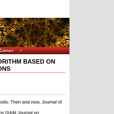
ORITHM BASED ON
ONS
hods: Then and now, Journal of
hms,SIAM Journal on