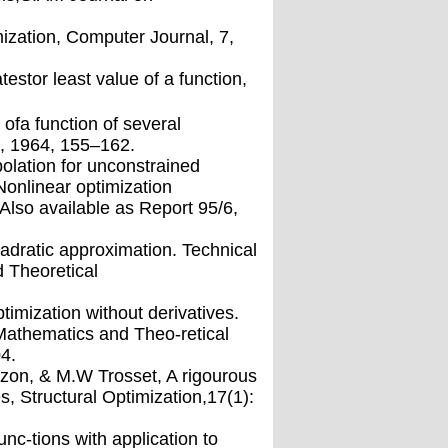
ization, Computer Journal, 7,
estor least value of a function,
ofa function of several
7, 1964, 155–162.
polation for unconstrained
 Nonlinear optimization
lso available as Report 95/6,
dratic approximation. Technical
 Theoretical
imization without derivatives.
athematics and Theo-retical
4.
c-zon, & M.W Trosset, A rigourous
, Structural Optimization,17(1):
nc-tions with application to