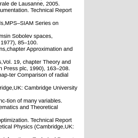
erale de Lausanne, 2005.
cumentation. Technical Report
hods,MPS–SIAM Series on
ormsin Sobolev spaces,
, 1977), 85–100.
ons,chapter Approximation and
,Vol. 19, chapter Theory and
n Press plc, 1990), 163–208.
ap-ter Comparison of radial
ridge,UK: Cambridge University
unc-tion of many variables.
matics and Theoretical
optimization. Technical Report
tical Physics (Cambridge,UK: