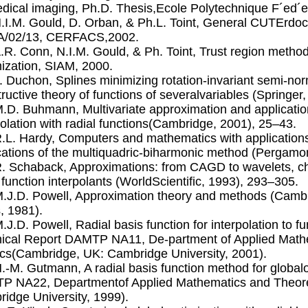
dical imaging, Ph.D. Thesis,Ecole Polytechnique F´ed´
N.I.M. Gould, D. Orban, & Ph.L. Toint, General CUTErdo
A/02/13, CERFACS,2002.
A.R. Conn, N.I.M. Gould, & Ph. Toint, Trust region met
ization, SIAM, 2000.
J. Duchon, Splines minimizing rotation-invariant semi-n
ructive theory of functions of severalvariables (Springer
M.D. Buhmann, Multivariate approximation and applicati
polation with radial functions(Cambridge, 2001), 25–43.
R.L. Hardy, Computers and mathematics with applications
cations of the multiquadric-biharmonic method (Pergamo
R. Schaback, Approximations: from CAGD to wavelets, ch
 function interpolants (WorldScientiﬁc, 1993), 293–305.
M.J.D. Powell, Approximation theory and methods (Camb
, 1981).
M.J.D. Powell, Radial basis function for interpolation to f
ical Report DAMTP NA11, De-partment of Applied Mathe
cs(Cambridge, UK: Cambridge University, 2001).
H.-M. Gutmann, A radial basis function method for global
 NA22, Departmentof Applied Mathematics and Theore
idge University, 1999).