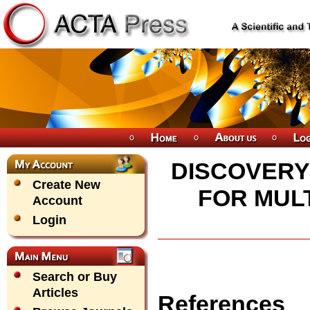
DISCOVERY
Create New
FOR MUL
Account
Login
Search or Buy
Articles
References