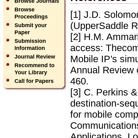
Browse Journals
Browse
[1] J.D. Solomo
Proceedings
(UpperSaddle Ri
Submit your
Paper
[2] H.M. Ammari
Submission
access: Thecom
Information
Mobile IP’s simu
Journal Review
Recommend to
Annual Review 
Your Library
460.
Call for Papers
[3] C. Perkins 
destination-seq
for mobile com
Communications,
Applications, 