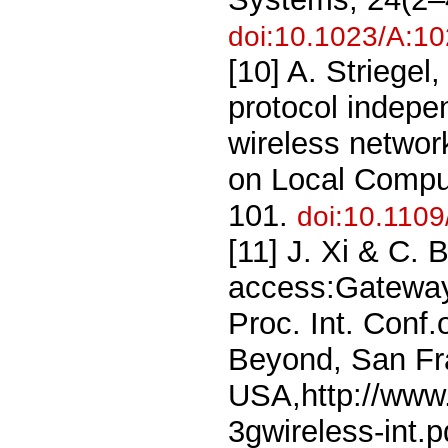
doi:10.1023/A:1
[10] A. Striege
protocol indepe
wireless networ
on Local Compu
101.
doi:10.110
[11] J. Xi & C. 
access:Gateway 
Proc. Int. Conf
Beyond, San Fr
USA,http://www.
3gwireless-int.p