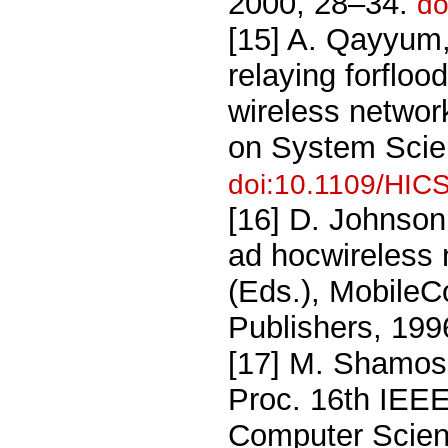
2000, 28–34.
do
[15] A. Qayyum, 
relaying forflo
wireless networ
on System Scie
doi:10.1109/HIC
[16] D. Johnson
ad hocwireless n
(Eds.), Mobile
Publishers, 199
[17] M. Shamos 
Proc. 16th IEE
Computer Scien