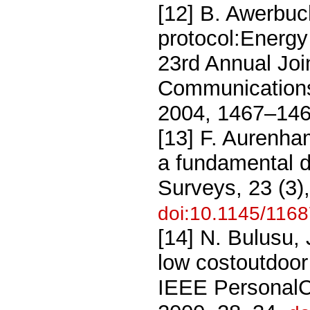
[12] B. Awerbuc
protocol:Energy 
23rd Annual Joi
Communications
2004, 1467–146
[13] F. Aurenh
a fundamental 
Surveys, 23 (3)
doi:10.1145/116
[14] N. Bulusu,
low costoutdoor 
IEEE PersonalC