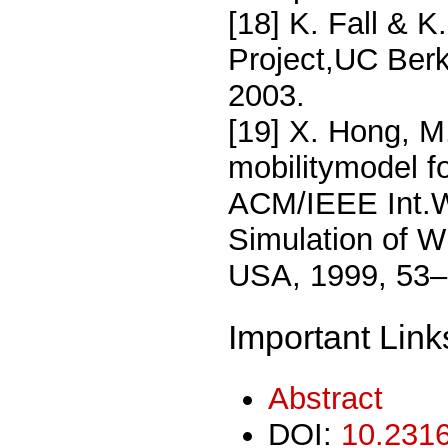
[18] K. Fall & 
Project,UC Berk
2003.
[19] X. Hong, M
mobilitymodel f
ACM/IEEE Int.W
Simulation of W
USA, 1999, 53–
Important Link
Abstract
DOI:
10.2316