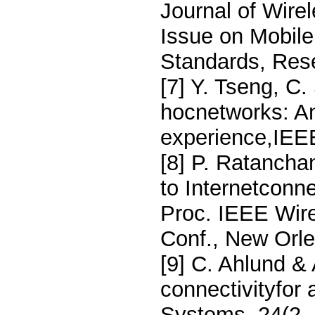
Journal of Wire
Issue on Mobil
Standards, Rese
[7] Y. Tseng, C
hocnetworks: An
experience,IEE
[8] P. Ratancha
to Internetconne
Proc. IEEE Wir
Conf., New Orl
[9] C. Ahlund &
connectivityfor
Systems, 24(2–