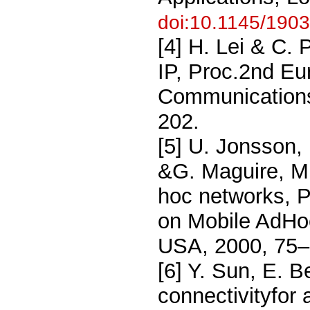
doi:10.1145/190
[4] H. Lei & C.
IP, Proc.2nd Eu
Communications
202.
[5] U. Jonsson, 
&G. Maguire, M
hoc networks, 
on Mobile AdHo
USA, 2000, 75
[6] Y. Sun, E. B
connectivityfor 