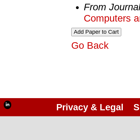
From Journa
Computers an
Go Back
Privacy & Legal
S