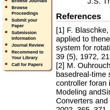
J.S. T
Browse Journals
Browse
Proceedings
References
Submit your
Paper
[1] F. Blaschke, 
Submission
applied to then
Information
Journal Review
system for rota
Recommend to
39 (5), 1972, 2
Your Library
[2] M. Ouhrouch
Call for Papers
basedreal-time s
controller foran
Modeling andSim
Converters and
2002, 365–371.