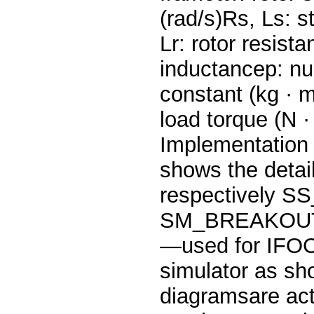
(rad/s)Rs, Ls: s
Lr: rotor resis
inductancep: num
constant (kg · m
load torque (N 
Implementation
shows the detai
respectively
SM_BREAKOUT
—used for IFOC
simulator as sh
diagramsare act