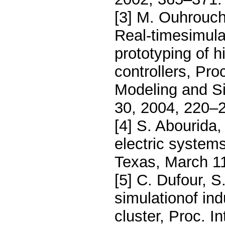
[3] M. Ouhrouch
Real-timesimulat
prototyping of 
controllers, Pr
Modeling and S
30, 2004, 220–
[4] S. Abourida
electric system
Texas, March 1
[5] C. Dufour, S
simulationof in
cluster, Proc. 