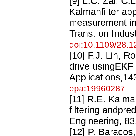
[9] L.C. Zai, C
Kalmanfilter app
measurement in
Trans. on Indus
doi:10.1109/28.
[10] F.J. Lin, R
drive usingEKF
Applications,14
epa:19960287
[11] R.E. Kalma
filtering andpre
Engineering, 83
[12] P. Baracos