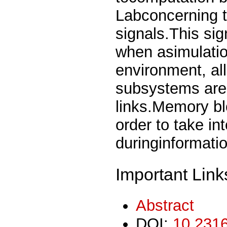
Labconcerning t
signals.This si
when asimulatio
environment, al
subsystems are
links.Memory bl
order to take in
duringinformati
Important Link
Abstract
DOI:
10.2316