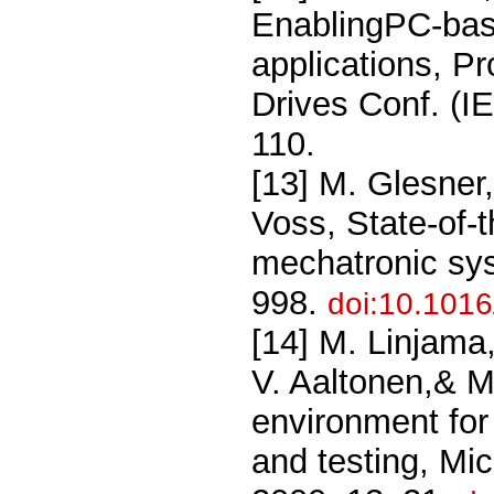
EnablingPC-base
applications, P
Drives Conf. (
110.
[13] M. Glesner
Voss, State-of-t
mechatronic sy
998.
doi:10.101
[14] M. Linjama,
V. Aaltonen,& M
environment for
and testing, Mi