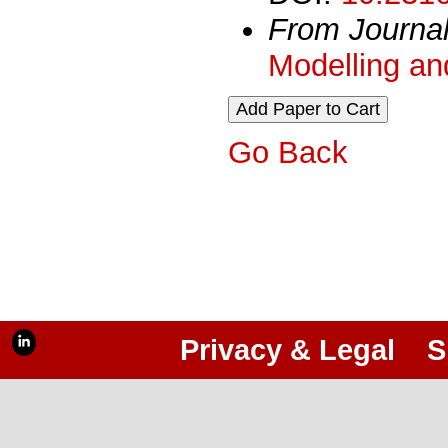
From Journa
Modelling an
Go Back
Privacy & Legal
S