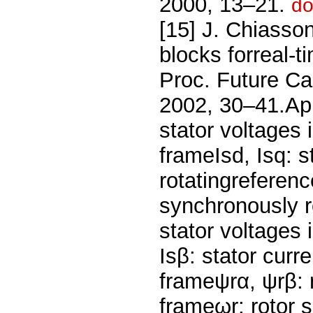
2000, 13–21.
do
[15] J. Chiasson
blocks forreal-t
Proc. Future Ca
2002, 30–41.App
stator voltages 
frameIsd, Isq: s
rotatingreferenc
synchronously r
stator voltages 
Isβ: stator curr
frameψrα, ψrβ: r
frameωr: rotor 