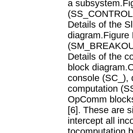
a subsystem.Fig
(SS_CONTROLLE
Details of the
diagram.Figure 
(SM_BREAKOUT_
Details of the
block diagram.O
console (SC_), 
computation (SS
OpComm blocks 
[6]. These are 
intercept all i
tocomputation b