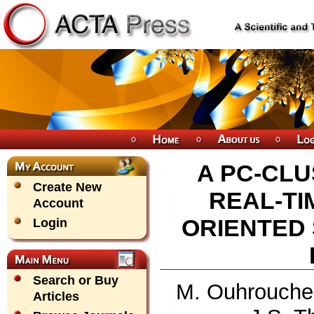
A PC-CLU
Create New
REAL-TI
Account
ORIENTED
Login
Search or Buy
M. Ouhrouche,
Articles