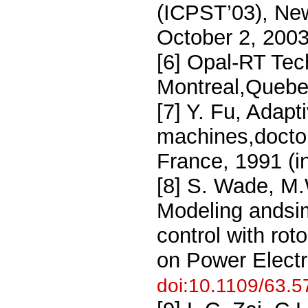
(ICPST’03), Ne
October 2, 200
[6] Opal-RT Tec
Montreal,Quebe
[7] Y. Fu, Adapt
machines,doctora
France, 1991 (i
[8] S. Wade, M.
Modeling andsim
control with rot
on Power Electr
doi:10.1109/63.