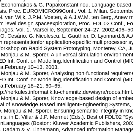
. Economakos & G. Papakonstantinou, Language based de
sis, Proc. EUROMICRO99Conf., Vol. 1, Milan, Septembe
.N. van Wijk, J.P.M. Voeten, & A.J.W.M. ten Berg, Anew 
m-level design-spaceexploration, Proc. FDL’02 Conf., F
ages, Vol. 1, Marseille, September 24–27, 2002,496–50
.O. Cesário, G. Nicolescu, L. Gauthier, D. Lyonnard,& A.A.
n representationfor application-specific multiprocessor 
Workshop on Rapid System Prototyping, Monterey, CA, J
. Monjau & M. Sporer, A universal simulation environme
D Int. Conf. on Modelling,Identification and Control (MI
ia,February 10–13, 2003.
. Monjau & M. Sporer, Analysing non-functional require
D Int. Conf. on Modelling,Identification and Control (MI
ia,February 18–21, 60–65.
ttp://herkules.informatik.tu-chemnitz.de/wisyra/rodos.html
. Monjau & M. Sporer, Knowledge-based design of embed
al of Knowledge-Based IntelligentEngineering Systems, 6
D. Monjau & M. Sporer, Ensuring semantic integrity in 
ms, in E. Villar & J.P. Mermet (Eds.), Best of FDL’02 “Sy
nLanguages (Boston: Kluwer Academic Publishers, 200
P. Dadam & V. Linnemann, Advanced Information Manag