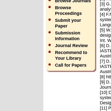
Browse Journals
[3] G
Browse
analy
Proceedings
[4] F
syste
Submit your
Langu
Paper
[5] W
Submission
desig
Information
Int. 
[6] D
Journal Review
IASTE
Recommend to
Austr
Your Library
[7] D
Call for Papers
IASTE
Austr
[8] h
[9] D
Journ
[10] 
syste
Desig
[11] 