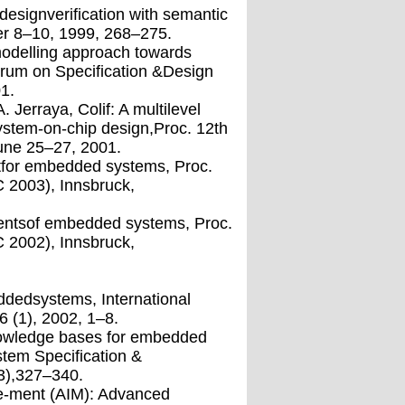
signverification with semantic
r 8–10, 1999, 268–275.
modelling approach towards
orum on Specification &Design
1.
 Jerraya, Colif: A multilevel
system-on-chip design,Proc. 12th
une 25–27, 2001.
ntfor embedded systems, Proc.
C 2003), Innsbruck,
mentsof embedded systems, Proc.
C 2002), Innsbruck,
.
dedsystems, International
 (1), 2002, 1–8.
knowledge bases for embedded
stem Specification &
3),327–340.
e-ment (AIM): Advanced