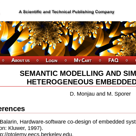
SEMANTIC MODELLING AND SIM
HETEROGENEOUS EMBEDDED
D. Monjau and M. Sporer
erences
. Balarin, Hardware-software co-design of embedded s
on: Kluwer, 1997).
ttp://ptolemy.eecs.berkeley.edu.