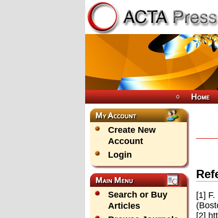
Create New
Account
Login
Ref
Search or Buy
[1] F
(Bost
Articles
[2] h