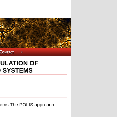
ULATION OF
 SYSTEMS
ystems:The POLIS approach