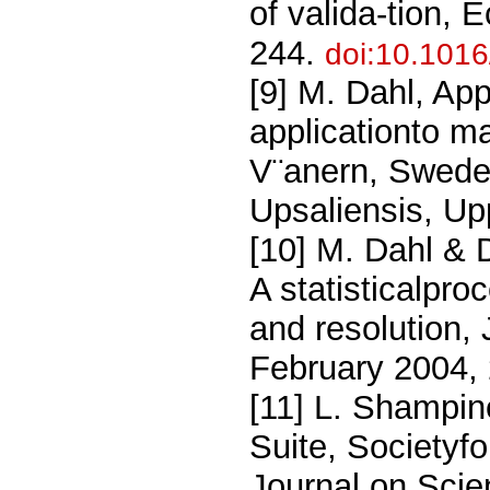
of valida-tion, 
244.
doi:10.101
[9] M. Dahl, Ap
applicationto m
V¨anern, Sweden
Upsaliensis, U
[10] M. Dahl & 
A statisticalpro
and resolution,
February 2004,
[11] L. Shampi
Suite, Societyfo
Journal on Scie