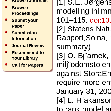
[1] S.E. Jørgens
Browse Journals
Browse
modelling inlimn
Proceedings
101–115.
doi:10
Submit your
Paper
[2] Statens Nat
Submission
Rapport,Solna, 
Information
summary).
Journal Review
Recommend to
[3] O. Bj¨arnek
Your Library
milj¨odomstolen:
Call for Papers
against StoraEn
require more e
January 31, 200
[4] L. H˚akanson
to rank,model a