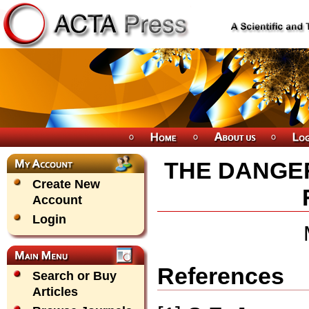
THE DANGER
Create New
Account
Login
References
Search or Buy
Articles