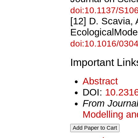
doi:10.1137/S1
[12] D. Scavia,
EcologicalModel
doi:10.1016/030
Important Link
Abstract
DOI:
10.2316
From Journa
Modelling an