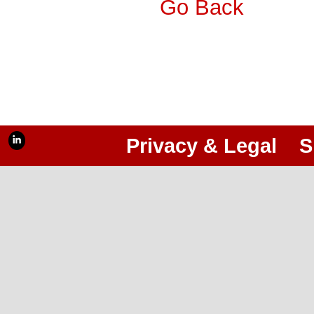
Go Back
Privacy & Legal
S