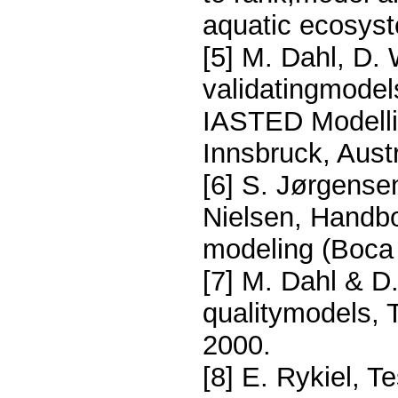
aquatic ecosys
[5] M. Dahl, D.
validatingmodel
IASTED Modellin
Innsbruck, Aust
[6] S. Jørgense
Nielsen, Handbo
modeling (Boca
[7] M. Dahl & D.
qualitymodels, T
2000.
[8] E. Rykiel, 