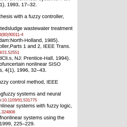
11), 1993, 17–32.
hesis with a fuzzy controller,
vatedsludge wastewater treatment
8(80)90011-4
erdam:North-Holland, 1985).
oller,Parts 1 and 2, IEEE Trans.
9/21.52551
li.s, NJ: Prentice-Hall, 1994).
 ofuncertain nonlinear SISO
, 4(1), 1996, 32–43.
fuzzy control method, IEEE
ingfuzzy systems and neural
i:10.1109/91.531775
nlinear systems with fuzzy logic,
1.324808
ofnonlinear systems using the
 1999, 225–229.