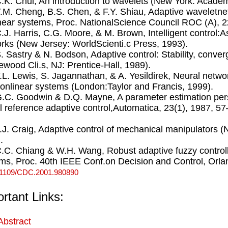
C.K. Chui, An introduction to wavelets (New York: Acade
Y.M. Cheng, B.S. Chen, & F.Y. Shiau, Adaptive waveletnet
near systems, Proc. NationalScience Council ROC (A), 2
C.J. Harris, C.G. Moore, & M. Brown, Intelligent control:A
rks (New Jersey: WorldScienti.c Press, 1993).
S. Sastry & N. Bodson, Adaptive control: Stability, conv
ewood Cli.s, NJ: Prentice-Hall, 1989).
F.L. Lewis, S. Jagannathan, & A. Yesildirek, Neural netwo
onlinear systems (London:Taylor and Francis, 1999).
G.C. Goodwin & D.Q. Mayne, A parameter estimation per
 reference adaptive control,Automatica, 23(1), 1987, 5
J.J. Craig, Adaptive control of mechanical manipulators 
.
C.C. Chiang & W.H. Wang, Robust adaptive fuzzy control
ms, Proc. 40th IEEE Conf.on Decision and Control, Orl
.1109/CDC.2001.980890
rtant Links:
Abstract