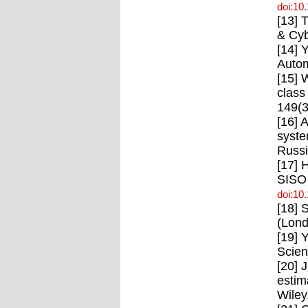
doi:10
[13] 
& Cyb
[14] 
Autom
[15] 
class
149(3
[16] 
syste
Russi
[17] 
SISO 
doi:10
[18] 
(Lond
[19] 
Scien
[20] 
estim
Wiley