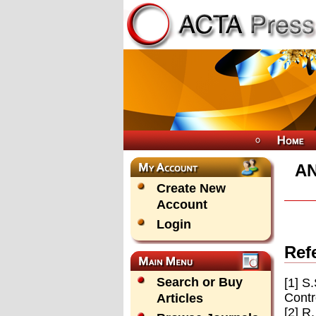
AN
Create New
Account
Login
Ref
Search or Buy
[1] S
Contr
Articles
[2] R