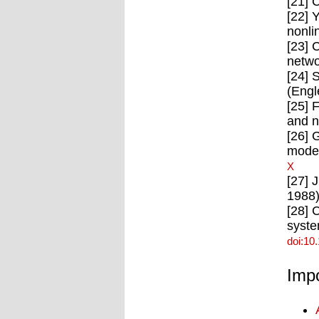
[21] 
[22] 
nonli
[23] 
netwo
[24] 
(Engl
[25] 
and n
[26] 
model
X
[27] 
1988)
[28] 
syste
doi:10
Impo