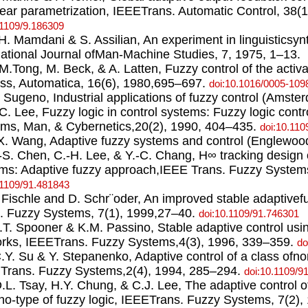
near parametrization, IEEETrans. Automatic Control, 38(
.1109/9.186309
.H. Mamdani & S. Assilian, An experiment in linguisticsynt
national Journal ofMan-Machine Studies, 7, 1975, 1–13.
.M.Tong, M. Beck, & A. Latten, Fuzzy control of the acti
ss, Automatica, 16(6), 1980,695–697.
doi:10.1016/0005-109
. Sugeno, Industrial applications of fuzzy control (Amst
.C. Lee, Fuzzy logic in control systems: Fuzzy logic contr
ms, Man, & Cybernetics,20(2), 1990, 404–435.
doi:10.110
.X. Wang, Adaptive fuzzy systems and control (EnglewoodC
.-S. Chen, C.-H. Lee, & Y.-C. Chang, H∞ tracking design
ms: Adaptive fuzzy approach,IEEE Trans. Fuzzy Systems
.1109/91.481843
. Fischle and D. Schr¨oder, An improved stable adaptive
. Fuzzy Systems, 7(1), 1999,27–40.
doi:10.1109/91.746301
J.T. Spooner & K.M. Passino, Stable adaptive control us
rks, IEEETrans. Fuzzy Systems,4(3), 1996, 339–359.
do
C.Y. Su & Y. Stepanenko, Adaptive control of a class ofno
Trans. Fuzzy Systems,2(4), 1994, 285–294.
doi:10.1109/9
D.L. Tsay, H.Y. Chung, & C.J. Lee, The adaptive control 
o-type of fuzzy logic, IEEETrans. Fuzzy Systems, 7(2),