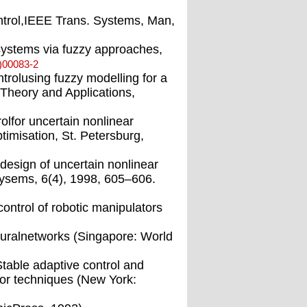
ntrol,IEEE Trans. Systems, Man,
systems via fuzzy approaches,
)00083-2
trolusing fuzzy modelling for a
Theory and Applications,
olfor uncertain nonlinear
imisation, St. Petersburg,
design of uncertain nonlinear
ysems, 6(4), 1998, 605–606.
control of robotic manipulators
neuralnetworks (Singapore: World
table adaptive control and
tor techniques (New York: