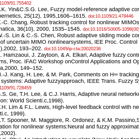
.1109/91.755402
T.K. Yin&C.S.G. Lee, Fuzzy model-reference adaptive co
ernetics, 25(12), 1995,1606–1615.
doi:10.1109/21.478446
Y.-C. Chang, Robust tracking control for nonlinear MIMO
atica, 36(10), 2000, 1535–1545.
doi:10.1016/S0005-1098(00
W.-S. Lin & C.-S. Chen, Robust adaptive sliding mode con
 of uncertain MIMO nonlinearsystems, IEE Proc. Control 
),2002, 193–202.
doi:10.1049/ip-cta:20020236
A. Hamzaoui, J. Zaytoon, & A. Elkari, Adaptive fuzzy contr
ms, Proc. IFAC Workshop onControl Applications and Opt
a,2000, 149–152.
H.-J. Kang, H. Lee, & M. Park, Comments on H∞ tracking
systems: Adaptive fuzzyapproach, IEEE Trans. Fuzzy S
.1109/91.728459
S.S. Ge, T.H. Lee, & C.J. Harris, Adaptive neural network
on: World Scienti.c,1998).
Y.H. Lim & F.L. Lewis, High-level feedback control with 
ti.c, 1999).
J.T. Spooner, M. Maggiore, R. Ordonez, & K.M. Passino,S
ation for nonlinear systems:Neural and fuzzy approxima
,2002).