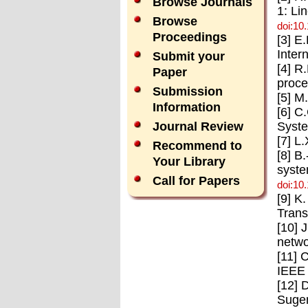
Browse Journals
1: Li
Browse
doi:10
Proceedings
[3] E
Inter
Submit your
[4] R
Paper
proce
Submission
[5] M
Information
[6] C
Syste
Journal Review
[7] L
Recommend to
[8] B
Your Library
syste
Call for Papers
doi:10
[9] K
Trans
[10] 
netwo
[11] 
IEEE 
[12] 
Sugen