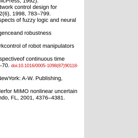
micPress, 1992).
work control design for
2(6), 1998, 783–799.
spects of fuzzy logic and neural
ergenceand robustness
rkcontrol of robot manipulators
spectiveof continuous time
7–70.
doi:10.1016/0005-1098(87)90118-
(NewYork: A-W. Publishing,
lerfor MIMO nonlinear uncertain
ando, FL, 2001, 4376–4381.