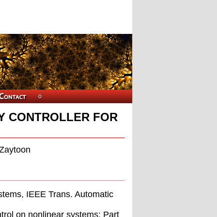
ZY CONTROLLER FOR
 Zaytoon
systems, IEEE Trans. Automatic
trol on nonlinear systems: Part