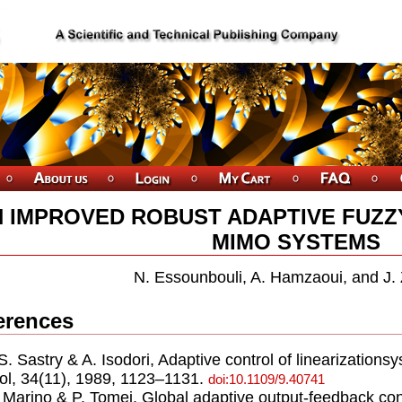
 IMPROVED ROBUST ADAPTIVE FUZ
MIMO SYSTEMS
N. Essounbouli, A. Hamzaoui, and J.
erences
.S. Sastry & A. Isodori, Adaptive control of linearization
ol, 34(11), 1989, 1123–1131.
doi:10.1109/9.40741
. Marino & P. Tomei, Global adaptive output-feedback con