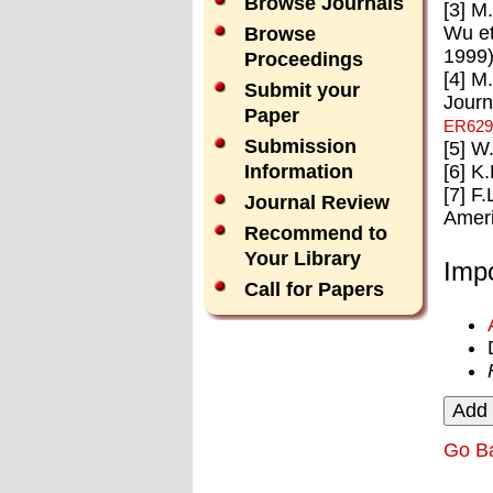
Browse Journals
[3] M
Wu et
Browse
1999)
Proceedings
[4] M
Submit your
Journ
Paper
ER629
Submission
[5] W
[6] K
Information
[7] F
Journal Review
Ameri
Recommend to
Your Library
Impo
Call for Papers
Go B