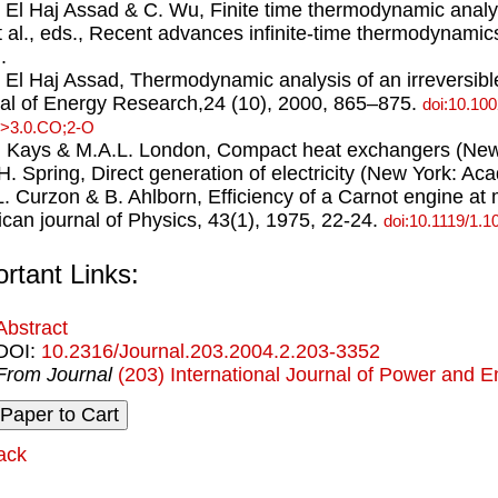
. El Haj Assad & C. Wu, Finite time thermodynamic analy
 al., eds., Recent advances inﬁnite-time thermodynami
.
. El Haj Assad, Thermodynamic analysis of an irreversib
al of Energy Research,24 (10), 2000, 865–875.
doi:10.10
>3.0.CO;2-O
. Kays & M.A.L. London, Compact heat exchangers (New
.H. Spring, Direct generation of electricity (New York: A
.L. Curzon & B. Ahlborn, Efficiency of a Carnot engine 
can journal of Physics, 43(1), 1975, 22-24.
doi:10.1119/1.1
rtant Links:
Abstract
DOI:
10.2316/Journal.203.2004.2.203-3352
From Journal
(203) International Journal of Power and 
ack