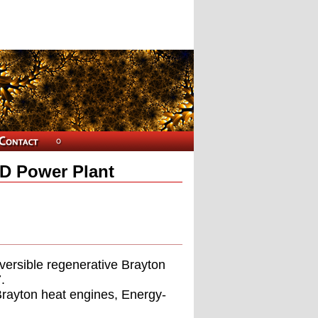
D Power Plant
versible regenerative Brayton
.
Brayton heat engines, Energy-