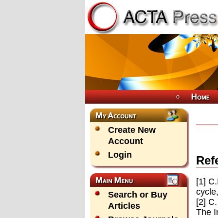
Create New
Account
Login
Ref
[1] C
cycle
Search or Buy
[2] C
Articles
The I