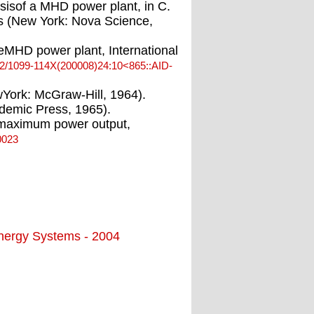
sisof a MHD power plant, in C.
cs (New York: Nova Science,
leMHD power plant, International
02/1099-114X(200008)24:10<865::AID-
York: McGraw-Hill, 1964).
cademic Press, 1965).
at maximum power output,
0023
Energy Systems - 2004