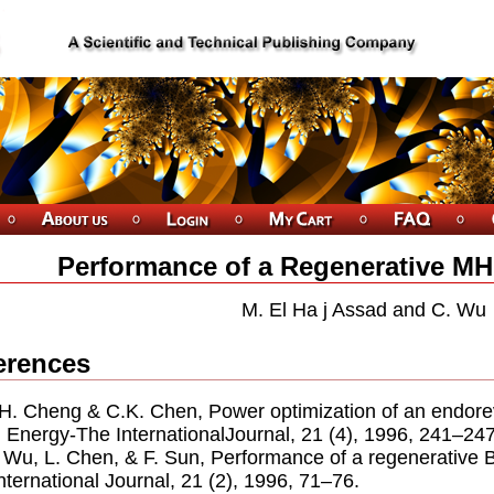
Performance of a Regenerative MH
M. El Ha j Assad and C. Wu
erences
.H. Cheng & C.K. Chen, Power optimization of an endore
, Energy-The InternationalJournal, 21 (4), 1996, 241–247
. Wu, L. Chen, & F. Sun, Performance of a regenerative 
nternational Journal, 21 (2), 1996, 71–76.