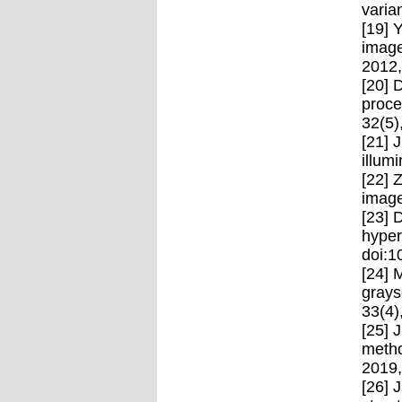
varia
[19] 
image
2012
[20] 
proce
32(5)
[21] 
illum
[22] 
image
[23] 
hyper
doi:1
[24] 
grays
33(4)
[25] 
metho
2019,
[26] 