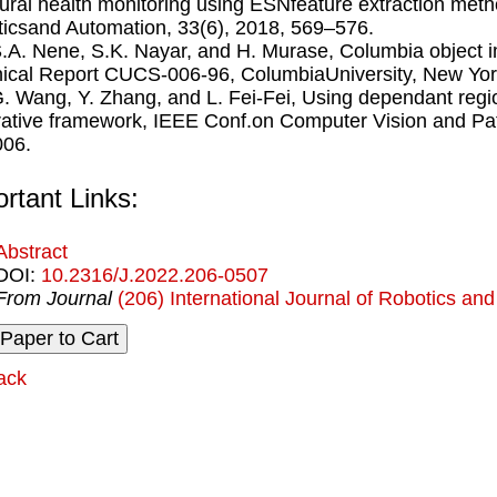
tural health monitoring using ESNfeature extraction metho
icsand Automation, 33(6), 2018, 569–576.
S.A. Nene, S.K. Nayar, and H. Murase, Columbia object 
ical Report CUCS-006-96, ColumbiaUniversity, New Yor
G. Wang, Y. Zhang, and L. Fei-Fei, Using dependant regio
ative framework, IEEE Conf.on Computer Vision and Pat
006.
rtant Links:
Abstract
DOI:
10.2316/J.2022.206-0507
From Journal
(206) International Journal of Robotics an
ack