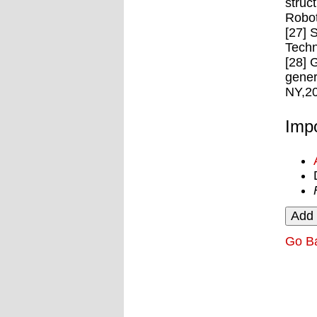
struc
Robot
[27] 
Techn
[28] 
gener
NY,2
Impo
Go B