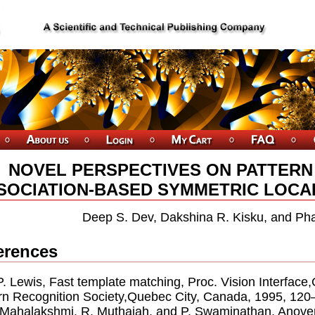
NOVEL PERSPECTIVES ON PATTERN
SOCIATION-BASED SYMMETRIC LOCAL 
Deep S. Dev, Dakshina R. Kisku, and Ph
erences
.P. Lewis, Fast template matching, Proc. Vision Interfa
rn Recognition Society,Quebec City, Canada, 1995, 120
. Mahalakshmi, R. Muthaiah, and P. Swaminathan, Anove