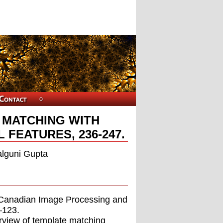
 MATCHING WITH
FEATURES, 236-247.
alguni Gupta
ce,Canadian Image Processing and
–123.
rview of template matching