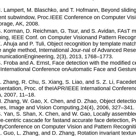
C. Lampert, M. Blaschko, and T. Hofmann, Beyond sliding
nt subwindow, Proc.IEEE Conference on Computer Visio
rage, AK, 2008.
S. Korman, D. Reichman, G. Tsur, and S. Avidan, FAsT 
ing, IEEE Conf. on Computer Visionand Pattern Recognit
K. Ahuja and P. Tuli, Object recognition by template matc
 angle method, International Jour-nal of Advanced Res
nicationEngineering, 2(3), 2013, 1768–1773.
B. Froba and A. Ernst, Face detection with the modiﬁed c
International Conference onAutomatic Face and Gesture
L. Zhang, R. Chu, S. Xiang, S. Liao, and S. Z. Li, Faced
sentation, Proc. of theIAPR/IEEE International Conferen
, 2007, 11–18.
H. Zhang, W. Gao, X. Chen, and D. Zhao, Object detectio
res, Image and Vision Computing,24(4), 2006, 327–341.
S. Yan, S. Shan, X. Chen, and W. Gao, Locally assembled
re-centric cascade for fastand accurate face detection, 
tyConference on Computer Vision and Pattern Recognit
Z. Guo, L. Zhang, and D. Zhang, Rotation invariant textu