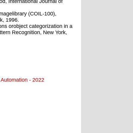
d, International Journal of
imagelibrary (COIL-100),
k, 1996.
ns orobject categorization in a
tern Recognition, New York,
d Automation - 2022