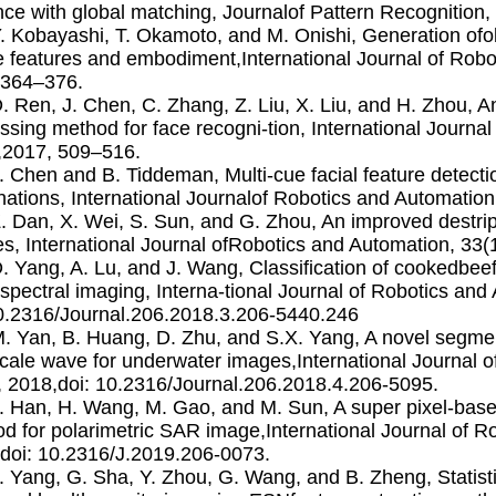
nce with global matching, Journalof Pattern Recognition,
Y. Kobayashi, T. Okamoto, and M. Onishi, Generation of
 features and embodiment,International Journal of Robo
,364–376.
D. Ren, J. Chen, C. Zhang, Z. Liu, X. Liu, and H. Zhou, A
ssing method for face recogni-tion, International Journa
,2017, 509–516.
J. Chen and B. Tiddeman, Multi-cue facial feature detect
inations, International Journalof Robotics and Automatio
Z. Dan, X. Wei, S. Sun, and G. Zhou, An improved destr
s, International Journal ofRobotics and Automation, 33(
D. Yang, A. Lu, and J. Wang, Classiﬁcation of cookedbee
spectral imaging, Interna-tional Journal of Robotics and
0.2316/Journal.206.2018.3.206-5440.246
M. Yan, B. Huang, D. Zhu, and S.X. Yang, A novel segm
cale wave for underwater images,International Journal o
, 2018,doi: 10.2316/Journal.206.2018.4.206-5095.
J. Han, H. Wang, M. Gao, and M. Sun, A super pixel-base
d for polarimetric SAR image,International Journal of R
doi: 10.2316/J.2019.206-0073.
J. Yang, G. Sha, Y. Zhou, G. Wang, and B. Zheng, Statisti