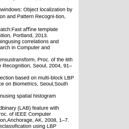
windows: Object localization by
n and Pattern Recogni-tion,
match:Fast aﬃne template
ion, Portland, 2013.
hingusing correlations and
earch in Computer and
ensustransform, Proc. of the 6th
 Recognition, Seoul, 2004, 91–
etection based on multi-block LBP
ce on Biometrics, Seoul,South
nusing spatial histogram
binary (LAB) feature with
Proc. of IEEE Computer
ion,Anchorage, AK, 2008, 1–7.
reclassiﬁcation using LBP