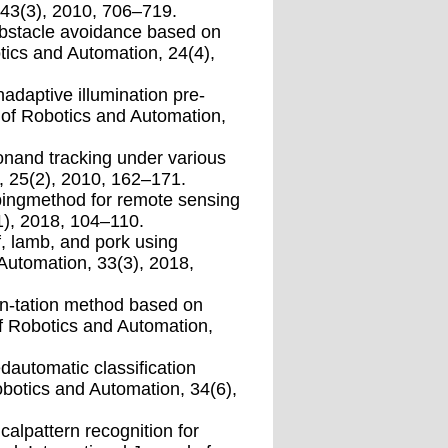
 43(3), 2010, 706–719.
obstacle avoidance based on
tics and Automation, 24(4),
nadaptive illumination pre-
l of Robotics and Automation,
ionand tracking under various
n, 25(2), 2010, 162–171.
ipingmethod for remote sensing
1), 2018, 104–110.
f, lamb, and pork using
 Automation, 33(3), 2018,
en-tation method based on
f Robotics and Automation,
dautomatic classiﬁcation
obotics and Automation, 34(6),
calpattern recognition for