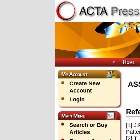
AS
Create New
Account
Login
Ref
Search or Buy
[1] J
Patte
Articles
[2] T