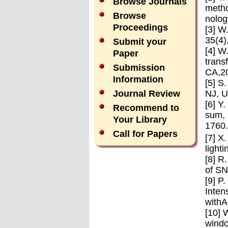
Browse Journals
metho
Browse
nolog
Proceedings
[3] W
35(4)
Submit your
[4] W
Paper
trans
Submission
CA,2
Information
[5] S
NJ, U
Journal Review
[6] Y
Recommend to
sum, 
Your Library
1760.
Call for Papers
[7] X
light
[8] R
of SN
[9] P
Inten
withA
[10] 
windo