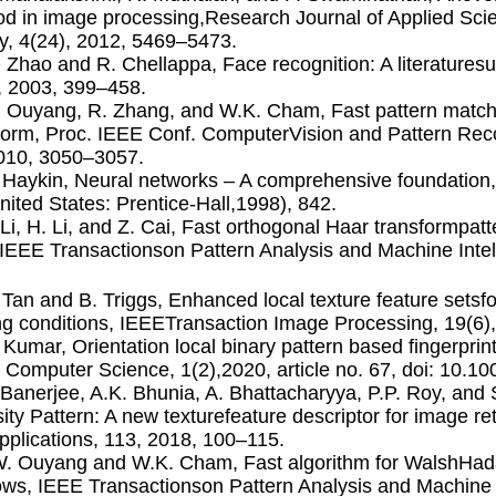
d in image processing,Research Journal of Applied Sci
y, 4(24), 2012, 5469–5473.
. Zhao and R. Chellappa, Face recognition: A literatur
, 2003, 399–458.
. Ouyang, R. Zhang, and W.K. Cham, Fast pattern match
form, Proc. IEEE Conf. ComputerVision and Pattern Rec
010, 3050–3057.
. Haykin, Neural networks – A comprehensive foundation
nited States: Prentice-Hall,1998), 842.
. Li, H. Li, and Z. Cai, Fast orthogonal Haar transformpa
IEEE Transactionson Pattern Analysis and Machine Intel
. Tan and B. Triggs, Enhanced local texture feature setsf
ing conditions, IEEETransaction Image Processing, 19(6
. Kumar, Orientation local binary pattern based ﬁngerprin
 Computer Science, 1(2),2020, article no. 67, doi: 10.1
. Banerjee, A.K. Bhunia, A. Bhattacharyya, P.P. Roy, an
sity Pattern: A new texturefeature descriptor for image r
pplications, 113, 2018, 100–115.
W. Ouyang and W.K. Cham, Fast algorithm for WalshHada
ws, IEEE Transactionson Pattern Analysis and Machine I