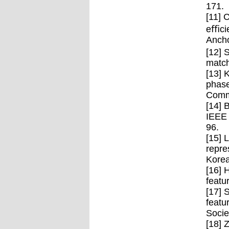
171.
[11] 
eﬃcie
Ancho
[12] 
match
[13] 
phase
Commu
[14] 
IEEE 
96.
[15] 
repre
Korea
[16] 
featu
[17] 
featu
Socie
[18] 