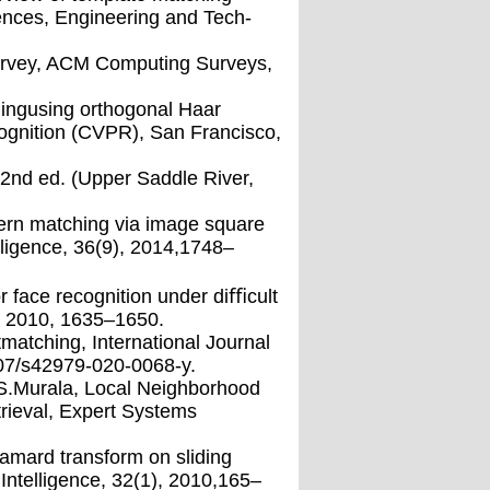
ences, Engineering and Tech-
esurvey, ACM Computing Surveys,
ingusing orthogonal Haar
ognition (CVPR), San Francisco,
,2nd ed. (Upper Saddle River,
ttern matching via image square
ligence, 36(9), 2014,1748–
or face recognition under diﬃcult
), 2010, 1635–1650.
tmatching, International Journal
007/s42979-020-0068-y.
d S.Murala, Local Neighborhood
etrieval, Expert Systems
mard transform on sliding
ntelligence, 32(1), 2010,165–