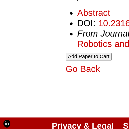
Abstract
DOI:
10.2316
From Journa
Robotics and
Go Back
Privacy & Legal
S