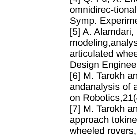
omnidirec-tional
Symp. Experimen
[5] A. Alamdari,
modeling,analys
articulated whe
Design Engineer
[6] M. Tarokh a
andanalysis of 
on Robotics,21(
[7] M. Tarokh a
approach tokine
wheeled rovers,