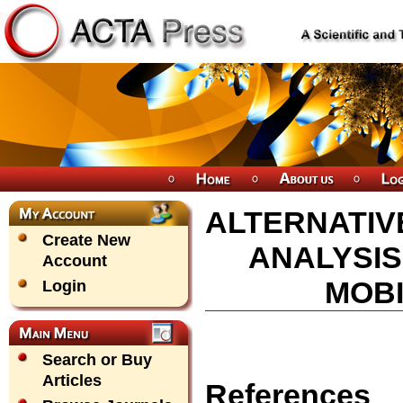
ALTERNATIV
Create New
ANALYSIS
Account
MOBI
Login
Search or Buy
Articles
References