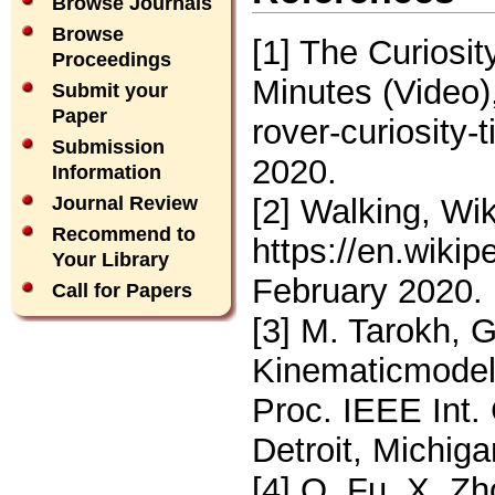
Browse Journals
Browse
[1] The Curiosi
Proceedings
Minutes (Video
Submit your
Paper
rover-curiosity
Submission
2020.
Information
[2] Walking, Wik
Journal Review
Recommend to
https://en.wiki
Your Library
February 2020.
Call for Papers
[3] M. Tarokh, 
Kinematicmodeli
Proc. IEEE Int.
Detroit, Michig
[4] Q. Fu, X. Z