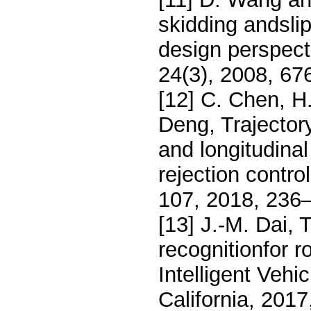
skidding andsli
design perspect
24(3), 2008, 67
[12] C. Chen, H.
Deng, Trajector
and longitudina
rejection contr
107, 2018, 236
[13] J.-M. Dai, 
recognitionfor 
Intelligent Ve
California, 201