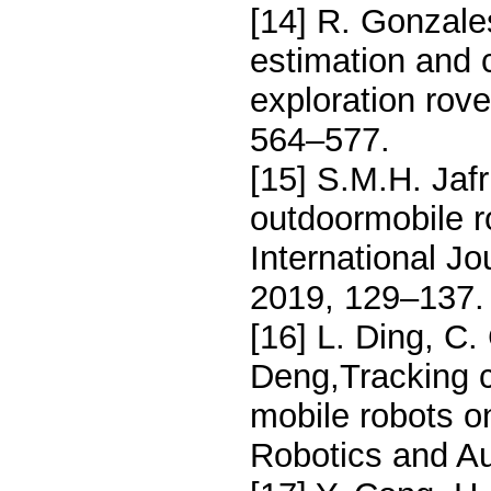
[14] R. Gonzal
estimation and 
exploration rove
564–577.
[15] S.M.H. Jafr
outdoormobile r
International J
2019, 129–137.
[16] L. Ding, C.
Deng,Tracking 
mobile robots on
Robotics and A