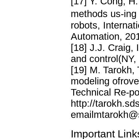
[17] Y. Cong, H
methods us-ing d
robots, Internat
Automation, 20
[18] J.J. Craig,
and control(NY,
[19] M. Tarokh,
modeling ofrov
Technical Re-por
http://tarokh.sd
emailmtarokh@
Important Link