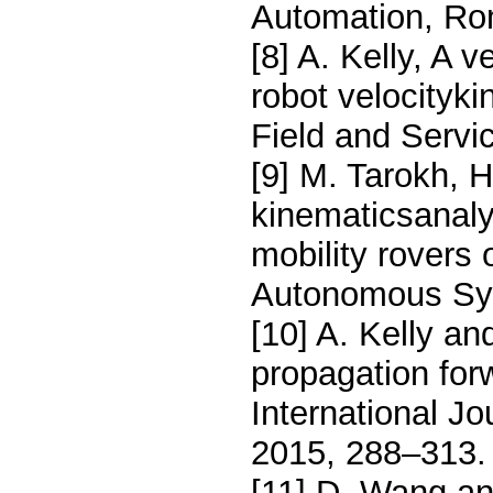
Automation, Rom
[8] A. Kelly, A 
robot velocityki
Field and Servi
[9] M. Tarokh, 
kinematicsanaly
mobility rovers 
Autonomous Sys
[10] A. Kelly a
propagation for
International J
2015, 288–313.
[11] D. Wang an