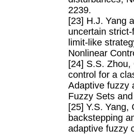
2239.
[23] H.J. Yang a
uncertain strict
limit-like strat
Nonlinear Contr
[24] S.S. Zhou,
control for a cl
Adaptive fuzzy
Fuzzy Sets and
[25] Y.S. Yang,
backstepping an
adaptive fuzzy c