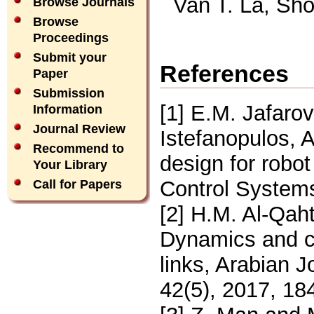
Van T. La, Sh
Browse Journals
Browse
Proceedings
Submit your
References
Paper
Submission
[1] E.M. Jafarov
Information
Journal Review
Istefanopulos, A
Recommend to
design for robo
Your Library
Control Systems
Call for Papers
[2] H.M. Al-Qa
Dynamics and co
links, Arabian 
42(5), 2017, 18