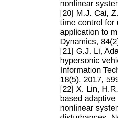
nonlinear syste
[20] M.J. Cai, Z
time control for
application to 
Dynamics, 84(2
[21] G.J. Li, Ada
hypersonic vehic
Information Tec
18(5), 2017, 59
[22] X. Lin, H.
based adaptive b
nonlinear system
disturbances, N