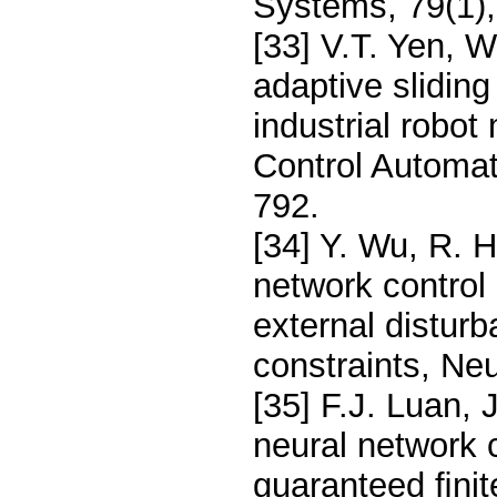
Systems, 79(1),
[33] V.T. Yen, 
adaptive slidin
industrial robot
Control Automat
792.
[34] Y. Wu, R. H
network control 
external distur
constraints, Ne
[35] F.J. Luan, 
neural network c
guaranteed ﬁni