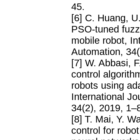
45.
[6] C. Huang, U.
PSO-tuned fuzzy
mobile robot, In
Automation, 34(
[7] W. Abbasi, F
control algorit
robots using ada
International J
34(2), 2019, 1–
[8] T. Mai, Y. W
control for robo