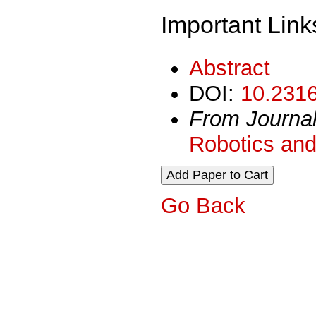
Important Link
Abstract
DOI:
10.2316
From Journa
Robotics and
Go Back