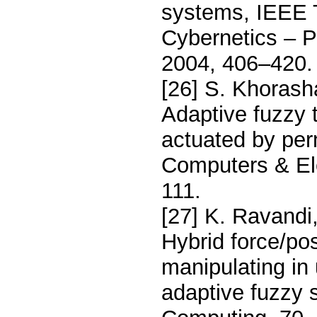
systems, IEEE 
Cybernetics – 
2004, 406–420.
[26] S. Khorash
Adaptive fuzzy t
actuated by pe
Computers & Ele
111.
[27] K. Ravandi
Hybrid force/pos
manipulating in
adaptive fuzzy s