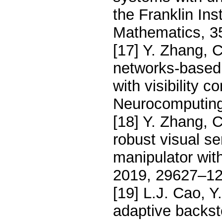
the Franklin Ins
Mathematics, 3
[17] Y. Zhang, C
networks-based 
with visibility 
Neurocomputing
[18] Y. Zhang, 
robust visual se
manipulator wit
2019, 29627–1
[19] L.J. Cao, Y
adaptive backste