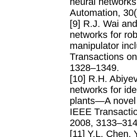
neural networks,
Automation, 30(
[9] R.J. Wai an
networks for rob
manipulator inc
Transactions on 
1328–1349.
[10] R.H. Abiye
networks for ide
plants—A novel 
IEEE Transaction
2008, 3133–314
[11] Y.L. Chen, Y