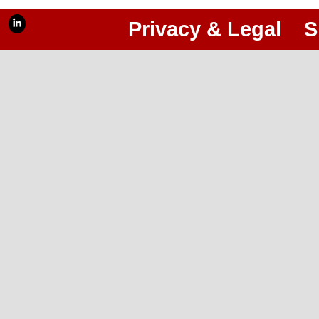
Privacy & Legal
S