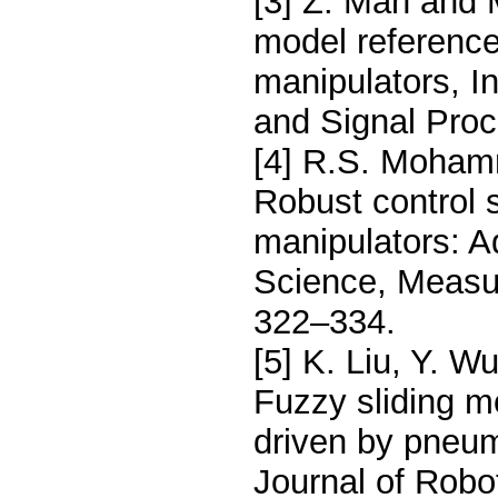
[3] Z. Man and 
model reference 
manipulators, In
and Signal Proc
[4] R.S. Moham
Robust control s
manipulators: A
Science, Measu
322–334.
[5] K. Liu, Y. W
Fuzzy sliding m
driven by pneum
Journal of Robo