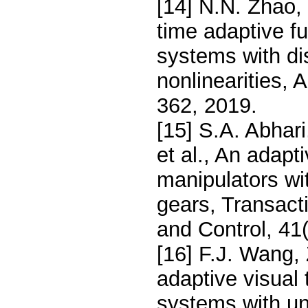
[14] N.N. Zhao, 
time adaptive fu
systems with d
nonlinearities,
362, 2019.
[15] S.A. Abhar
et al., An adapt
manipulators wi
gears, Transact
and Control, 41
[16] F.J. Wang, 
adaptive visual 
systems with un