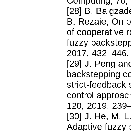
Computing, 70,
[28] B. Baigzad
B. Rezaie, On po
of cooperative 
fuzzy backstepp
2017, 432–446.
[29] J. Peng an
backstepping con
strict-feedback
control approac
120, 2019, 239
[30] J. He, M. 
Adaptive fuzzy s