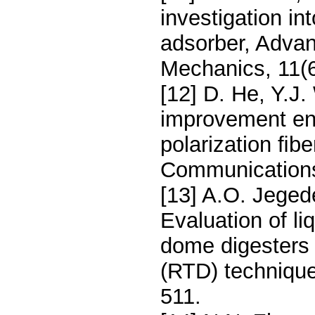
investigation int
adsorber, Adva
Mechanics, 11(
[12] D. He, Y.J. 
improvement ena
polarization ﬁbe
Communications
[13] A.O. Jeged
Evaluation of li
dome digesters 
(RTD) techniqu
511.