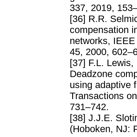
337, 2019, 153
[36] R.R. Selmi
compensation in
networks, IEEE 
45, 2000, 602–
[37] F.L. Lewis,
Deadzone compe
using adaptive 
Transactions on
731–742.
[38] J.J.E. Slot
(Hoboken, NJ: P