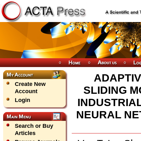
ADAPTI
Create New
SLIDING M
Account
INDUSTRIA
Login
NEURAL NE
Search or Buy
Articles