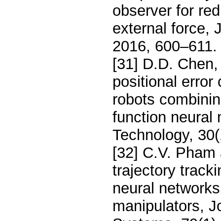
observer for re
external force, 
2016, 600–611.
[31] D.D. Chen, 
positional error
robots combining
function neura
Technology, 30(
[32] C.V. Pham
trajectory track
neural networks
manipulators, Jo