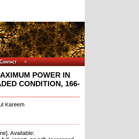
MAXIMUM POWER IN
DED CONDITION, 166-
dul Kareem
e]. Available: