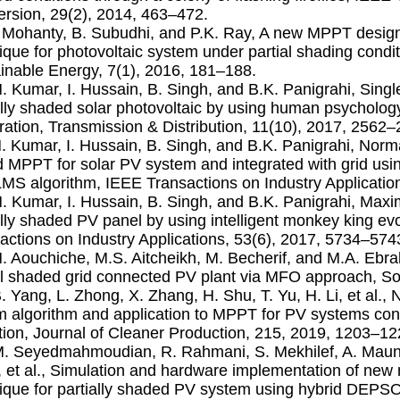
rsion, 29(2), 2014, 463–472.
. Mohanty, B. Subudhi, and P.K. Ray, A new MPPT design
ique for photovoltaic system under partial shading condi
inable Energy, 7(1), 2016, 181–188.
N. Kumar, I. Hussain, B. Singh, and B.K. Panigrahi, Sin
ally shaded solar photovoltaic by using human psychology
ation, Transmission & Distribution, 11(10), 2017, 2562–
N. Kumar, I. Hussain, B. Singh, and B.K. Panigrahi, Nor
 MPPT for solar PV system and integrated with grid us
S algorithm, IEEE Transactions on Industry Applicatio
N. Kumar, I. Hussain, B. Singh, and B.K. Panigrahi, Max
ally shaded PV panel by using intelligent monkey king ev
actions on Industry Applications, 53(6), 2017, 5734–574
N. Aouchiche, M.S. Aitcheikh, M. Becherif, and M.A. Ebr
al shaded grid connected PV plant via MFO approach, So
B. Yang, L. Zhong, X. Zhang, H. Shu, T. Yu, H. Li, et al.,
 algorithm and application to MPPT for PV systems cons
tion, Journal of Cleaner Production, 215, 2019, 1203–12
M. Seyedmahmoudian, R. Rahmani, S. Mekhilef, A. Maung 
 et al., Simulation and hardware implementation of new
ique for partially shaded PV system using hybrid DEPS