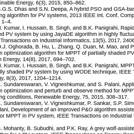
inable Energy, 6(3), 2015, 850–862.
B.G.S. Dhas and S.N. Deepa, A hybrid PSO and GSA-b
ing algorithm for PV systems, 2013 IEEE Int. Conf. Compu
 1–4.
N. Kumar, I. Hussain, B. Singh, and B.K. Panigrahi, Rapi
d PV system by using JayaDE algorithm in highly ﬂuctua
Transactions on Industrial Informatics, 13(5), 2017, 24
O.J. Oghorada, B. Hu, L. Zhang, Q. Duan, M. Mao, and P.
 optimization algorithm for MPPT of partially shaded PV 
 Energy, 14(8), 2017, 694–702.
N. Kumar, I. Hussain, B. Singh, and B.K. Panigrahi, MPPT
ally shaded PV system by using WODE technique, IEEE 
y, 8(3), 2017, 1204–1214.
K. Sundareswaran, V. Vigneshkumar, and S. Palani, Appli
 optimization and perturb and observe method for MPPT
ng conditions, Renewable Energy, 75, 2015, 308–317.
K. Sundareswaran, V. Vigneshkumar, P. Sankar, S.P. Sim
lani, Development of an improved P&O algorithm assiste
for MPPT in PV system, IEEE Transactions on Industrial 
S. Mohanty, B. Subudhi, and P.K. Ray, A grey wolf-assi