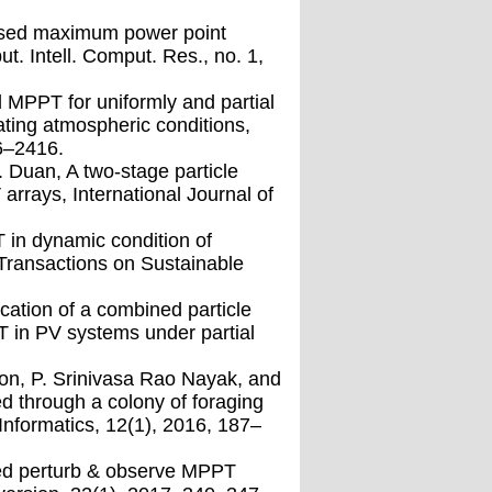
ased maximum power point
t. Intell. Comput. Res., no. 1,
d MPPT for uniformly and partial
ting atmospheric conditions,
06–2416.
 Duan, A two-stage particle
arrays, International Journal of
 in dynamic condition of
Transactions on Sustainable
cation of a combined particle
 in PV systems under partial
on, P. Srinivasa Rao Nayak, and
d through a colony of foraging
Informatics, 12(1), 2016, 187–
sted perturb & observe MPPT