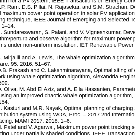
ithm for a PV system, IEEE Transactions on Energy Conv
J.P. Ram, D.S. Pillai, N. Rajasekar, and S.M. Strachan, D
l maximum power point operation in solar PV applicati
ing technique, IEEE Journal of Emerging and Selected To
 1–14.
K. Sundareswaran, S. Palani, and V. Vigneshkumar, Deve
ithm/perturb and observe algorithm for maximum power po
ms under non-uniform insolation, IET Renewable Power 
S. Mirjalili and A. Lewis, The whale optimization algorit
are, 95, 2016, 51–67.
D.B. Prakash and C. Lakshminarayana, Optimal siting of ca
rk using whale optimization algorithm, Alexandria Engine
509.
D. Oliva, M. Abd El Aziz, and A. Ella Hassanien, Paramete
 using an improved chaotic whale optimization algorithm,
154.
K. Kasturi and M.R. Nayak, Optimal planning of charging 
stribution system using WOA, Proc. – 2017 2nd Internat
facing, MAMI 2017, 2018, 1–6.
H. Patel and V. Agarwal, Maximum power point tracking
ting under partially shaded conditions, IEEE Transactions