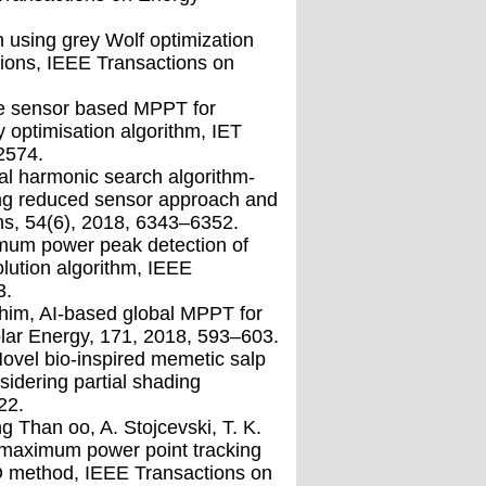
 using grey Wolf optimization
tions, IEEE Transactions on
gle sensor based MPPT for
 optimisation algorithm, IET
2574.
mal harmonic search algorithm-
ing reduced sensor approach and
ns, 54(6), 2018, 6343–6352.
imum power peak detection of
olution algorithm, IEEE
3.
ahim, AI-based global MPPT for
lar Energy, 171, 2018, 593–603.
 Novel bio-inspired memetic salp
idering partial shading
22.
Than oo, A. Stojcevski, T. K.
 maximum power point tracking
O method, IEEE Transactions on