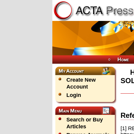
SOL
Create New
Account
Login
Ref
Search or Buy
Articles
[1] R