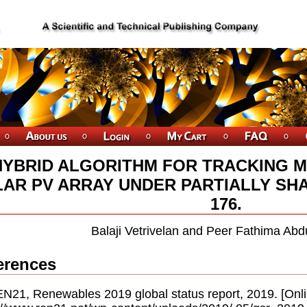
HYBRID ALGORITHM FOR TRACKING 
AR PV ARRAY UNDER PARTIALLY SHA
176.
Balaji Vetrivelan and Peer Fathima Ab
erences
EN21, Renewables 2019 global status report, 2019. [Onlin