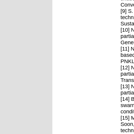
Conve
[9] S
techn
Susta
[10] 
parti
Gener
[11] 
based
PNKLM
[12] 
parti
Trans
[13] 
parti
[14] 
swarm
condi
[15] 
Soon,
techn