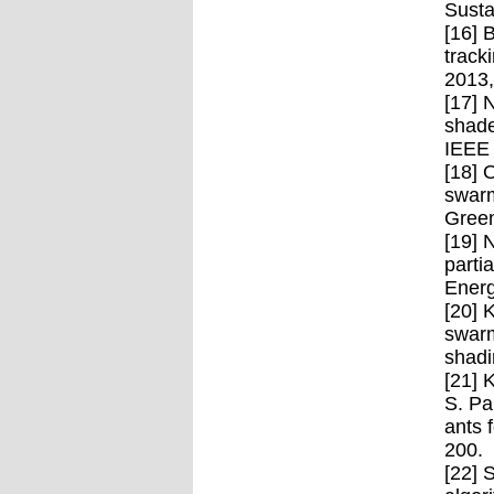
Susta
[16] 
track
2013,
[17] 
shade
IEEE 
[18] 
swarm
Green
[19] 
parti
Energ
[20] 
swarm
shadi
[21] 
S. Pa
ants 
200.
[22] 