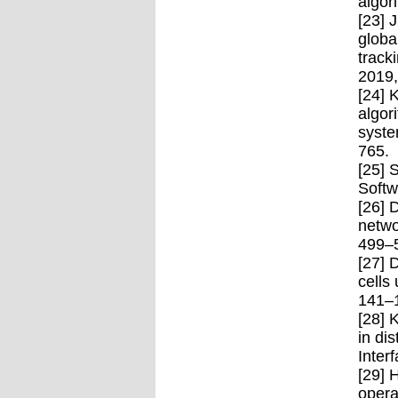
algor
[23] 
globa
track
2019,
[24] 
algor
syste
765.
[25] 
Softw
[26] 
netwo
499–
[27] 
cells
141–
[28] 
in di
Inter
[29] 
opera