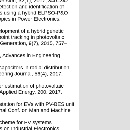
ersion, 32(1), 2017, 340–347.
etection and identiﬁcation of
ons using a hybrid ELPSO-P&O
pics in Power Electronics,
lopment of a hybrid genetic
int tracking in photovoltaic
Generation, 9(7), 2015, 757–
hm, Advances in Engineering
pacitors in radial distribution
ering Journal, 56(4), 2017,
r estimation of photovoltaic
 Applied Energy, 200, 2017,
station for EVs with PV-BES unit
ional Conf. on Man and Machine
 scheme for PV systems
 on Industrial Electronics,