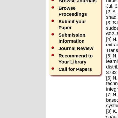
https
Browse Journals
Jul. 
Browse
[2] A
Proceedings
shadi
Submit your
[3] S
Paper
sudde
602–
Submission
[4] N
Information
extra
Journal Review
Trans
[5] N
Recommend to
learn
Your Library
distr
Call for Papers
3732
[6] N
techn
integ
[7] N
based
syste
[8] K
shade