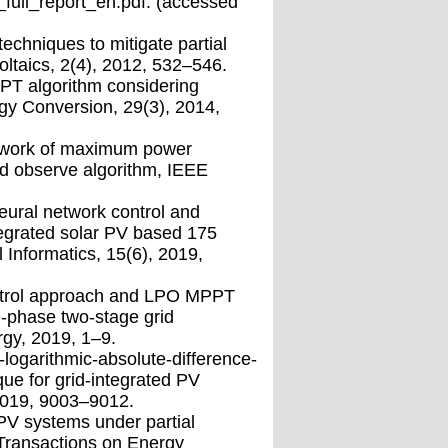
full_report_en.pdf. (accessed
techniques to mitigate partial
oltaics, 2(4), 2012, 532–546.
PPT algorithm considering
gy Conversion, 29(3), 2014,
mework of maximum power
and observe algorithm, IEEE
ural network control and
tegrated solar PV based 175
 Informatics, 15(6), 2019,
ontrol approach and LPO MPPT
e-phase two-stage grid
gy, 2019, 1–9.
-logarithmic-absolute-difference-
ue for grid-integrated PV
 2019, 9003–9012.
PV systems under partial
 Transactions on Energy