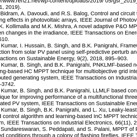
://www.ren21.net/wp-content/uploads/2019/ 05/gsr_2019_
31, 2019).
. Bidram, A. Davoudi, and R.S. Balog, Control and circuit 
ng effects in photovoltaic arrays, IEEE Journal of Photov
.K. Kollimalla and M.K. Mishra, A novel adaptive P&O M
n changes in the irradiance, IEEE Transactions on Ener
610.
. Kumar, I. Hussain, B. Singh, and B.K. Panigrahi, Fra
ction from solar PV panel using self-predictive perturb 
actions on Sustainable Energy, 9(2), 2018, 895–903.
. Kumar, B. Singh, and B.K. Panigrahi, PNKLMF-based ne
ing-based HC MPPT technique for multiobjective grid in
ibuted generating system, IEEE Transactions on Industrial
–3742.
. Kumar, B. Singh, and B.K. Panigrahi, LLMLF based c
ique for improving performance of a multifunctional thre
rated PV system, IEEE Transactions on Sustainable Ener
. Kumar, B. Singh, B.K. Panigrahi, and L. Xu, Leaky-least
 control algorithm and learning-based InC MPPT techniq
m, IEEE Transactions on Industrial Electronics, 66(11),
. Sundareswaran, S. Peddapati, and S. Palani, MPPT of 
d conditions through a colony of ﬂashing ﬁreﬂies, IEEE