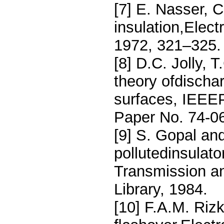
[7] E. Nasser, 
insulation,Elec
1972, 321–325.
[8] D.C. Jolly,
theory ofdischa
surfaces, IEEE
Paper No. 74-0
[9] S. Gopal an
pollutedinsulat
Transmission and
Library, 1984.
[10] F.A.M. Riz