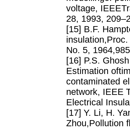
voltage, IEEETra
28, 1993, 209–
[15] B.F. Hampt
insulation,Proc. 
No. 5, 1964,98
[16] P.S. Ghosh
Estimation oftim
contaminated el
network, IEEE T
Electrical Insul
[17] Y. Li, H. Y
Zhou,Pollution 