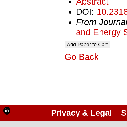
Abstract
DOI:
10.2316
From Journa
and Energy 
Go Back
Privacy & Legal
S