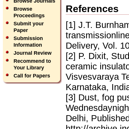
Browse Journals
References
Browse
Proceedings
[1] J.T. Burnha
Submit your
Paper
transmissionlin
Submission
Delivery, Vol. 1
Information
Journal Review
[2] P. Dixit, St
Recommend to
ceramic insulato
Your Library
Visvesvaraya Te
Call for Papers
Karnataka, Indi
[3] Dust, fog pu
Wednesdaynight 
Delhi, Publishe
http://archive.