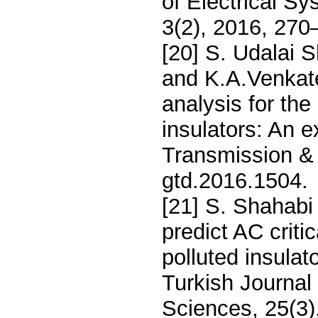
of Electrical S
3(2), 2016, 270
[20] S. Udalai
and K.A.Venkate
analysis for the
insulators: An 
Transmission & 
gtd.2016.1504.
[21] S. Shahabi
predict AC criti
polluted insulat
Turkish Journal
Sciences, 25(3)