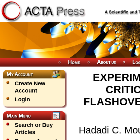
EXPERIM
Create New
CRITI
Account
FLASHOVE
Login
Search or Buy
Hadadi C. Mou
Articles