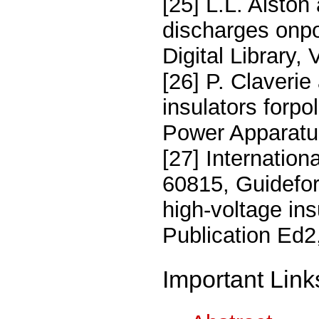
[25] L.L. Alston
discharges onpol
Digital Library,
[26] P. Claveri
insulators forp
Power Apparatu
[27] Internatio
60815, Guidefor
high-voltage ins
Publication Ed2,
Important Link