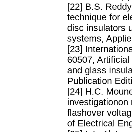
[22] B.S. Redd
technique for el
disc insulator
systems, Appli
[23] Internatio
60507, Artiﬁcial
and glass insul
Publication Edi
[24] H.C. Moune
investigationon 
ﬂashover voltage
of Electrical E