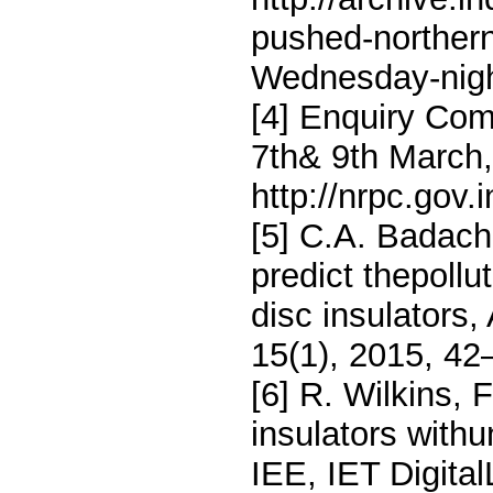
pushed-northern
Wednesday-nig
[4] Enquiry Com
7th& 9th March,
http://nrpc.gov
[5] C.A. Badachi
predict thepollu
disc insulators,
15(1), 2015, 42
[6] R. Wilkins, 
insulators withu
IEE, IET Digital