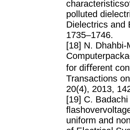
characteristicso
polluted dielec
Dielectrics and 
1735–1746.
[18] N. Dhahbi-
Computerpackage
for diﬀerent co
Transactions on 
20(4), 2013, 14
[19] C. Badachi 
ﬂashovervoltage
uniform and non-