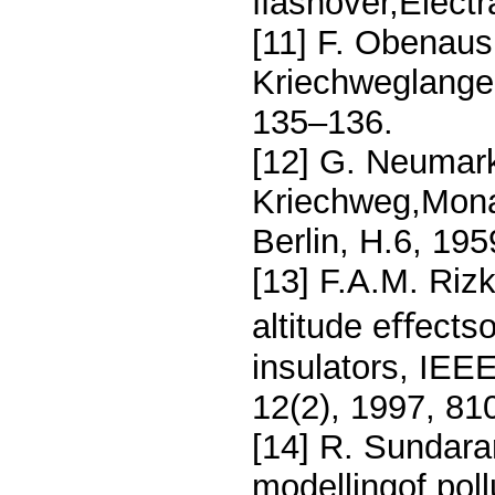
ﬂashover,Electr
[11] F. Obenaus
Kriechweglange,
135–136.
[12] G. Neumar
Kriechweg,Mona
Berlin, H.6, 19
[13] F.A.M. Riz
altitude eﬀects
insulators, IEE
12(2), 1997, 81
[14] R. Sundara
modellingof poll