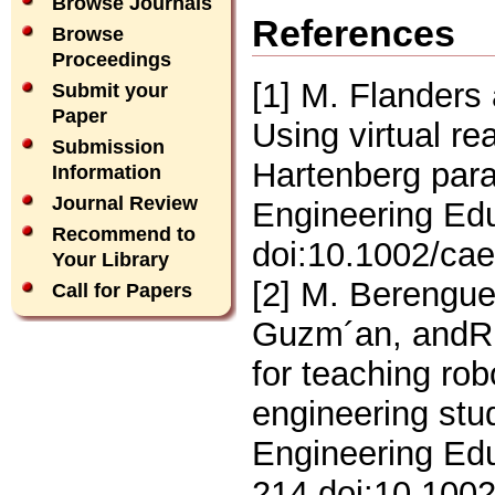
Browse Journals
References
Browse
Proceedings
[1] M. Flanders
Submit your
Paper
Using virtual re
Submission
Hartenberg par
Information
Journal Review
Engineering Edu
Recommend to
doi:10.1002/ca
Your Library
[2] M. Berenguel
Call for Papers
Guzm´an, andR.
for teaching ro
engineering stu
Engineering Edu
214.doi:10.100