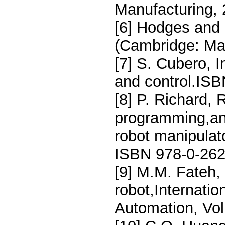
Manufacturing, 
[6] Hodges and 
(Cambridge: Mac
[7] S. Cubero, I
and control.ISB
[8] P. Richard,
programming,and
robot manipulat
ISBN 978-0-262
[9] M.M. Fateh,
robot,Internatio
Automation, Vol