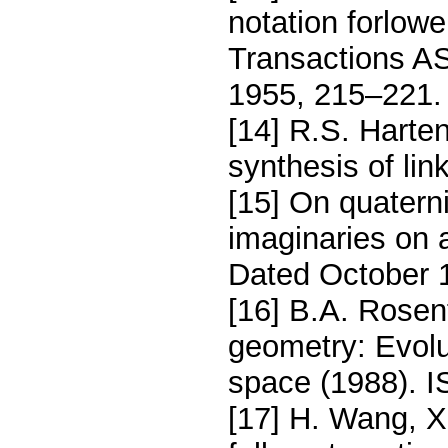
notation forlow
Transactions A
1955, 215–221.
[14] R.S. Harte
synthesis of li
[15] On quatern
imaginaries on 
Dated October 1
[16] B.A. Rosen
geometry: Evolu
space (1988). 
[17] H. Wang, X.