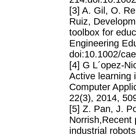
[3] A. Gil, O. R
Ruiz, Developm
toolbox for edu
Engineering Edu
doi:10.1002/ca
[4] G L´opez-Ni
Active learning 
Computer Applic
22(3), 2014, 5
[5] Z. Pan, J. P
Norrish,Recent
industrial robo