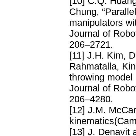
[10] C.Q. Huang
Chung, “Parallel
manipulators wit
Journal of Robo
206–2721.
[11] J.H. Kim, 
Rahmatalla, Kin
throwing model u
Journal of Robo
206–4280.
[12] J.M. McCart
kinematics(Cam
[13] J. Denavit