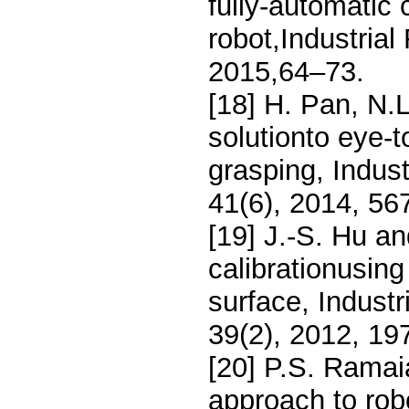
fully-automatic 
robot,Industrial
2015,64–73.
[18] H. Pan, N.
solutionto eye-t
grasping, Indust
41(6), 2014, 56
[19] J.-S. Hu a
calibrationusing
surface, Industr
39(2), 2012, 19
[20] P.S. Rama
approach to rob