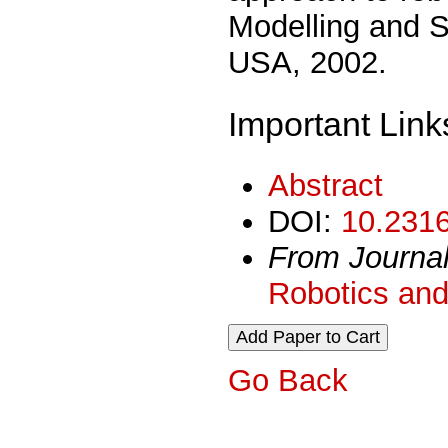
Modelling and S
USA, 2002.
Important Link
Abstract
DOI:
10.2316
From Journa
Robotics and
Go Back