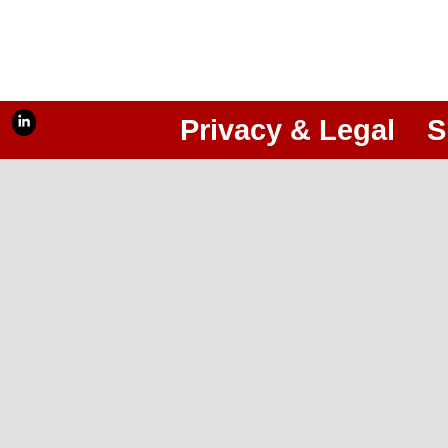
Privacy & Legal
S