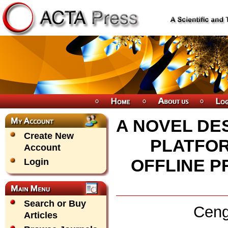
A NOVEL DE
Create New
PLATFOR
Account
OFFLINE 
Login
Search or Buy
Ceng
Articles