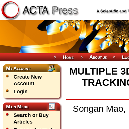
MULTIPLE 3
Create New
TRACKIN
Account
Login
Songan Mao, 
Search or Buy
Articles