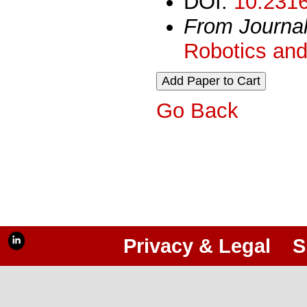
DOI:
10.2316
From Journa
Robotics and
Go Back
Privacy & Legal
S