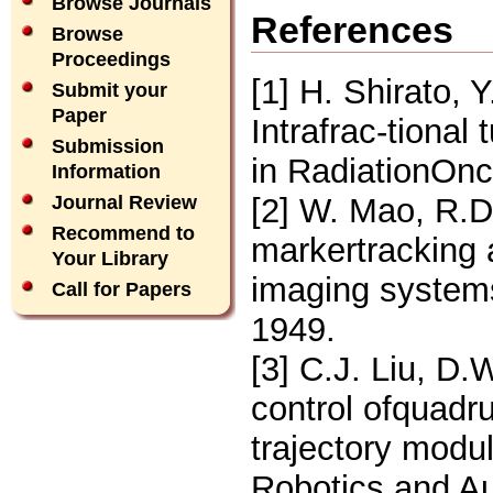
Browse Journals
References
Browse
Proceedings
[1] H. Shirato, 
Submit your
Paper
Intrafrac-tional
Submission
in RadiationOnc
Information
[2] W. Mao, R.D
Journal Review
Recommend to
markertracking 
Your Library
imaging system
Call for Papers
1949.
[3] C.J. Liu, D
control ofquad
trajectory modul
Robotics and Au