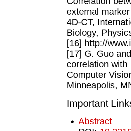
Correlation bet
external marker
4D-CT, Internat
Biology, Physic
[16] http://www.
[17] G. Guo an
correlation with
Computer Vision
Minneapolis, M
Important Link
Abstract