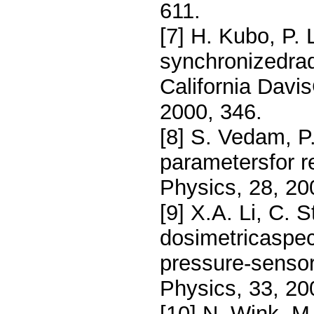
611.
[7] H. Kubo, P. 
synchronizedrad
California Davi
2000, 346.
[8] S. Vedam, P.
parametersfor r
Physics, 28, 2
[9] X.A. Li, C. 
dosimetricaspect
pressure-sensor
Physics, 33, 20
[10] N. Wink, M.