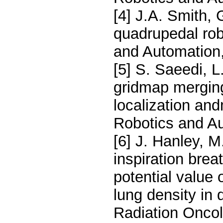
[4] J.A. Smith, 
quadrupedal rob
and Automation,
[5] S. Saeedi, L
gridmap merging
localization and
Robotics and Au
[6] J. Hanley, M
inspiration brea
potential value 
lung density in 
Radiation Oncol