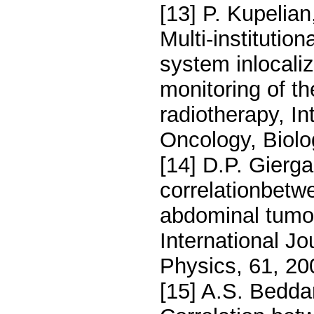
[13] P. Kupelian
Multi-institutio
system inlocaliz
monitoring of th
radiotherapy, In
Oncology, Biolo
[14] D.P. Gierga
correlationbetwe
abdominal tumors
International Jo
Physics, 61, 2
[15] A.S. Beddar