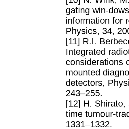
gating win-dows
information for 
Physics, 34, 20
[11] R.I. Berbec
Integrated radi
considerations o
mounted diagnos
detectors, Phys
243–255.
[12] H. Shirato,
time tumour-tra
1331–1332.