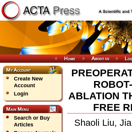
PREOPERAT
Create New
ROBOT-
Account
ABLATION T
Login
FREE 
Search or Buy
Shaoli Liu, Ji
Articles