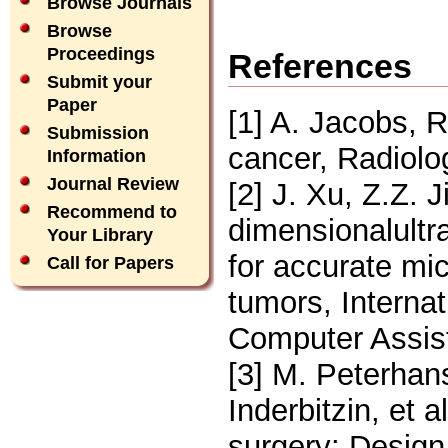
Browse Journals
Browse
Proceedings
References
Submit your
Paper
[1] A. Jacobs, R
Submission
cancer, Radiolo
Information
Journal Review
[2] J. Xu, Z.Z. 
Recommend to
dimensionalultr
Your Library
for accurate mi
Call for Papers
tumors, Interna
Computer Assist
[3] M. Peterhan
Inderbitzin, et 
surgery: Design