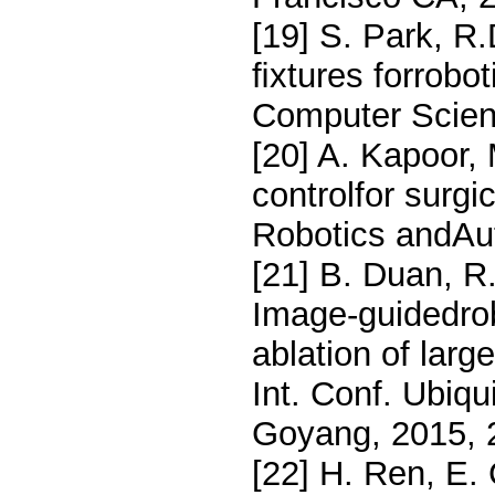
[19] S. Park, R.
ﬁxtures forrobot
Computer Scien
[20] A. Kapoor, 
controlfor surgi
Robotics andAu
[21] B. Duan, R
Image-guidedrob
ablation of large
Int. Conf. Ubiq
Goyang, 2015, 
[22] H. Ren, E.