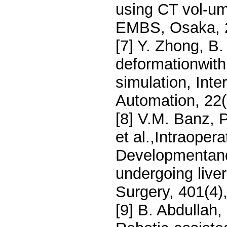
using CT vol-um
EMBS, Osaka, 
[7] Y. Zhong, B.
deformationwith
simulation, Inte
Automation, 22(
[8] V.M. Banz, P
et al.,Intraope
Developmentand 
undergoing live
Surgery, 401(4)
[9] B. Abdullah,