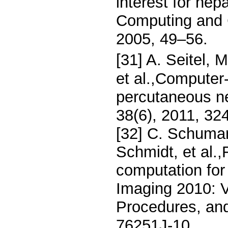
interest for he
Computing and C
2005, 49–56.
[31] A. Seitel,
et al.,Computer-
percutaneous ne
38(6), 2011, 32
[32] C. Schuman
Schmidt, et al.
computation for
Imaging 2010: V
Procedures, an
76251J-10.