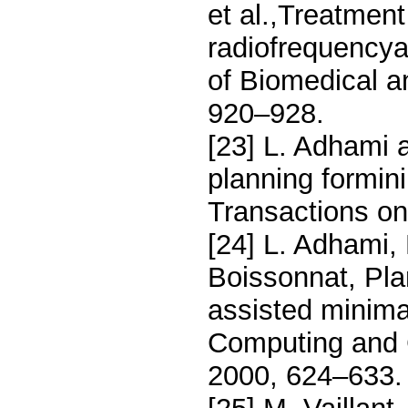
et al.,Treatmen
radiofrequencya
of Biomedical a
920–928.
[23] L. Adhami 
planning formini
Transactions on
[24] L. Adhami,
Boissonnat, Plan
assisted minima
Computing and 
2000, 624–633.