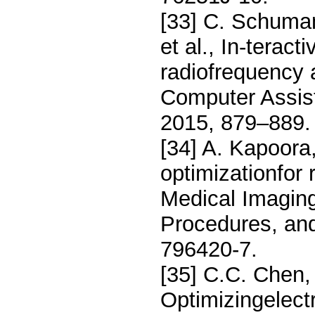
[33] C. Schuman
et al., In-teract
radiofrequency a
Computer Assist
2015, 879–889.
[34] A. Kapoora
optimizationfor 
Medical Imaging
Procedures, an
796420-7.
[35] C.C. Chen,
Optimizingelect