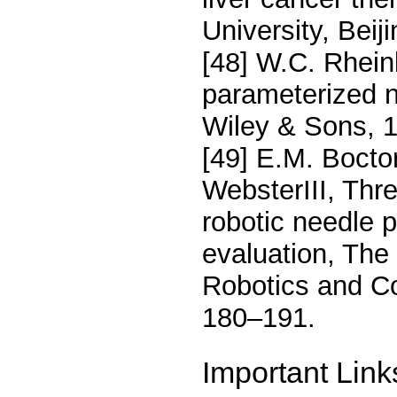
University, Beij
[48] W.C. Rhein
parameterized n
Wiley & Sons, 1
[49] E.M. Boctor
WebsterIII, Thr
robotic needle 
evaluation, The 
Robotics and Co
180–191.
Important Link