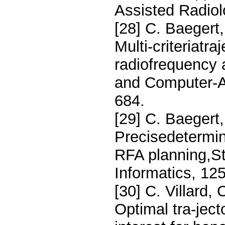
Assisted Radiol
[28] C. Baegert,
Multi-criteriatra
radiofrequency 
and Computer-As
684.
[29] C. Baegert,
Precisedetermina
RFA planning,St
Informatics, 12
[30] C. Villard, 
Optimal tra-ject