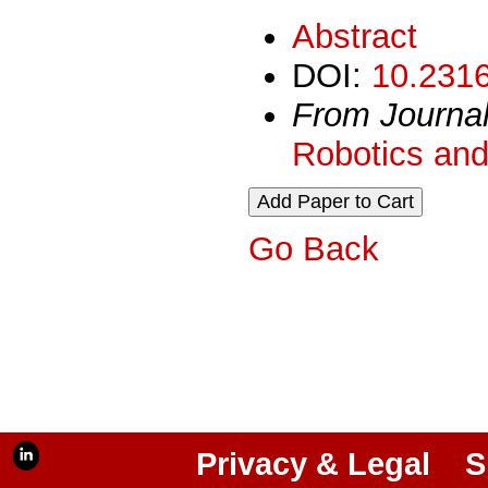
Abstract
DOI:
10.2316
From Journa
Robotics and
Go Back
Privacy & Legal
S