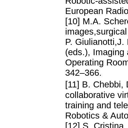
Robotic-assisted
European Radio
[10] M.A. Scher
images,surgical 
P. Giulianotti,J
(eds.), Imaging
Operating Room,
342–366.
[11] B. Chebbi, 
collaborative vi
training and tel
Robotics & Auto
[12] S. Cristin