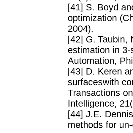
[41] S. Boyd a
optimization (C
2004).
[42] G. Taubin,
estimation in 3
Automation, Ph
[43] D. Keren a
surfaceswith co
Transactions on
Intelligence, 21
[44] J.E. Denni
methods for un-