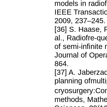
models in radio
IEEE Transactio
2009, 237–245.
[36] S. Haase, P
al., Radiofre-qu
of semi-inﬁnite
Journal of Oper
864.
[37] A. Jaberza
planning ofmulti
cryosurgery:Com
methods, Mathe