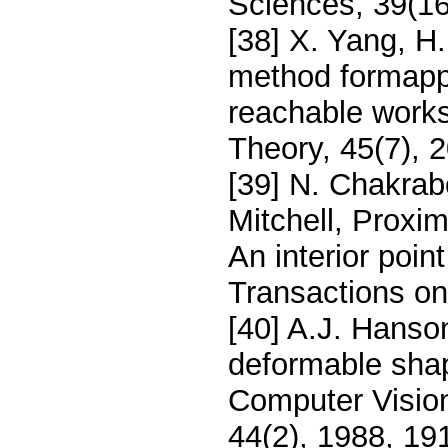
Sciences, 39(1
[38] X. Yang, H
method formappi
reachable wor
Theory, 45(7), 
[39] N. Chakrabo
Mitchell, Proxi
An interior poin
Transactions on
[40] A.J. Hanso
deformable sha
Computer Visio
44(2), 1988, 19