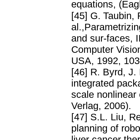
equations, (Eag
[45] G. Taubin, 
al.,Parametrizi
and sur-faces,
Computer Visio
USA, 1992, 103
[46] R. Byrd, J
integrated pack
scale nonlinear
Verlag, 2006).
[47] S.L. Liu, R
planning of rob
liver cancer the