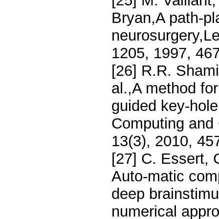
[25] M. Vaillant
Bryan,A path-pl
neurosurgery,Le
1205, 1997, 46
[26] R.R. Shamir
al.,A method for
guided key-hole
Computing and 
13(3), 2010, 45
[27] C. Essert, 
Auto-matic compu
deep brainstimu
numerical appro