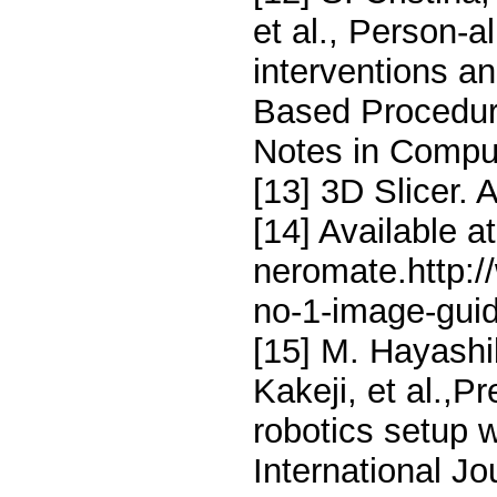
et al., Person-a
interventions an
Based Procedure
Notes in Compu
[13] 3D Slicer. A
[14] Available at
neromate.http:
no-1-image-guid
[15] M. Hayashi
Kakeji, et al.,P
robotics setup 
International J