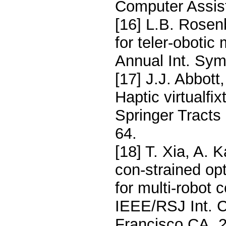
Computer Assist
[16] L.B. Rosenb
for teler-obotic
Annual Int. Sym
[17] J.J. Abbot
Haptic virtualﬁx
Springer Tracts
64.
[18] T. Xia, A. 
con-strained opt
for multi-robot 
IEEE/RSJ Int. C
Francisco CA, 