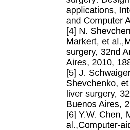
applications, In
and Computer As
[4] N. Shevchen
Markert, et al.,
surgery, 32nd 
Aires, 2010, 18
[5] J. Schwaiger
Shevchenko, et a
liver surgery, 
Buenos Aires, 
[6] Y.W. Chen, M
al.,Computer-ai