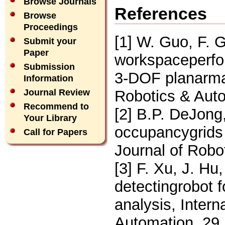
Browse Journals
References
Browse
Proceedings
[1] W. Guo, F. 
Submit your
Paper
workspaceperfor
Submission
3-DOF planarman
Information
Robotics & Auto
Journal Review
Recommend to
[2] B.P. DeJong
Your Library
occupancygrids w
Call for Papers
Journal of Robo
[3] F. Xu, J. Hu
detectingrobot 
analysis, Intern
Automation, 29