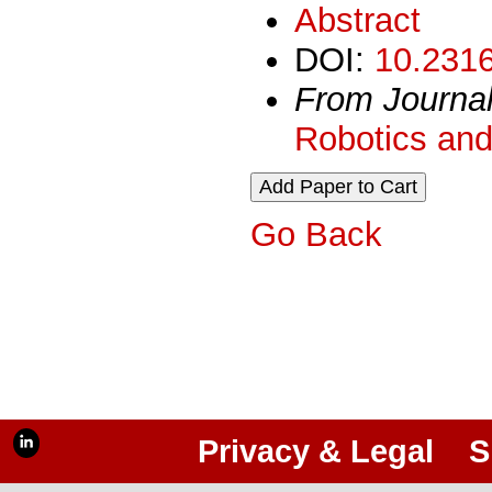
Abstract
DOI:
10.2316
From Journa
Robotics and
Go Back
Privacy & Legal
S