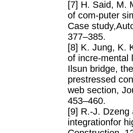
[7] H. Said, M.
of com-puter sim
Case study,Auto
377–385.
[8] K. Jung, K. 
of incre-mental 
Ilsun bridge, th
prestressed con
web section, Jo
453–460.
[9] R.-J. Dzeng
integrationfor h
Construction, 1