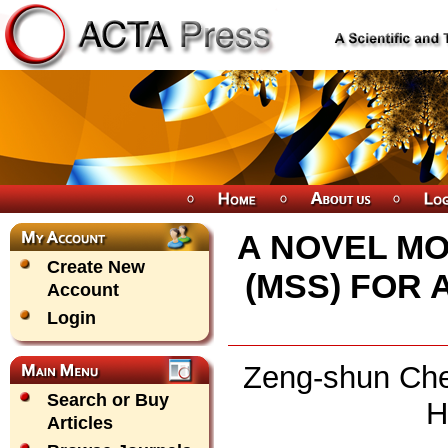
A NOVEL M
Create New
(MSS) FOR
Account
Login
Zeng-shun Chen
Search or Buy
H
Articles