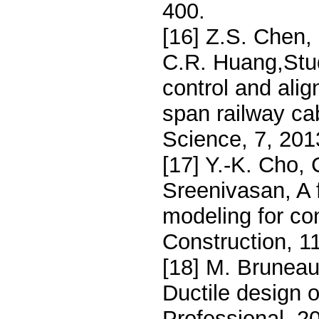
400.
[16] Z.S. Chen,
C.R. Huang,Stud
control and alig
span railway ca
Science, 7, 201
[17] Y.-K. Cho, 
Sreenivasan, A 
modeling for co
Construction, 1
[18] M. Bruneau
Ductile design 
Professional, 20