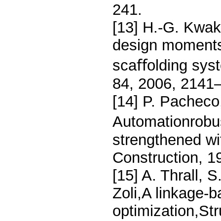
241.
[13] H.-G. Kwak
design moments 
scaﬀolding sys
84, 2006, 2141
[14] P. Pacheco,
Automationrobu
strengthened wi
Construction, 1
[15] A. Thrall, 
Zoli,A linkage-
optimization,St