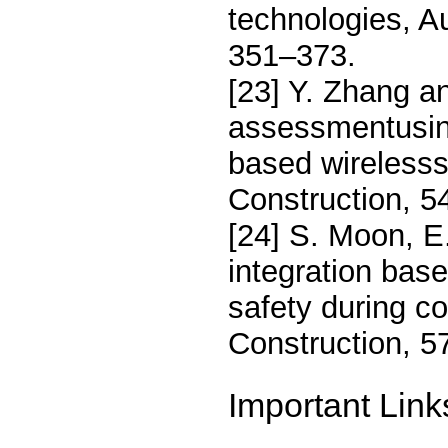
technologies, A
351–373.
[23] Y. Zhang an
assessmentusing
based wirelesss
Construction, 5
[24] S. Moon, E.
integration bas
safety during c
Construction, 5
Important Link