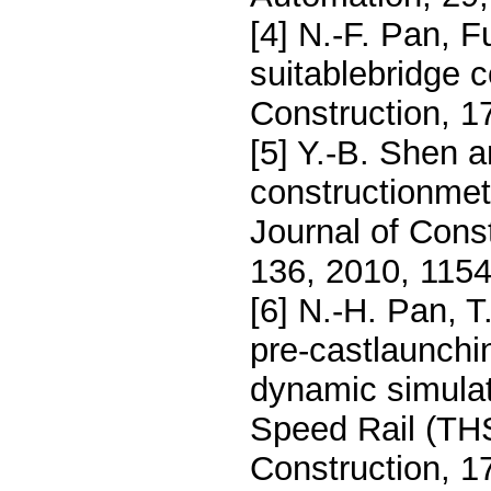
[4] N.-F. Pan, 
suitablebridge 
Construction, 1
[5] Y.-B. Shen a
constructionmeth
Journal of Con
136, 2010, 115
[6] N.-H. Pan, T
pre-castlaunchi
dynamic simula
Speed Rail (THS
Construction, 1