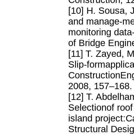
[10] H. Sousa, 
and manage-men
monitoring data
of Bridge Engin
[11] T. Zayed, 
Slip-formapplica
ConstructionEn
2008, 157–168.
[12] T. Abdelham
Selectionof roof
island project:C
Structural Desi