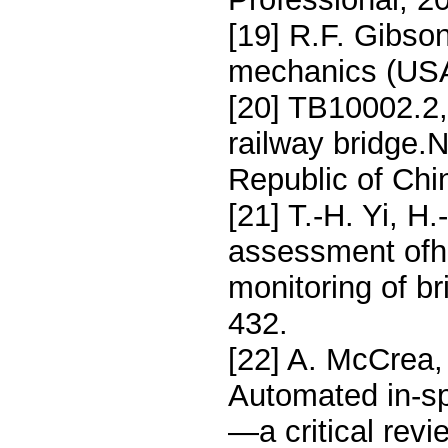
[19] R.F. Gibson
mechanics (USA
[20] TB10002.2, 
railway bridge.N
Republic of Chi
[21] T.-H. Yi, H
assessment ofhi
monitoring of b
432.
[22] A. McCrea,
Automated in-sp
—a critical rev