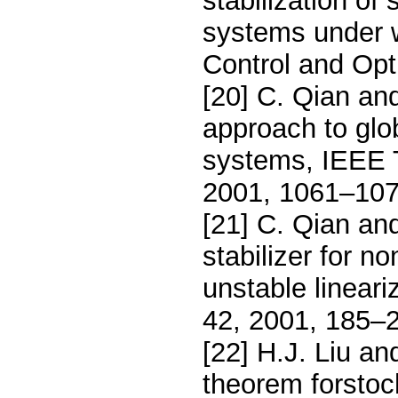
stabilization of
systems under 
Control and Opt
[20] C. Qian an
approach to glob
systems, IEEE T
2001, 1061–107
[21] C. Qian an
stabilizer for n
unstable lineari
42, 2001, 185–
[22] H.J. Liu a
theorem forstoch