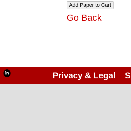
Go Back
Privacy & Legal
S