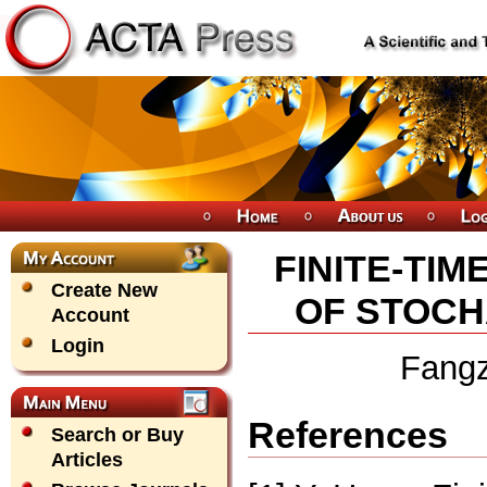
FINITE-TIM
Create New
OF STOCH
Account
Login
Fang
References
Search or Buy
Articles