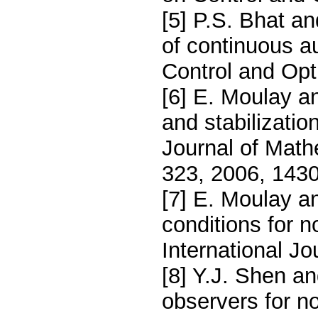
[5] P.S. Bhat an
of continuous 
Control and Opt
[6] E. Moulay an
and stabilizatio
Journal of Math
323, 2006, 143
[7] E. Moulay an
conditions for
International Jo
[8] Y.J. Shen an
observers for n