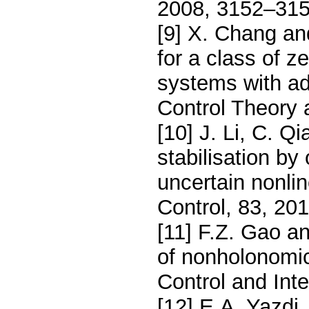
2008, 3152–315
[9] X. Chang and
for a class of z
systems with adj
Control Theory 
[10] J. Li, C. Q
stabilisation by
uncertain nonlin
Control, 83, 20
[11] F.Z. Gao an
of nonholonomi
Control and Int
[12] E.A. Yazdi,