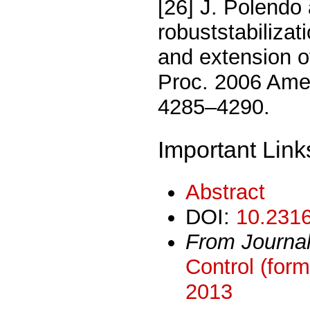
[26] J. Polendo
robuststabilizat
and extension 
Proc. 2006 Amer
4285–4290.
Important Link
Abstract
DOI:
10.2316
From Journa
Control (form
2013