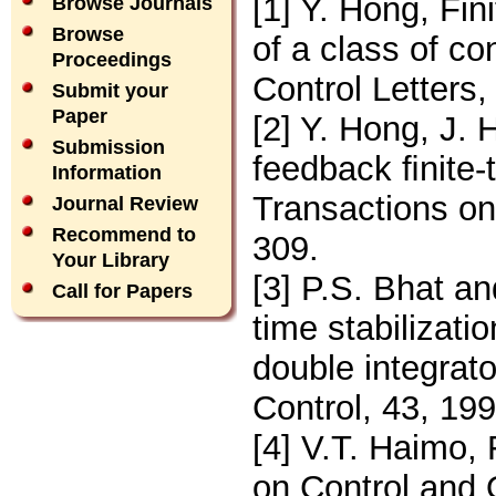
[1] Y. Hong, Fini
Browse Journals
Browse
of a class of c
Proceedings
Control Letters
Submit your
Paper
[2] Y. Hong, J.
Submission
feedback ﬁnite-
Information
Transactions on
Journal Review
Recommend to
309.
Your Library
[3] P.S. Bhat a
Call for Papers
time stabilizatio
double integrat
Control, 43, 19
[4] V.T. Haimo, 
on Control and 