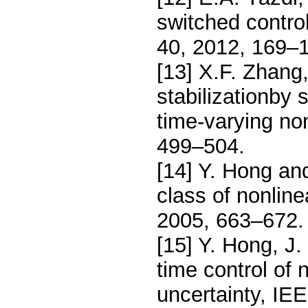
switched control
40, 2012, 169–
[13] X.F. Zhang
stabilizationby 
time-varying no
499–504.
[14] Y. Hong and
class of nonlin
2005, 663–672.
[15] Y. Hong, J
time control of
uncertainty, IE