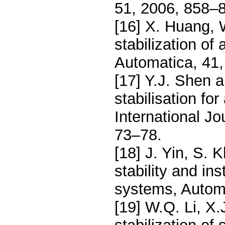
51, 2006, 858–
[16] X. Huang, 
stabilization of
Automatica, 41,
[17] Y.J. Shen 
stabilisation fo
International J
73–78.
[18] J. Yin, S. 
stability and ins
systems, Autom
[19] W.Q. Li, X