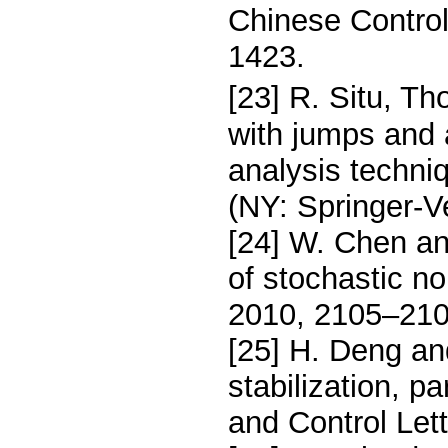
Chinese Control
1423.
[23] R. Situ, Th
with jumps and 
analysis techniq
(NY: Springer-V
[24] W. Chen and
of stochastic n
2010, 2105–210
[25] H. Deng an
stabilization, p
and Control Let