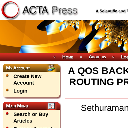
A QOS BAC
Create New
ROUTING P
Account
Login
Sethuraman
Search or Buy
Articles