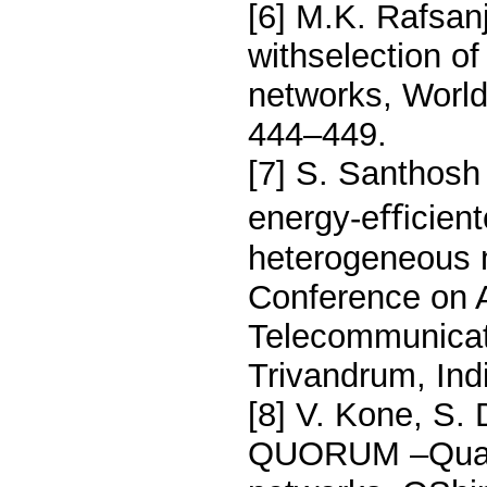
[6] M.K. Rafsanj
withselection o
networks, World
444–449.
[7] S. Santhos
energy-eﬃcientc
heterogeneous m
Conference on 
Telecommunicat
Trivandrum, Ind
[8] V. Kone, S.
QUORUM –Quality