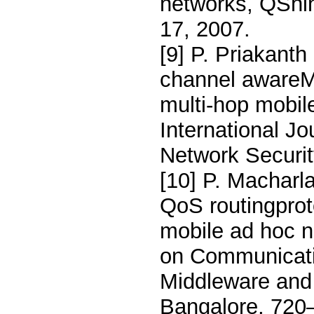
networks, QShi
17, 2007.
[9] P. Priakant
channel awareMA
multi-hop mobi
International J
Network Securit
[10] P. Macharla
QoS routingproto
mobile ad hoc n
on Communicati
Middleware a
Bangalore, 720