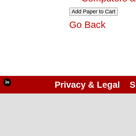
Go Back
Privacy & Legal
S