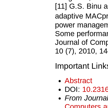
[11] G.S. Binu 
adaptive MACpro
power manageme
Some performan
Journal of Comp
10 (7), 2010, 1
Important Link
Abstract
DOI:
10.2316
From Journa
Computers an