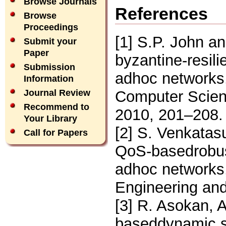
Browse Journals
References
Browse
Proceedings
[1] S.P. John 
Submit your
Paper
byzantine-resili
Submission
adhoc networks,
Information
Computer Scienc
Journal Review
Recommend to
2010, 201–208.
Your Library
[2] S. Venkatas
Call for Papers
QoS-basedrobust
adhoc networks,
Engineering and
[3] R. Asokan, 
baseddynamic so