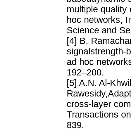
multiple quality
hoc networks, I
Science and Sec
[4] B. Ramacha
signalstrength-
ad hoc networks
192–200.
[5] A.N. Al-Khwi
Rawesidy,Adapti
cross-layer co
Transactions on
839.