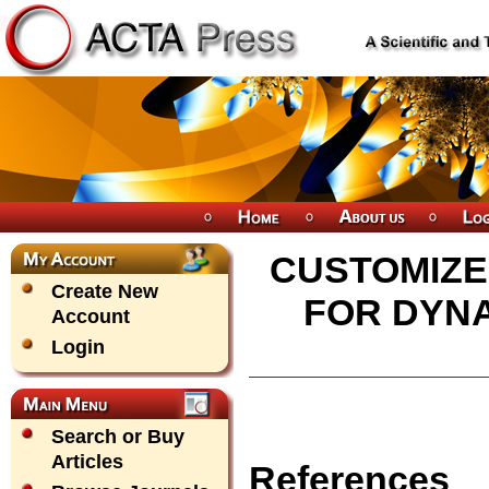
CUSTOMIZE
Create New
FOR DYNA
Account
Login
Search or Buy
Articles
References