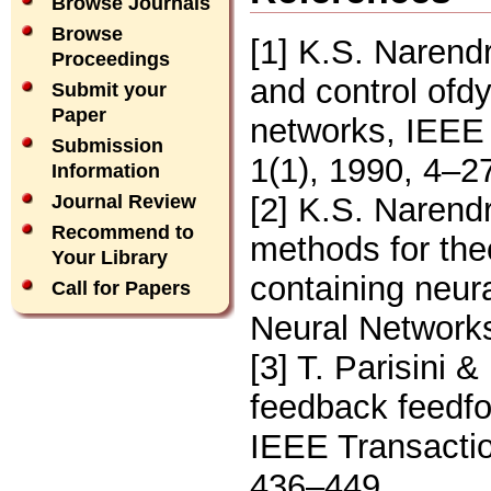
Browse Journals
Browse
[1] K.S. Narend
Proceedings
and control ofd
Submit your
Paper
networks, IEEE
Submission
1(1), 1990, 4–2
Information
[2] K.S. Narend
Journal Review
Recommend to
methods for the
Your Library
containing neur
Call for Papers
Neural Networks
[3] T. Parisini 
feedback feedfo
IEEE Transactio
436–449.