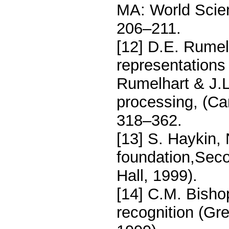
MA: World Scien
206–211.
[12] D.E. Rumelh
representations 
Rumelhart & J.L.
processing, (C
318–362.
[13] S. Haykin,
foundation,Seco
Hall, 1999).
[14] C.M. Bisho
recognition (Gre