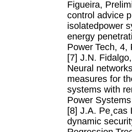
Figueira, Preli
control advice p
isolatedpower s
energy penetrat
Power Tech, 4, 
[7] J.N. Fidalgo
Neural networks
measures for th
systems with r
Power Systems,
[8] J.A. Pe¸cas
dynamic securi
Regression Tre