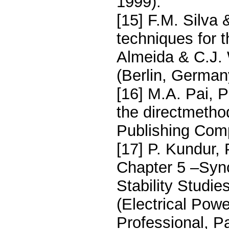
1999).
[15] F.M. Silva 
techniques for 
Almeida & C.J. 
(Berlin, German
[16] M.A. Pai, P
the directmetho
Publishing Com
[17] P. Kundur, 
Chapter 5 –Syn
Stability Studie
(Electrical Pow
Professional, Pa