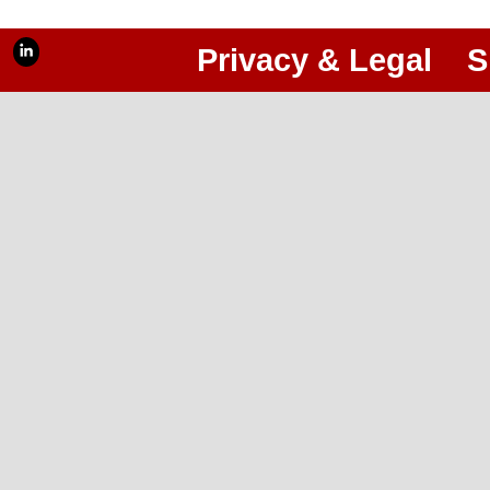
Privacy & Legal
S