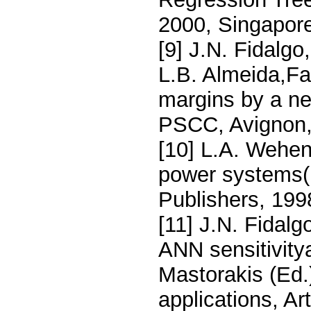
2000, Singapore
[9] J.N. Fidalgo
L.B. Almeida,Fas
margins by a ne
PSCC, Avignon,
[10] L.A. Wehen
power systems(
Publishers, 199
[11] J.N. Fidal
ANN sensitivitya
Mastorakis (Ed.
applications, Ar