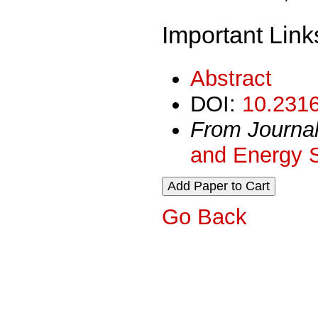
Important Link
Abstract
DOI:
10.2316
From Journa
and Energy 
Go Back