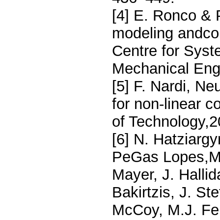
[4] E. Ronco & 
modeling andcon
Centre for Syst
Mechanical Engi
[5] F. Nardi, N
for non-linear c
of Technology,2
[6] N. Hatziargy
PeGas Lopes,M.H
Mayer, J. Halli
Bakirtzis, J. St
McCoy, M.J. Fer