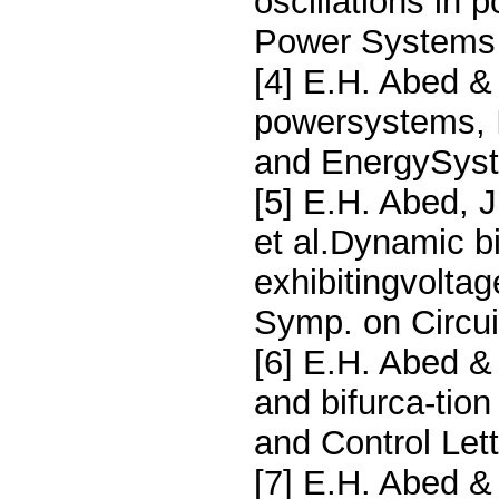
oscillations in
Power Systems 
[4] E.H. Abed & 
powersystems, I
and EnergySyst
[5] E.H. Abed, 
et al.Dynamic b
exhibitingvoltag
Symp. on Circu
[6] E.H. Abed & 
and bifurca-tion
and Control Let
[7] E.H. Abed & 