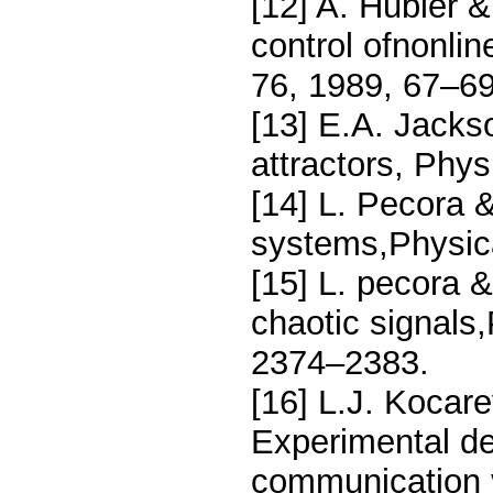
[12] A. Hubler 
control ofnonlin
76, 1989, 67–69
[13] E.A. Jacks
attractors, Phy
[14] L. Pecora &
systems,Physica
[15] L. pecora &
chaotic signals
2374–2383.
[16] L.J. Kocar
Experimental de
communication v