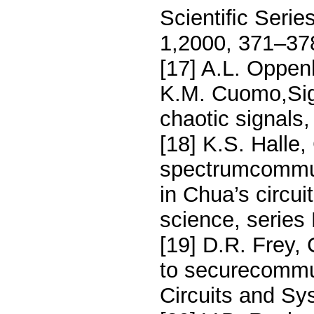
Scientiﬁc Serie
1,2000, 371–37
[17] A.L. Oppen
K.M. Cuomo,Sign
chaotic signal
[18] K.S. Halle
spectrumcommun
in Chua’s circui
science, series
[19] D.R. Frey,
to securecommu
Circuits and Sy