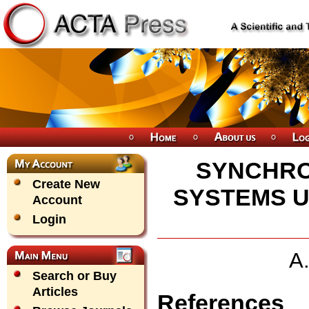
SYNCHRO
Create New
SYSTEMS U
Account
Login
A
Search or Buy
Articles
References