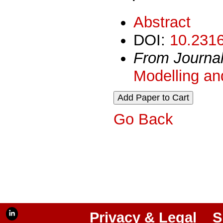
Abstract
DOI:
10.2316
From Journa
Modelling an
Go Back
Privacy & Legal
S