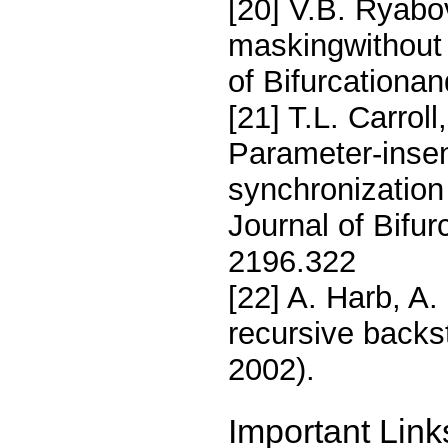
[20] V.B. Ryabov
maskingwithout 
of Bifurcationa
[21] T.L. Carrol
Parameter-insen
synchronization 
Journal of Bifu
2196.322
[22] A. Harb, A
recursive backs
2002).
Important Link