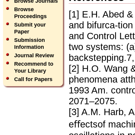
Browse Journals
Browse
[1] E.H. Abed & 
Proceedings
and bifurca-tion
Submit your
Paper
and Control Lett
Submission
two systems: (a
Information
backstepping.7,
Journal Review
Recommend to
[2] H.O. Wang &
Your Library
phenomena atthe
Call for Papers
1993 Am. contro
2071–2075.
[3] A.M. Harb, A
eﬀectsof machi