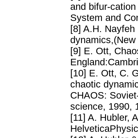
and bifur-cation 
System and Cont
[8] A.H. Nayfeh
dynamics,(New Y
[9] E. Ott, Cha
England:Cambrid
[10] E. Ott, C. 
chaotic dynamic
CHAOS: Soviet-
science, 1990,
[11] A. Hubler, 
HelveticaPhysic