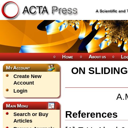
ON SLIDIN
Create New
Account
Login
A.
References
Search or Buy
Articles