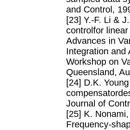
and Control, 19
[23] Y.-F. Li & 
controlfor linear
Advances in Var
Integration and 
Workshop on Va
Queensland, Aus
[24] D.K. Young
compensatordesi
Journal of Cont
[25] K. Nonami, 
Frequency-shape