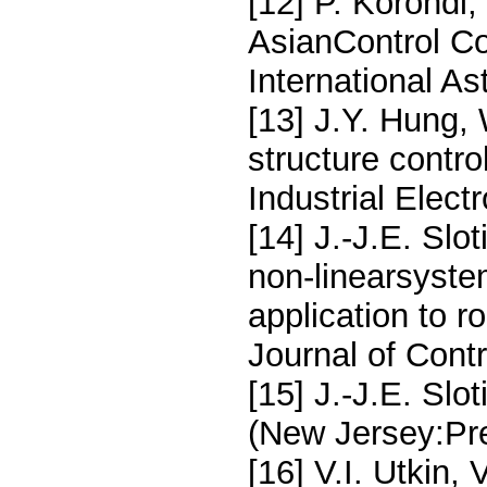
[12] P. Korondi,
AsianControl Co
International As
[13] J.Y. Hung,
structure contr
Industrial Elect
[14] J.-J.E. Slo
non-linearsystem
application to r
Journal of Contr
[15] J.-J.E. Slo
(New Jersey:Pre
[16] V.I. Utkin,