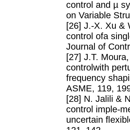
control and µ s
on Variable Str
[26] J.-X. Xu &
control ofa singl
Journal of Cont
[27] J.T. Moura
controlwith per
frequency shapi
ASME, 119, 199
[28] N. Jalili &
control imple-me
uncertain ﬂexib