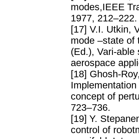
modes,IEEE Tran
1977, 212–222.
[17] V.I. Utkin,
mode –state of 
(Ed.), Vari-able
aerospace appli
[18] Ghosh-Roy,
Implementation 
concept of pert
723–736.
[19] Y. Stepanen
control of robot