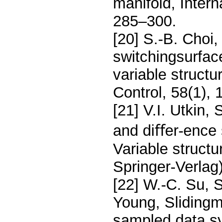
manifold, Intern
285–300.
[20] S.-B. Choi
switchingsurface
variable structu
Control, 58(1),
[21] V.I. Utkin,
and diﬀer-ence s
Variable struct
Springer-Verlag
[22] W.-C. Su, 
Young, Slidingm
sampled data s