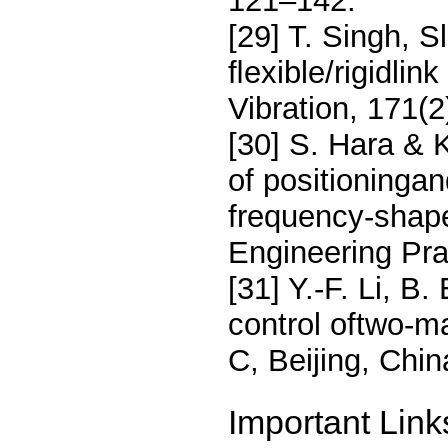
121–142.
[29] T. Singh, S
ﬂexible/rigidlin
Vibration, 171(
[30] S. Hara & 
of positioningan
frequency-shape
Engineering Pra
[31] Y.-F. Li, B
control oftwo-m
C, Beijing, Chi
Important Link