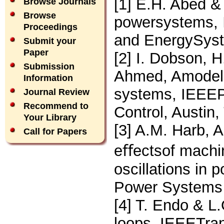
[1] E.H. Abed & 
Browse Journals
Browse
powersystems, I
Proceedings
and EnergySyst
Submit your
Paper
[2] I. Dobson, H
Submission
Ahmed, Amodel o
Information
systems, IEEEP
Journal Review
Recommend to
Control, Austin
Your Library
[3] A.M. Harb, A
Call for Papers
eﬀectsof machi
oscillations in
Power Systems 
[4] T. Endo & L
loops, IEEETran