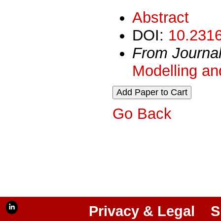
Abstract
DOI:
10.2316
From Journa
Modelling an
Go Back
Privacy & Legal
S