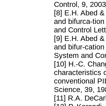
Control, 9, 200
[8] E.H. Abed & 
and bifurca-tion
and Control Let
[9] E.H. Abed & 
and bifur-cation 
System and Cont
[10] H.-C. Chan
characteristics
conventional PI
Science, 39, 19
[11] R.A. DeCar