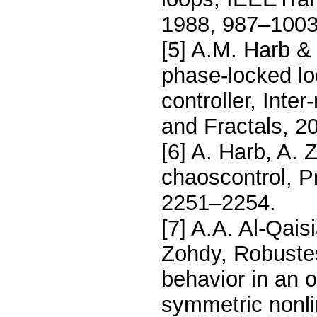
1988, 987–1003
[5] A.M. Harb & 
phase-locked lo
controller, Inte
and Fractals, 2
[6] A. Harb, A. 
chaoscontrol, 
2251–2254.
[7] A.A. Al-Qais
Zohdy, Robustes
behavior in an os
symmetric nonlin