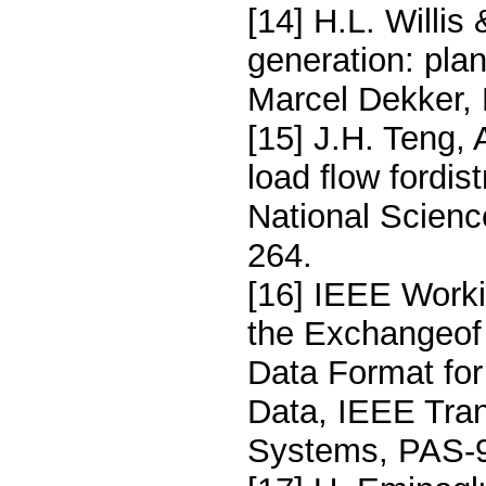
[14] H.L. Willis
generation: pla
Marcel Dekker, 
[15] J.H. Teng,
load ﬂow fordis
National Scienc
264.
[16] IEEE Work
the Exchangeof
Data Format fo
Data, IEEE Tra
Systems, PAS-9