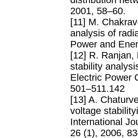
2001, 58–60.
[11] M. Chakravo
analysis of radia
Power and Ener
[12] R. Ranjan,
stability analysi
Electric Power
501–511.142
[13] A. Chaturv
voltage stability
International J
26 (1), 2006, 8