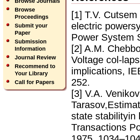
Browse Journals
Browse
[1] T.V. Cutsem 
Proceedings
electric powers
Submit your
Paper
Power System S
Submission
[2] A.M. Chebbo,
Information
Voltage col-laps
Journal Review
Recommend to
implications, I
Your Library
252.
Call for Papers
[3] V.A. Venikov,
Tarasov,Estimat
state stabilityi
Transactions P
1975, 1034–104