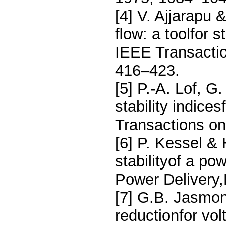
[4] V. Ajjarapu 
ﬂow: a toolfor s
IEEE Transacti
416–423.
[5] P.-A. Lof, G
stability indic
Transactions o
[6] P. Kessel & 
stabilityof a p
Power Delivery
[7] G.B. Jasmon
reductionfor vol