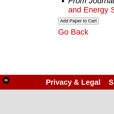
From Journa
and Energy 
Go Back
Privacy & Legal
S