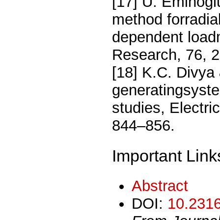
[17] U. Eminog
method forradial
dependent load
Research, 76, 
[18] K.C. Divya
generatingsyste
studies, Electr
844–856.
Important Link
Abstract
DOI:
10.2316