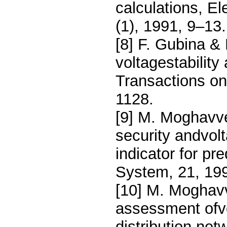
calculations, E
(1), 1991, 9–13.
[8] F. Gubina &
voltagestabilit
Transactions o
1128.
[9] M. Moghavv
security andvol
indicator for pr
System, 21, 19
[10] M. Moghav
assessment ofvol
distribution ne