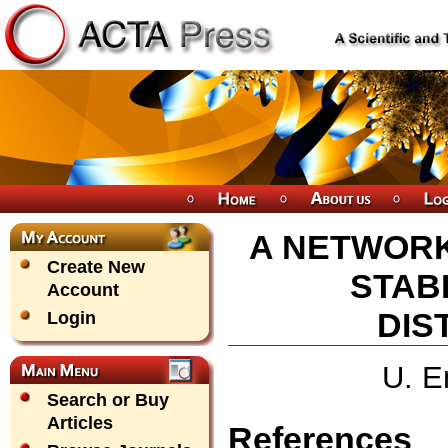
A NETWOR
Create New
STABI
Account
DIS
Login
U. E
Search or Buy
Articles
References