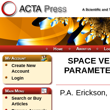
SPACE VE
Create New
PARAMETE
Account
Login
P.A. Erickson,
Search or Buy
Articles