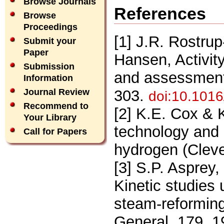
Browse Journals
References
Browse
Proceedings
[1] J.R. Rostrup
Submit your
Paper
Hansen, Activit
Submission
and assessment,
Information
303.
Journal Review
doi:10.101
Recommend to
[2] K.E. Cox & 
Your Library
technology and im
Call for Papers
hydrogen (Clev
[3] S.P. Asprey
Kinetic studies
steam-reforming
General, 179, 