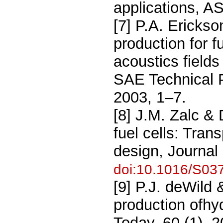
applications, A
[7] P.A. Ericks
production for f
acoustics fields
SAE Technical 
2003, 1–7.
[8] J.M. Zalc & 
fuel cells: Tran
design, Journal
doi:10.1016/S03
[9] P.J. deWild
production ofhy
Today, 60 (1), 