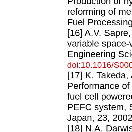
Production of hy
reforming of me
Fuel Processing
[16] A.V. Sapre,
variable space-
Engineering Sci
doi:10.1016/S00
[17] K. Takeda,
Performance of 
fuel cell power
PEFC system, S
Japan, 23, 200
[18] N.A. Darwis