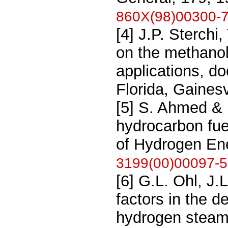
860X(98)00300-
[4] J.P. Sterchi
on the methanol
applications, do
Florida, Gainesv
[5] S. Ahmed &
hydrocarbon fuel
of Hydrogen Ene
3199(00)00097-5
[6] G.L. Ohl, J
factors in the d
hydrogen steam 