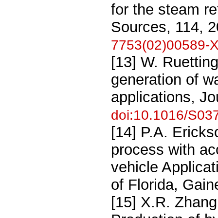
for the steam r
Sources, 114, 
7753(02)00589-
[13] W. Ruetting
generation of wat
applications, J
doi:10.1016/S03
[14] P.A. Erick
process with aco
vehicle Applicat
of Florida, Gain
[15] X.R. Zhang,