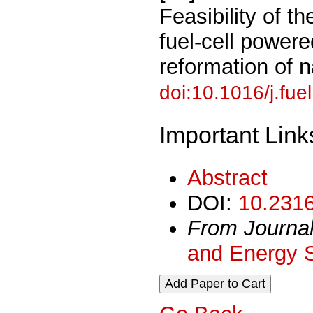
Feasibility of t
fuel-cell power
reformation of 
doi:10.1016/j.fue
Important Link
Abstract
DOI:
10.2316
From Journa
and Energy 