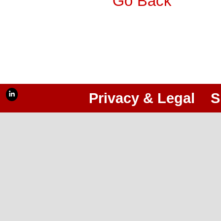
Go Back
Privacy & Legal
S