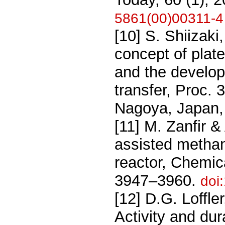
5861(00)00311-4
[10] S. Shiizak
concept of plat
and the develop
transfer, Proc. 
Nagoya, Japan,
[11] M. Zanfir &
assisted methan
reactor, Chemic
3947–3960.
doi
[12] D.G. Loffl
Activity and dur