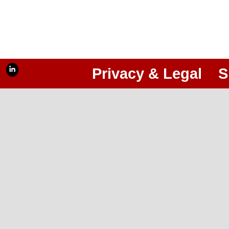
Privacy & Legal
S