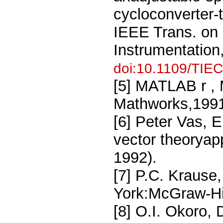
cycloconverter-t
IEEE Trans. on 
Instrumentation
doi:10.1109/TIE
[5] MATLAB r , 
Mathworks,1991
[6] Peter Vas, E
vector theoryap
1992).
[7] P.C. Krause
York:McGraw-Hil
[8] O.I. Okoro,