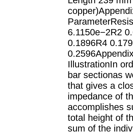
Length 239 mmT
copper)Appendix
ParameterResis
6.1150e−2R2 0.
0.1896R4 0.179
0.2596Appendix 
IllustrationIn or
bar sectionas w
that gives a clo
impedance of th
accomplishes su
total height of 
sum of the indiv