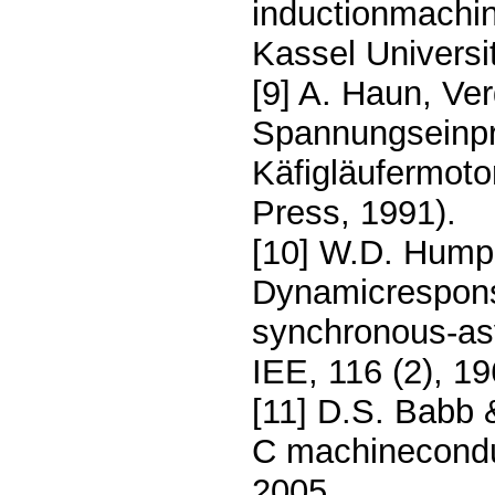
inductionmachine
Kassel Universi
[9] A. Haun, Ve
Spannungseinpr
Käfigläufermoto
Press, 1991).
[10] W.D. Humpa
Dynamicrespons
synchronous-as
IEE, 116 (2), 1
[11] D.S. Babb 
C machinecondu
2005.