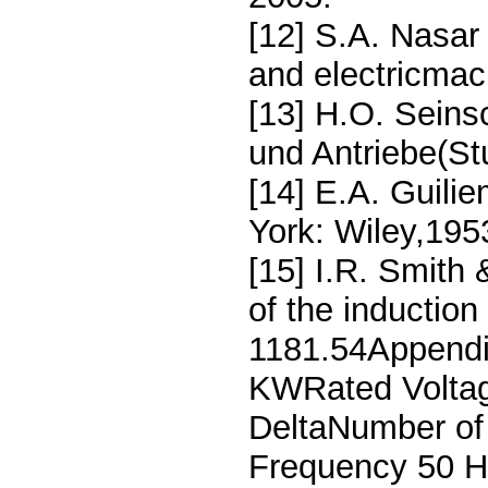
[12] S.A. Nasar
and electricmac
[13] H.O. Seins
und Antriebe(Stu
[14] E.A. Guilie
York: Wiley,195
[15] I.R. Smith
of the induction
1181.54Appendi
KWRated Voltag
DeltaNumber of
Frequency 50 H