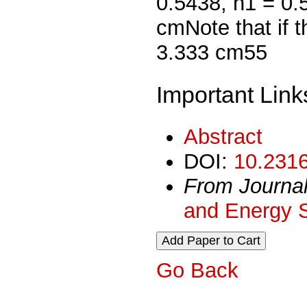
0.5438, h1 = 0.
cmNote that if t
3.333 cm55
Important Link
Abstract
DOI:
10.2316
From Journa
and Energy 
Go Back