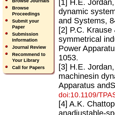
[1] H.E. Jordan,
Browse Journals
Browse
dynamic system
Proceedings
and Systems, 8
Submit your
Paper
[2] P.C. Krause
Submission
symmetrical ind
Information
Power Apparatu
Journal Review
Recommend to
1053.
Your Library
[3] H.E. Jordan,
Call for Papers
machinesin dyn
Apparatus andS
doi:10.1109/TPA
[4] A.K. Chatto
anadjustable-sp