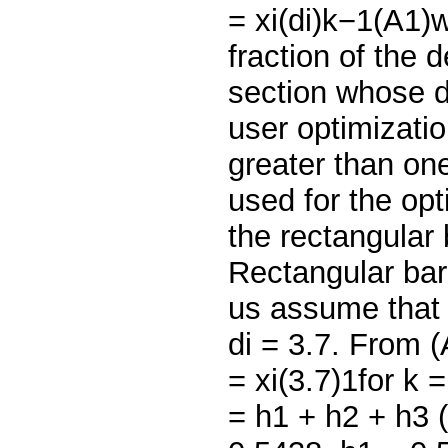
= xi(di)k−1(A1)w
fraction of the 
section whose d
user optimizatio
greater than one
used for the opt
the rectangular
Rectangular bar
us assume that 
di = 3.7. From (
= xi(3.7)1for k 
= h1 + h2 + h3 