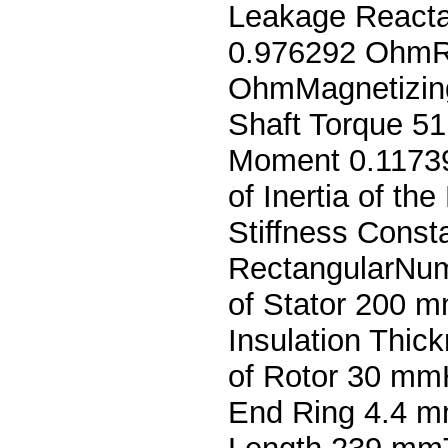
Leakage React
0.976292 OhmR
OhmMagnetizin
Shaft Torque 51
Moment 0.1173
of Inertia of t
Stiffness Cons
RectangularNum
of Stator 200 m
Insulation Thic
of Rotor 30 mm
End Ring 4.4 m