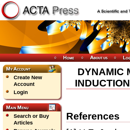
DYNAMIC 
Create New
INDUCTION
Account
Login
References
Search or Buy
Articles