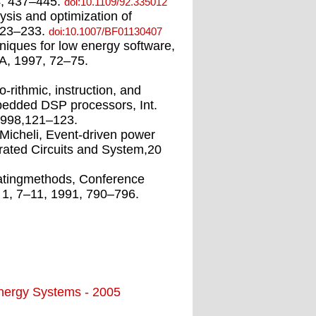
4, 437–445.
doi:10.1109/92.335012
lysis and optimization of
 223–233.
doi:10.1007/BF01130407
niques for low energy software,
A, 1997, 72–75.
-rithmic, instruction, and
bedded DSP processors, Int.
1998,121–123.
Micheli, Event-driven power
ated Circuits and System,20
ratingmethods, Conference
 1, 7–11, 1991, 790–796.
Energy Systems - 2005