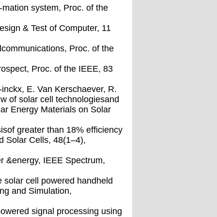
r-mation system, Proc. of the
Design & Test of Computer, 11
nalcommunications, Proc. of the
ospect, Proc. of the IEEE, 83
r-inckx, E. Van Kerschaever, R.
 of solar cell technologiesand
olar Energy Materials on Solar
isof greater than 18% efficiency
d Solar Cells, 48(1–4),
er &energy, IEEE Spectrum,
he solar cell powered handheld
ing and Simulation,
powered signal processing using