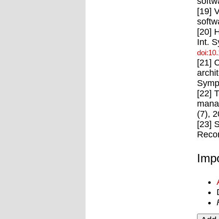
softw
[19] 
softw
[20] 
Int. 
doi:10
[21] 
archi
Symp.
[22] 
manag
(7), 
[23] 
Recor
Impo