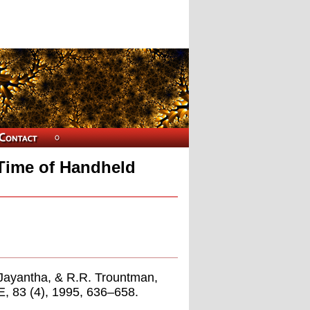
 Time of Handheld
i-Jayantha, & R.R. Trountman,
E, 83 (4), 1995, 636–658.