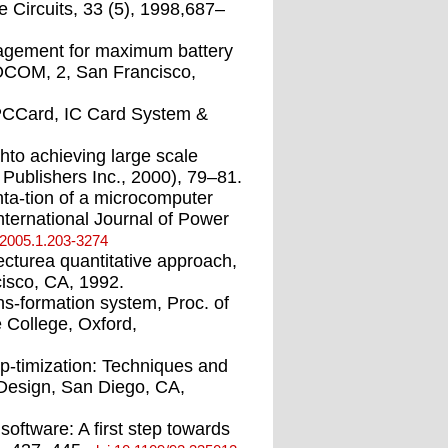
e Circuits, 33 (5), 1998,687–
agement for maximum battery
FOCOM, 2, San Francisco,
PCCard, IC Card System &
hto achieving large scale
ublishers Inc., 2000), 79–81.
a-tion of a microcomputer
nternational Journal of Power
.2005.1.203-3274
cturea quantitative approach,
isco, CA, 1992.
ns-formation system, Proc. of
 College, Oxford,
p-timization: Techniques and
 Design, San Diego, CA,
software: A ﬁrst step towards