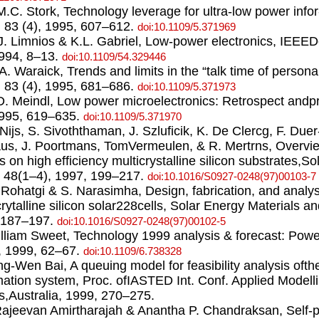
.M.C. Stork, Technology leverage for ultra-low power info
 83 (4), 1995, 607–612.
doi:10.1109/5.371969
.J. Limnios & K.L. Gabriel, Low-power electronics, IEEE
1994, 8–13.
doi:10.1109/54.329446
.A. Waraick, Trends and limits in the “talk time of perso
 83 (4), 1995, 681–686.
doi:10.1109/5.371973
.D. Meindl, Low power microelectronics: Retrospect andpr
1995, 619–635.
doi:10.1109/5.371970
. Nijs, S. Sivoththaman, J. Szluﬁcik, K. De Clercg, F. Due
us, J. Poortmans, TomVermeulen, & R. Mertrns, Overview
ts on high efficiency multicrystalline silicon substrates,S
, 48(1–4), 1997, 199–217.
doi:10.1016/S0927-0248(97)00103-7
. Rohatgi & S. Narasimha, Design, fabrication, and analys
crytalline silicon solar228cells, Solar Energy Materials an
,187–197.
doi:10.1016/S0927-0248(97)00102-5
illiam Sweet, Technology 1999 analysis & forecast: Pow
, 1999, 62–67.
doi:10.1109/6.738328
ing-Wen Bai, A queuing model for feasibility analysis oft
mation system, Proc. ofIASTED Int. Conf. Applied Modell
s,Australia, 1999, 270–275.
Rajeevan Amirtharajah & Anantha P. Chandraksan, Self-