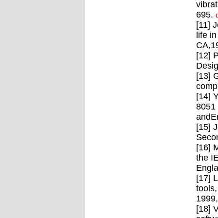
vibra
695.
[11] 
life 
CA,1
[12] 
Desig
[13] 
compu
[14] 
8051 
andEn
[15] 
Secon
[16] 
the I
Engla
[17] 
tools
1999
[18] 