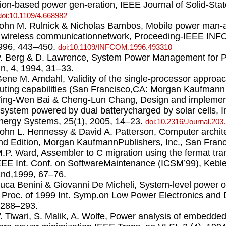
tion-based power gen-eration, IEEE Journal of Solid-Stat
doi:10.1109/4.668982
John M. Rulnick & Nicholas Bambos, Mobile power man-
in wireless communicationnetwork, Proceeding-IEEE IN
996, 443–450.
doi:10.1109/INFCOM.1996.493310
P. Berg & D. Lawrence, System Power Management for 
n, 4, 1994, 31–33.
Gene M. Amdahl, Validity of the single-processor approac
ting capabilities (San Francisco,CA: Morgan Kaufmann P
Ying-Wen Bai & Cheng-Lun Chang, Design and implement
system powered by dual batterycharged by solar cells, I
ergy Systems, 25(1), 2005, 14–23.
doi:10.2316/Journal.203
John L. Hennessy & David A. Patterson, Computer archite
d Edition, Morgan KaufmannPublishers, Inc., San Franc
M.P. Ward, Assembler to C migration using the fermat tra
EEE Int. Conf. on SoftwareMaintenance (ICSM’99), Keble
nd,1999, 67–76.
Luca Benini & Giovanni De Micheli, System-level power o
, Proc. of 1999 Int. Symp.on Low Power Electronics and
,288–293.
V. Tiwari, S. Malik, A. Wolfe, Power analysis of embedded