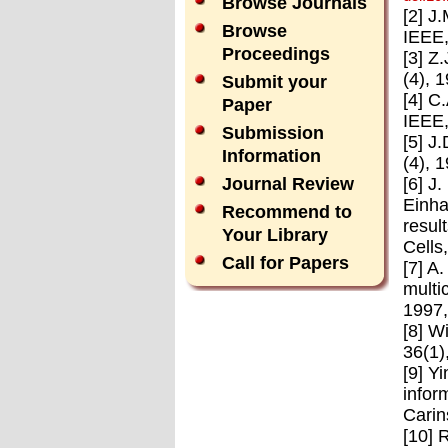
Browse Journals
[2] J
Browse
IEEE,
Proceedings
[3] Z
(4), 
Submit your
[4] C
Paper
IEEE,
Submission
[5] J
Information
(4), 
[6] J
Journal Review
Einha
Recommend to
resul
Your Library
Cells
Call for Papers
[7] A
multi
1997
[8] W
36(1)
[9] Y
infor
Carin
[10] 