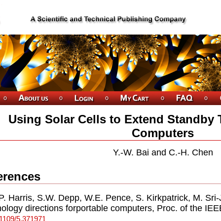
Using Solar Cells to Extend Standby
Computers
Y.-W. Bai and C.-H. Chen
erences
.P. Harris, S.W. Depp, W.E. Pence, S. Kirkpatrick, M. Sr
ology directions forportable computers, Proc. of the IEE
.1109/5.371971