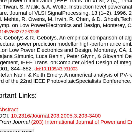
are power minimization,IEEE Trans. on VLSI, 2 (4), 199
V. Tiwari, S. Malik, & A. Wolfe, Instruction level powerana
are, Journal of VLSI SignalProcessing, 13 (1–2), 1996,
H. Mehta, R. Owens, M. Irwin, R. Chen, & D. Ghosh,Tech
Symp. on Low PowerElectronics and Design, Monterey, C
.1145/263272.263286
C. Gebotys & R. Gebotys, An empirical comparison of algo
tectural power prediction modelfor high-performance em
on Low Power Electronics and Design, Monterey, CA, 
Tajana Simunic, Luca Benini, Peter Glynn, & Giovanni De
ement, IEEE Trans. onComputer Aided Design of Integr
2001, 844–852.
doi:10.1109/43.931003
Stefan Nann & Keith Emery, A numerical analysis of PV-
d of the 22nd IEEE PhotovoltaicSpecialists Conference,
rtant Links:
Abstract
DOI:
10.2316/Journal.203.2005.3.203-3400
From Journal
(203) International Journal of Power and 