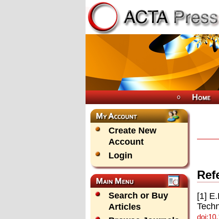
Create New
Account
Login
Ref
Search or Buy
[1] E
Techn
Articles
doi:10