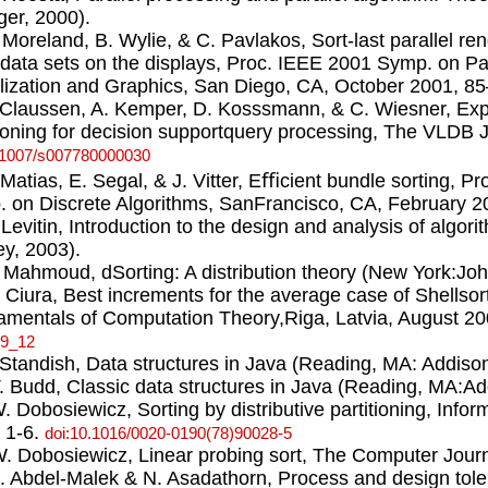
ger, 2000).
. Moreland, B. Wylie, & C. Pavlakos, Sort-last parallel re
 data sets on the displays, Proc. IEEE 2001 Symp. on Pa
lization and Graphics, San Diego, CA, October 2001, 8
. Claussen, A. Kemper, D. Kosssmann, & C. Wiesner, Explo
tioning for decision supportquery processing, The VLDB J
.1007/s007780000030
. Matias, E. Segal, & J. Vitter, Eﬃcient bundle sorting,
 on Discrete Algorithms, SanFrancisco, CA, February 2
. Levitin, Introduction to the design and analysis of algo
y, 2003).
. Mahmoud, dSorting: A distribution theory (New York:Jo
. Ciura, Best increments for the average case of Shellsor
mentals of Computation Theory,Riga, Latvia, August 2
-9_12
. Standish, Data structures in Java (Reading, MA: Addis
T. Budd, Classic data structures in Java (Reading, MA:A
W. Dobosiewicz, Sorting by distributive partitioning, Infor
 1-6.
doi:10.1016/0020-0190(78)90028-5
W. Dobosiewicz, Linear probing sort, The Computer Journ
L. Abdel-Malek & N. Asadathorn, Process and design toler