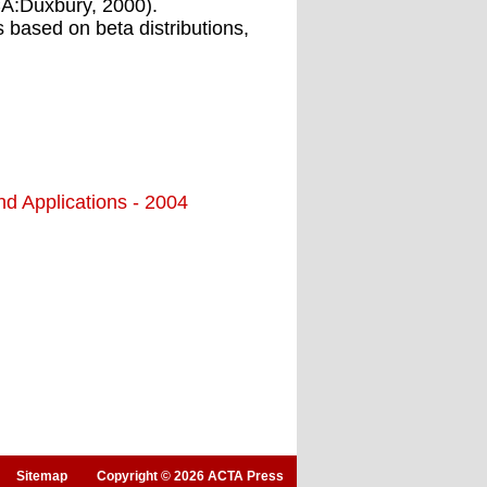
CA:Duxbury, 2000).
s based on beta distributions,
nd Applications - 2004
Sitemap
Copyright © 2026 ACTA Press