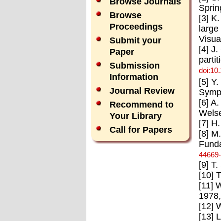
Browse Journals
Sprin
Browse
[3] K
Proceedings
large
Visua
Submit your
[4] J
Paper
parti
Submission
doi:10
Information
[5] Y
Journal Review
Symp.
[6] A
Recommend to
Welse
Your Library
[7] H
Call for Papers
[8] M
Funda
44669
[9] T
[10] 
[11] 
1978,
[12] 
[13] 