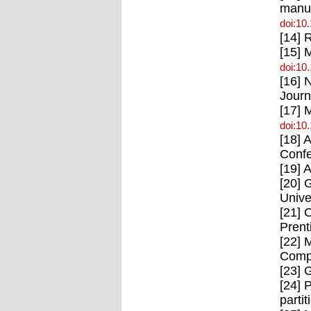
manuf
doi:10
[14] 
[15] 
doi:10
[16] 
Journ
[17] 
doi:10
[18] 
Confe
[19] 
[20] 
Unive
[21] 
Prent
[22] 
Compu
[23] 
[24] 
parti