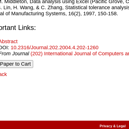
M. Middleton, Data analysis using Excel (Paciﬁc Grove, 
S. Lin, H. Wang, & C. Zhang, Statistical tolerance analysi
al of Manufacturing Systems, 16(2), 1997, 150-158.
rtant Links:
Abstract
DOI:
10.2316/Journal.202.2004.4.202-1260
From Journal
(202) International Journal of Computers a
ack
Privacy & Legal