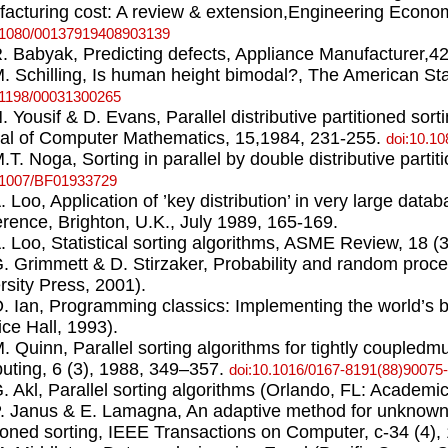
acturing cost: A review & extension,Engineering Economi
.1080/00137919408903139
R. Babyak, Predicting defects, Appliance Manufacturer,42
M. Schilling, Is human height bimodal?, The American Stat
.1198/00031300265
N. Yousif & D. Evans, Parallel distributive partitioned sor
al of Computer Mathematics, 15,1984, 231-255.
doi:10.1
M.T. Noga, Sorting in parallel by double distributive parti
.1007/BF01933729
A. Loo, Application of ’key distribution’ in very large dat
rence, Brighton, U.K., July 1989, 165-169.
A. Loo, Statistical sorting algorithms, ASME Review, 18 (
G. Grimmett & D. Stirzaker, Probability and random proc
rsity Press, 2001).
O. Ian, Programming classics: Implementing the world’s 
ice Hall, 1993).
M. Quinn, Parallel sorting algorithms for tightly coupledmu
ting, 6 (3), 1988, 349–357.
doi:10.1016/0167-8191(88)90075
G. Akl, Parallel sorting algorithms (Orlando, FL: Academi
P. Janus & E. Lamagna, An adaptive method for unknowndis
tioned sorting, IEEE Transactions on Computer, c-34 (4),