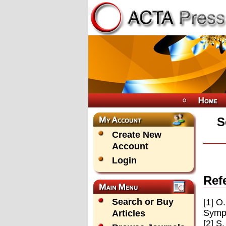
S
Create New
Account
Login
Ref
Search or Buy
[1] O
Symp.
Articles
[2] S