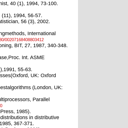
st, 40 (1), 1994, 73-100.
 (11), 1994, 56-57.
istician, 56 (3), 2002.
tingmethods, International
080/00207168408803412
tioning, BIT, 27, 1987, 340-348.
abase,Proc. Int. ASME
3),1991, 55-63.
esses(Oxford, UK: Oxford
bestalgorithms (London, UK:
ltiprocessors, Parallel
-0
cPress, 1985).
tributions in distributive
 1985, 367-371.