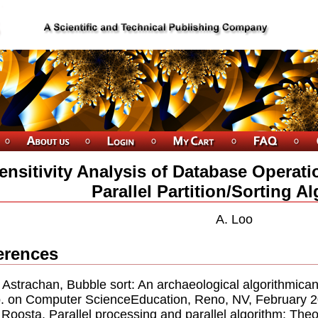
ensitivity Analysis of Database Operati
Parallel Partition/Sorting A
A. Loo
erences
. Astrachan, Bubble sort: An archaeological algorithmican
 on Computer ScienceEducation, Reno, NV, February 2
. Roosta, Parallel processing and parallel algorithm: Th