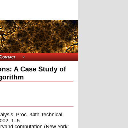
ons: A Case Study of
lgorithm
alysis, Proc. 34th Technical
002, 1–5.
eoryand computation (New York: