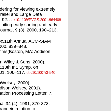
ndering for viewing extremely
rallel and Large-Data
5–92.
doi:10.1109/PVGS.2001.964408
iting early sorting and early
ournal, 9 (3), 2000, 190–213.
 Proc.11th Annual ACM-SIAM
000, 839–848.
rithms(Boston, MA: Addison
hn Wiley & Sons, 2000).
t,13th Int. Symp. on
001, 106–117.
doi:10.1007/3-540-
onWelsey, 2000).
ddison Welsey, 2001).
mation Processing Letter, 7,
al,34 (4), 1991, 370-373.
ancein relation to