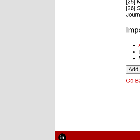
[25] 
[26] 
Journ
Impo
Go B