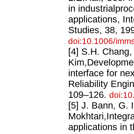
in industrialpro
applications, I
Studies, 38, 19
doi:10.1006/imm
[4] S.H. Chang,
Kim,Developme
interface for ne
Reliability Eng
109–126.
doi:1
[5] J. Bann, G. I
Mokhtari,Integrat
applications in