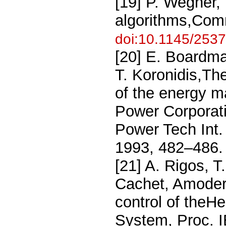
[19] P. Wegner,
algorithms,Com
doi:10.1145/253
[20] E. Boardma
T. Koronidis,T
of the energy m
Power Corporat
Power Tech Int.
1993, 482–486
[21] A. Rigos, T
Cachet, Amoder
control of theH
System, Proc. 