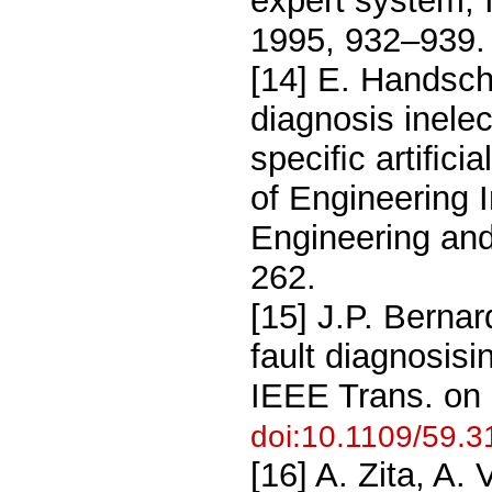
expert system, 
1995, 932–939
[14] E. Handsch
diagnosis inele
speciﬁc artiﬁcia
of Engineering I
Engineering an
262.
[15] J.P. Berna
fault diagnosis
IEEE Trans. on
doi:10.1109/59.
[16] A. Zita, A