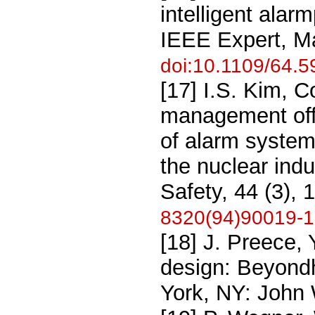
intelligent alar
IEEE Expert, M
doi:10.1109/64.
[17] I.S. Kim, 
management offa
of alarm system
the nuclear indu
Safety, 44 (3),
8320(94)90019-1
[18] J. Preece, 
design: Beyond
York, NY: John 