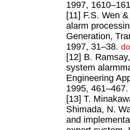
1997, 1610–16
[11] F.S. Wen &
alarm processin
Generation, Tran
1997, 31–38.
do
[12] B. Ramsay,
system alarmma
Engineering Appl
1995, 461–467
[13] T. Minakaw
Shimada, N. Wa
and implementat