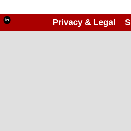
Privacy & Legal
S