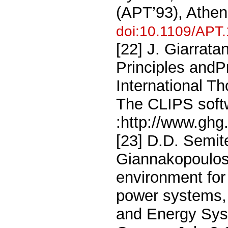
(APT’93), Athe
doi:10.1109/APT
[22] J. Giarrat
Principles and
International T
The CLIPS softw
:http://www.ghg
[23] D.D. Semit
Giannakopoulos,
environment for
power systems,
and Energy Sys