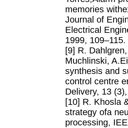
memories withexp
Journal of Engin
Electrical Engi
1999, 109–115.
[9] R. Dahlgren
Muchlinski, A.E
synthesis and s
control centre 
Delivery, 13 (3
[10] R. Khosla 
strategy ofa ne
processing, IEE