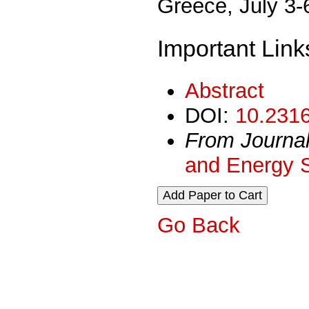
Greece, July 3-
Important Link
Abstract
DOI:
10.2316
From Journa
and Energy 
Go Back