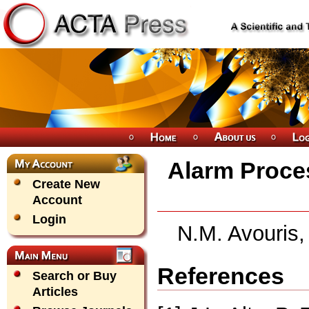
Alarm Proces
Create New
Account
Login
N.M. Avouris,
References
Search or Buy
Articles