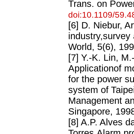
Trans. on Powe
doi:10.1109/59.
[6] D. Niebur, A
industry,survey
World, 5(6), 19
[7] Y.-K. Lin, M.
Applicationof m
for the power s
system of Taipe
Management and
Singapore, 199
[8] A.P. Alves d
Torres,Alarm pr