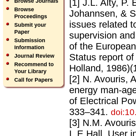
[1] J.L. Alty, P.
Browse Journals
Browse
Johannsen, & S.
Proceedings
issues related 
Submit your
Paper
supervision and
Submission
of the Europea
Information
Status report o
Journal Review
Recommend to
Holland, 1986)(1
Your Library
[2] N. Avouris, 
Call for Papers
energy man-agem
of Electrical P
333–341.
doi:1
[3] N.M. Avouri
L.E.Hall, User i