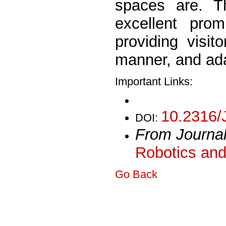
spaces are. T
excellent prom
providing visit
manner, and ada
Important Links:
10.2316/
DOI:
From Journa
Robotics and
Go Back