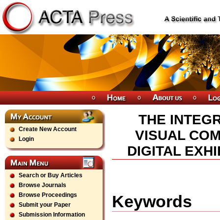
THE INTEG
Create New Account
VISUAL COM
Login
DIGITAL EXH
Search or Buy Articles
Browse Journals
Browse Proceedings
Keywords
Submit your Paper
Submission Information