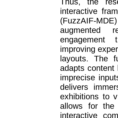
Thus, the res
interactive fra
(FuzzAIF-MDE
augmented re
engagement t
improving experi
layouts. The f
adapts content 
imprecise input
delivers immer
exhibitions to 
allows for the
interactive co