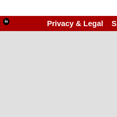
Privacy & Legal
S