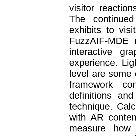
visitor reaction
The continued 
exhibits to vis
FuzzAIF-MDE m
interactive gr
experience. Lig
level are some o
framework con
deﬁnitions and
technique. Calc
with AR conten
measure how p