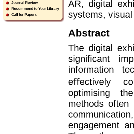
AR, digital exh
Journal Review
Recommend to Your Library
systems, visua
Call for Papers
Abstract
The digital ex
signiﬁcant im
information te
eﬀectively c
optimising the
methods often 
communicatio
engagement and