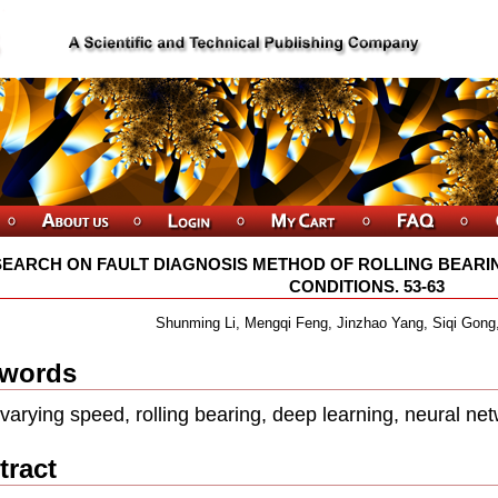
EARCH ON FAULT DIAGNOSIS METHOD OF ROLLING BEARI
CONDITIONS. 53-63
Shunming Li, Mengqi Feng, Jinzhao Yang, Siqi Gong,
words
varying speed, rolling bearing, deep learning, neural n
tract