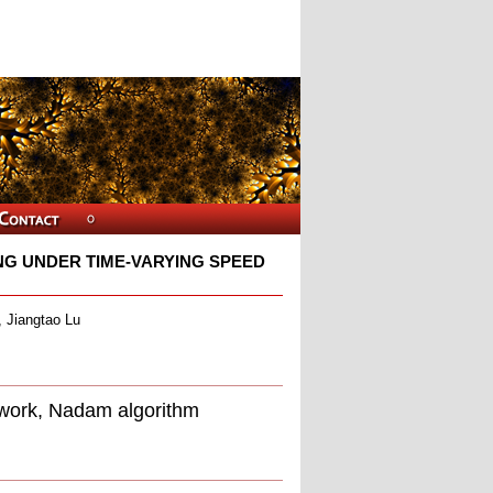
NG UNDER TIME-VARYING SPEED
 Jiangtao Lu
etwork, Nadam algorithm