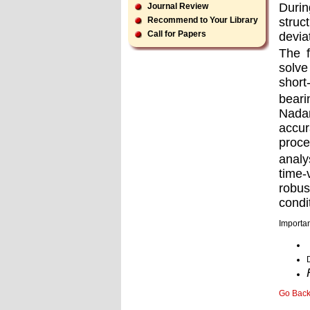
Durin
Journal Review
struc
Recommend to Your Library
Call for Papers
devia
The f
solve
short
beari
Nadam
accur
proce
analy
time
robus
condi
Importan
Go Bac