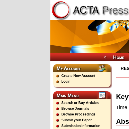
RES
Create New Account
Login
Key
Search or Buy Articles
Time-
Browse Journals
Browse Proceedings
Abs
Submit your Paper
Submission Information