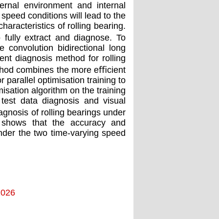
ternal environment and internal
speed conditions will lead to the
aracteristics of rolling bearing.
o fully extract and diagnose. To
 convolution bidirectional long
ent diagnosis method for rolling
ethod combines the more eﬃcient
arallel optimisation training to
isation algorithm on the training
 test data diagnosis and visual
agnosis of rolling bearings under
s shows that the accuracy and
nder the two time-varying speed
2026