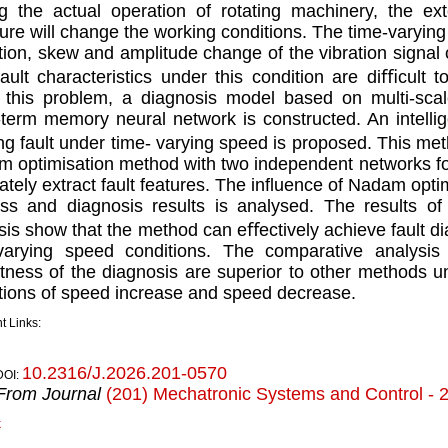
g the actual operation of rotating machinery, the ex
ture will change the working conditions. The time-varying 
tion, skew and amplitude change of the vibration signal ch
ault characteristics under this condition are diﬃcult t
 this problem, a diagnosis model based on multi-scale
-term memory neural network is constructed. An intellig
ng fault under time- varying speed is proposed. This m
 optimisation method with two independent networks for p
ately extract fault features. The inﬂuence of Nadam optim
ss and diagnosis results is analysed. The results of
sis show that the method can eﬀectively achieve fault di
-varying speed conditions. The comparative analysi
tness of the diagnosis are superior to other methods u
tions of speed increase and speed decrease.
t Links:
10.2316/J.2026.201-0570
DOI:
From Journal
(201) Mechatronic Systems and Control - 
k