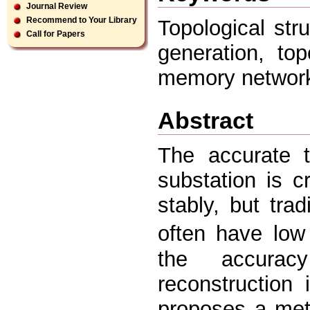
Journal Review
Recommend to Your Library
Topological str
Call for Papers
generation, top
memory network
Abstract
The accurate t
substation is c
stably, but tra
often have low
the accurac
reconstruction 
proposes a met