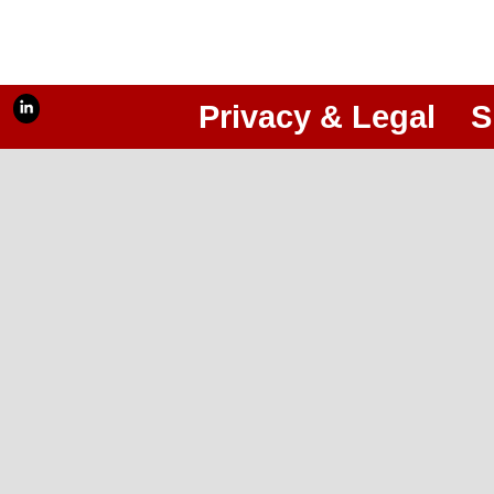
Privacy & Legal
S