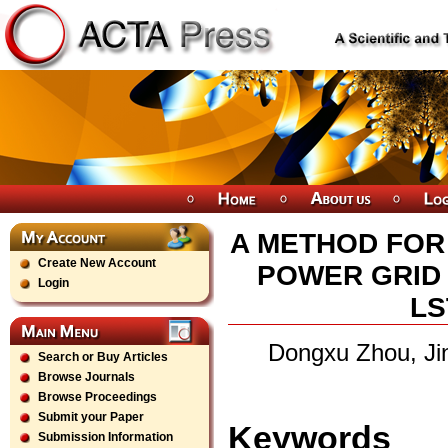
A METHOD FOR
Create New Account
POWER GRID
Login
LS
Dongxu Zhou, Ji
Search or Buy Articles
Browse Journals
Browse Proceedings
Submit your Paper
Keywords
Submission Information