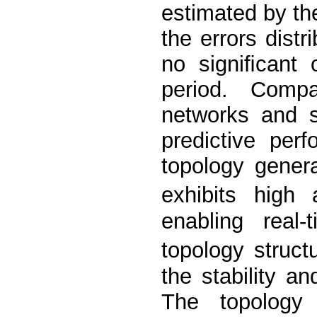
estimated by th
the errors distr
no signiﬁcant 
period. Compar
networks and s
predictive per
topology gener
exhibits high
enabling real
topology struct
the stability an
The topology 