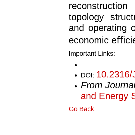
reconstructio
topology struc
and operating c
economic eﬃcien
Important Links:
10.2316/
DOI:
From Journa
and Energy 
Go Back