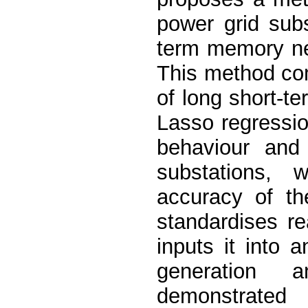
power grid sub
term memory ne
This method co
of long short-t
Lasso regressi
behaviour and 
substations, 
accuracy of th
standardises re
inputs it into
generation a
demonstrated