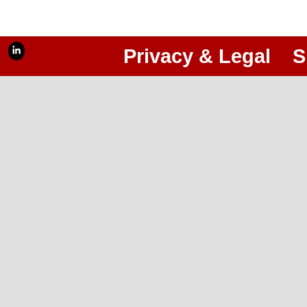
Privacy & Legal
S