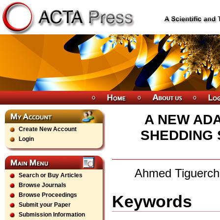
A NEW AD
Create New Account
SHEDDING 
Login
Ahmed Tiguercha
Search or Buy Articles
Browse Journals
Browse Proceedings
Keywords
Submit your Paper
Submission Information