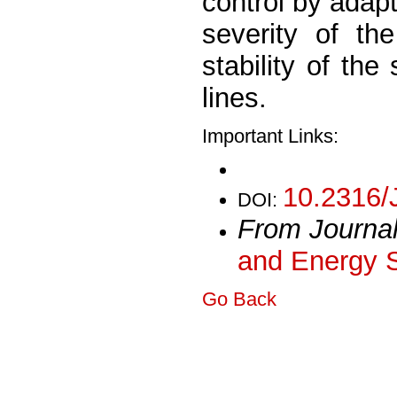
control by adap
severity of th
stability of the
lines.
Important Links:
10.2316/
DOI:
From Journa
and Energy 
Go Back