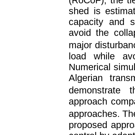
(RoCoF), the tie
shed is estimat
capacity and s
avoid the coll
major disturba
load while avo
Numerical simul
Algerian tran
demonstrate 
approach compa
approaches. The
proposed approa