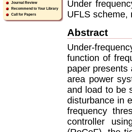
Under frequency
Journal Review
Recommend to Your Library
UFLS scheme, m
Call for Papers
Abstract
Under-frequenc
function of fre
paper presents
area power sys
and load to be 
disturbance in e
frequency thre
controller usi