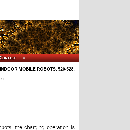
NDOOR MOBILE ROBOTS, 520-528.
Lei
obots, the charging operation is