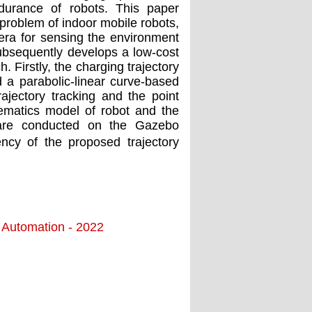
durance of robots. This paper
 problem of indoor mobile robots,
ra for sensing the environment
subsequently develops a low-cost
 Firstly, the charging trajectory
 a parabolic-linear curve-based
rajectory tracking and the point
nematics model of robot and the
s are conducted on the Gazebo
ncy of the proposed trajectory
d Automation - 2022