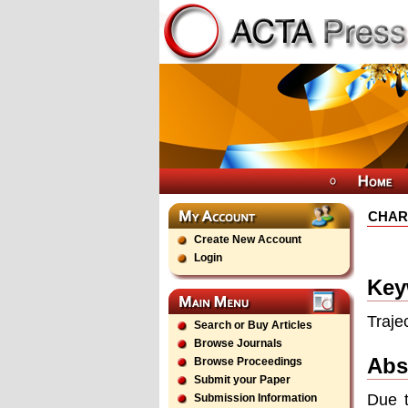
CHAR
Create New Account
Login
Key
Traje
Search or Buy Articles
Browse Journals
Abs
Browse Proceedings
Submit your Paper
Due t
Submission Information