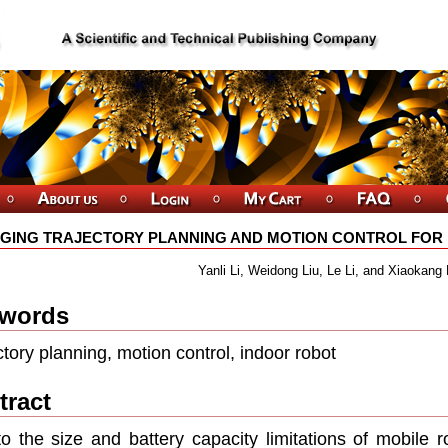
GING TRAJECTORY PLANNING AND MOTION CONTROL FOR I
Yanli Li, Weidong Liu, Le Li, and Xiaokang 
words
ctory planning, motion control, indoor robot
tract
o the size and battery capacity limitations of mobile r