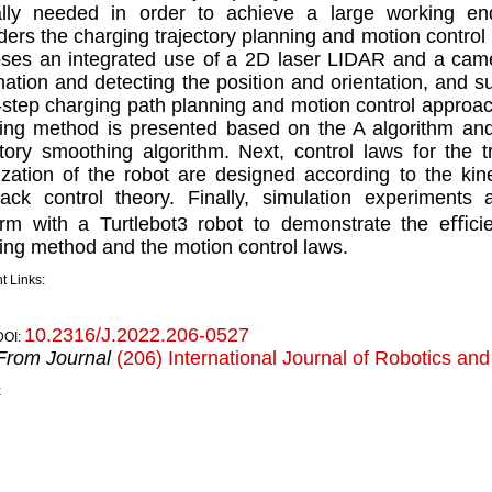
ally needed in order to achieve a large working en
ders the charging trajectory planning and motion control
ses an integrated use of a 2D laser LIDAR and a came
mation and detecting the position and orientation, and 
-step charging path planning and motion control approach.
ing method is presented based on the A algorithm and
ctory smoothing algorithm. Next, control laws for the t
lization of the robot are designed according to the ki
ack control theory. Finally, simulation experiment
orm with a Turtlebot3 robot to demonstrate the eﬃcie
ing method and the motion control laws.
t Links:
10.2316/J.2022.206-0527
DOI:
From Journal
(206) International Journal of Robotics an
k