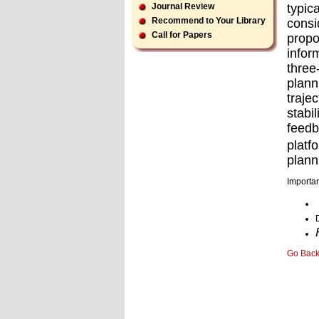
typic
Journal Review
Recommend to Your Library
consi
Call for Papers
propo
infor
three
plann
traje
stabi
feedb
platf
plann
Importan
Go Bac