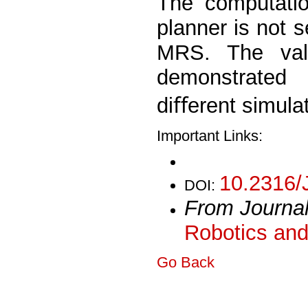
The computatio
planner is not s
MRS. The vali
demonstrated
diﬀerent simula
Important Links:
10.2316/
DOI:
From Journa
Robotics and
Go Back