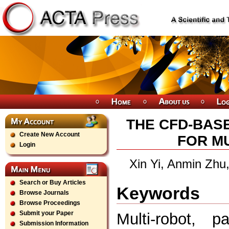
THE CFD-BAS
Create New Account
FOR MU
Login
Xin Yi, Anmin Zhu
Search or Buy Articles
Keywords
Browse Journals
Browse Proceedings
Submit your Paper
Multi-robot, p
Submission Information