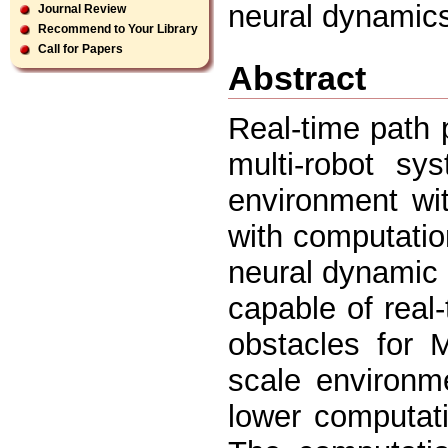
neural dynamic
Journal Review
Recommend to Your Library
Call for Papers
Abstract
Real-time path p
multi-robot sy
environment wit
with computati
neural dynamic 
capable of real
obstacles for 
scale environm
lower computati