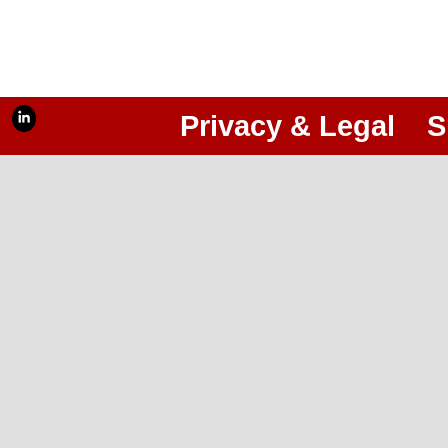
Privacy & Legal
S