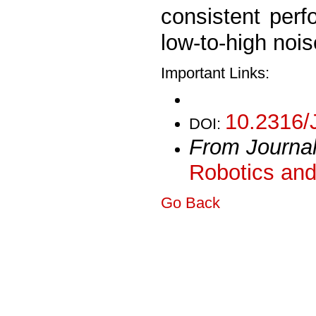
consistent perf
low-to-high nois
Important Links:
10.2316/
DOI:
From Journa
Robotics and
Go Back