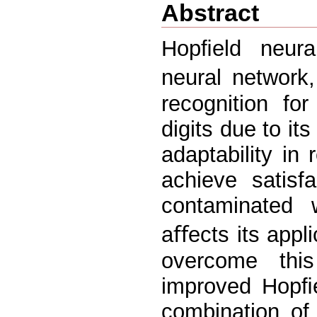
Abstract
Hopﬁeld neural
neural network
recognition for
digits due to its
adaptability in 
achieve satisf
contaminated 
aﬀects its appli
overcome thi
improved Hopﬁe
combination of