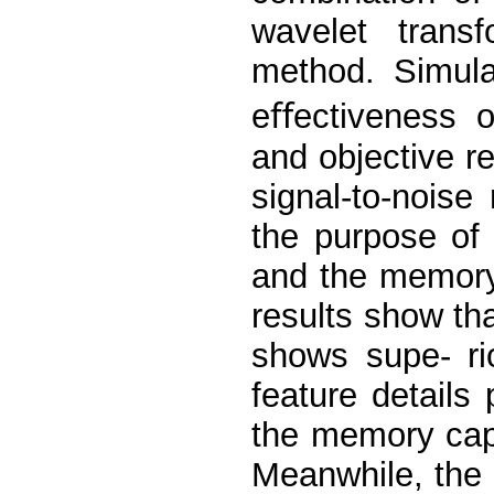
wavelet trans
method. Simula
eﬀectiveness o
and objective r
signal-to-noise
the purpose of
and the memory
results show th
shows supe- ri
feature details 
the memory capa
Meanwhile, the 