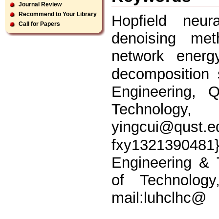
Journal Review
Recommend to Your Library
Hopﬁeld neura
Call for Papers
denoising met
network energ
decomposition 
Engineering, 
Technology, 
yingcui@qust.e
fxy13213904
Engineering & 
of Technolog
mail:luhclhc@