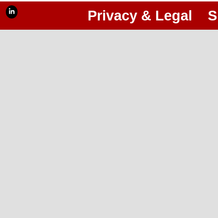
Privacy & Legal
S