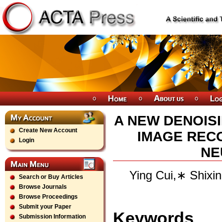
A NEW DENOIS
Create New Account
IMAGE REC
Login
NE
Ying Cui,∗ Shixi
Search or Buy Articles
Browse Journals
Browse Proceedings
Submit your Paper
Keywords
Submission Information