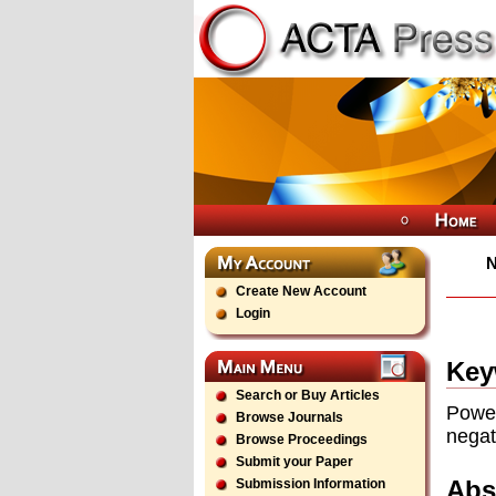
Create New Account
Login
Key
Search or Buy Articles
Power
Browse Journals
negat
Browse Proceedings
Submit your Paper
Abs
Submission Information