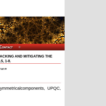
ACKING AND MITIGATING THE
, 1-8.
inan∗
 symmetricalcomponents, UPQC,