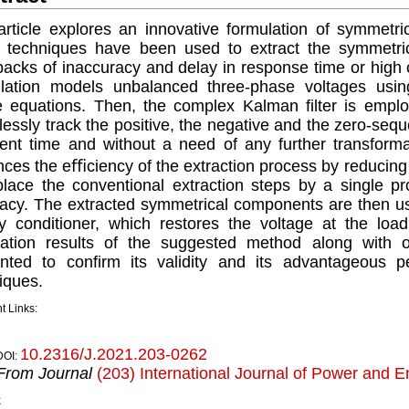
article explores an innovative formulation of symmetri
 techniques have been used to extract the symmetri
acks of inaccuracy and delay in response time or high
lation models unbalanced three-phase voltages using
 equations. Then, the complex Kalman ﬁlter is emplo
essly track the positive, the negative and the zero-s
ient time and without a need of any further transform
ces the eﬃciency of the extraction process by reducing i
place the conventional extraction steps by a single pr
acy. The extracted symmetrical components are then u
ty conditioner, which restores the voltage at the load
ation results of the suggested method along with o
ented to conﬁrm its validity and its advantageous 
iques.
t Links:
10.2316/J.2021.203-0262
DOI:
From Journal
(203) International Journal of Power and 
k