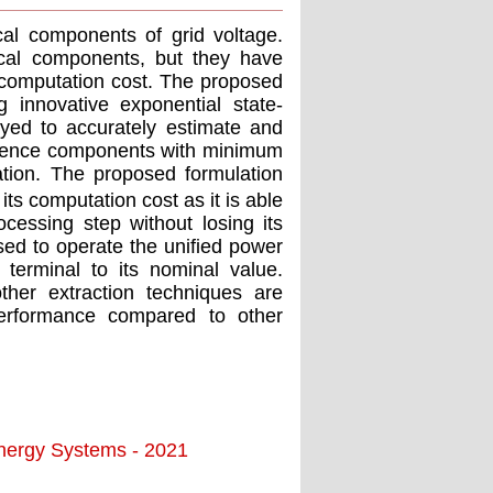
cal components of grid voltage.
cal components, but they have
 computation cost. The proposed
 innovative exponential state-
yed to accurately estimate and
equence components with minimum
ation. The proposed formulation
ts computation cost as it is able
ocessing step without losing its
sed to operate the uniﬁed power
 terminal to its nominal value.
ther extraction techniques are
performance compared to other
Energy Systems - 2021