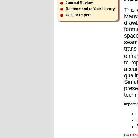
Journal Review
This 
Recommend to Your Library
Call for Papers
Many
drawb
formu
space
seaml
trans
enhan
to re
accur
quali
Simul
pres
techn
Importan
Go Bac