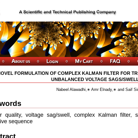
NOVEL FORMULATION OF COMPLEX KALMAN FILTER FOR TR
UNBALANCED VOLTAGE SAGS/SWELLS
Nabeel Alawadhi,∗ Amr Elnady,∗ and Saif S
words
 quality, voltage sag/swell, complex Kalman ﬁlter,
ive sequence
tract