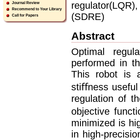
regulator(LQR)
Journal Review
Recommend to Your Library
(SDRE)
Call for Papers
Abstract
Optimal regul
performed in th
This robot is 
stiﬀness useful
regulation of t
objective funct
minimized is hi
in high-precisio