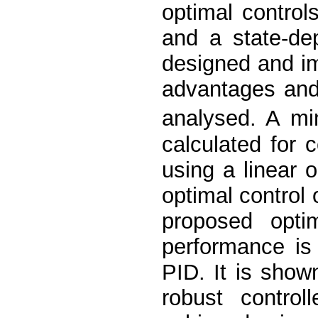
optimal control
and a state-de
designed and i
advantages and
analysed. A mi
calculated for 
using a linear 
optimal control 
proposed optim
performance is
PID. It is show
robust control