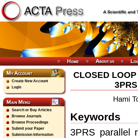
CLOSED LOOP 
Create New Account
3PRS
Login
Hami T
Search or Buy Articles
Keywords
Browse Journals
Browse Proceedings
Submit your Paper
3PRS parallel r
Submission Information