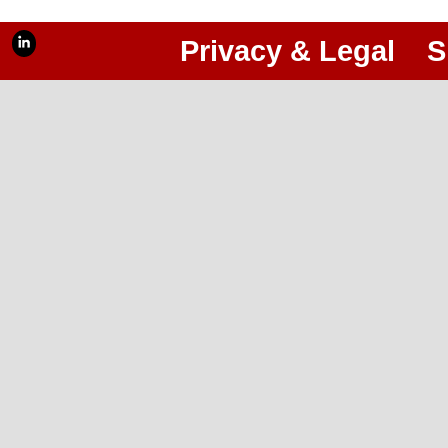
Privacy & Legal
S