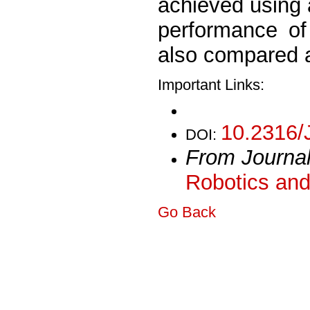
achieved using
performance of
also compared 
Important Links:
10.2316/
DOI:
From Journa
Robotics and
Go Back