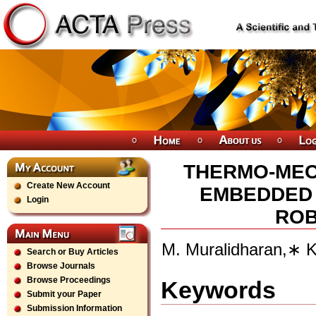
THERMO-MEC
Create New Account
EMBEDDED 
Login
ROB
M. Muralidharan,∗ 
Search or Buy Articles
Browse Journals
Browse Proceedings
Keywords
Submit your Paper
Submission Information