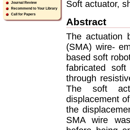
Soft actuator,
Journal Review
Recommend to Your Library
Call for Papers
Abstract
The actuation 
(SMA) wire- em
based soft robo
fabricated sof
through resisti
The soft ac
displacement of
the displacement
SMA wire was