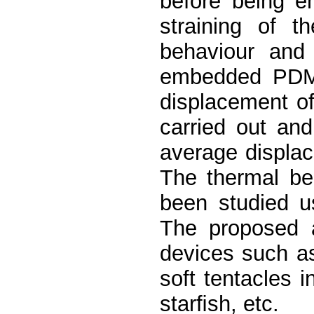
before being e
straining of t
behaviour and
embedded PDM
displacement o
carried out an
average displa
The thermal be
been studied u
The proposed a
devices such as 
soft tentacles 
starﬁsh, etc.