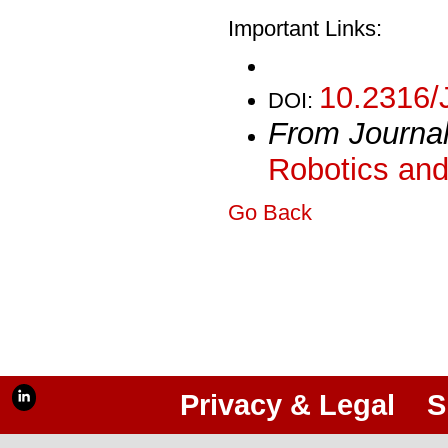
Important Links:
10.2316/
DOI:
From Journa
Robotics and
Go Back
Privacy & Legal
S