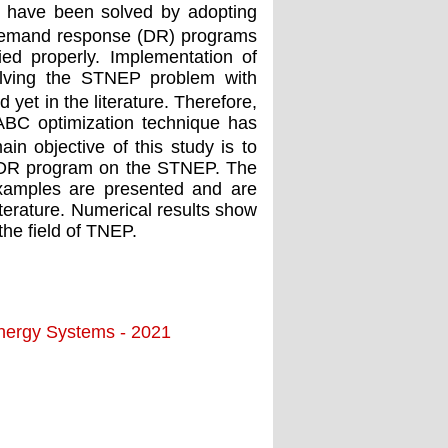
 have been solved by adopting
f demand response (DR) programs
d properly. Implementation of
solving the STNEP problem with
 yet in the literature. Therefore,
GABC optimization technique has
n objective of this study is to
d DR program on the STNEP. The
xamples are presented and are
iterature. Numerical results show
the ﬁeld of TNEP.
Energy Systems - 2021