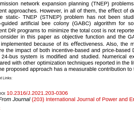
mission network expansion planning (TNEP) problems
ent approaches. However, in all of them, the eﬀect o
e static- TNEP (STNEP) problem has not been studie
-guided artiﬁcial bee colony (GABC) algorithm for 
ent DR programs to minimize the total cost is not reported
 consider in this paper as objective function and the 
implemented because of its eﬀectiveness. Also, the mai
re the impact of both incentive-based and price-base
 24-bus system is modiﬁed and studied. Numerical e
red with other optimization techniques reported in the l
the proposed approach has a measurable contribution to 
t Links:
10.2316/J.2021.203-0306
DOI:
From Journal
(203) International Journal of Power and 
k