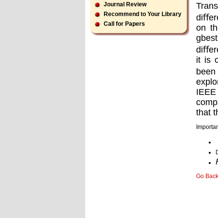
Trans
Journal Review
Recommend to Your Library
diﬀer
Call for Papers
on th
gbest
diﬀer
it is
been 
explo
IEEE
compa
that 
Importan
Go Bac