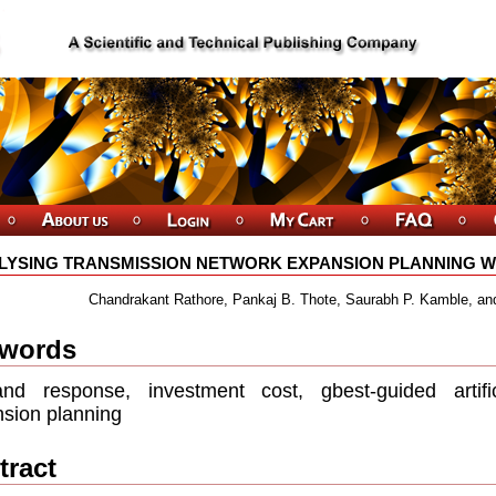
LYSING TRANSMISSION NETWORK EXPANSION PLANNING WI
Chandrakant Rathore, Pankaj B. Thote, Saurabh P. Kamble, an
words
nd response, investment cost, gbest-guided artiﬁc
sion planning
tract