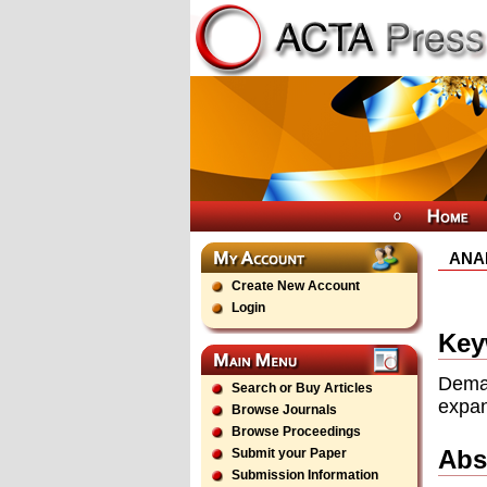
ANA
Create New Account
Login
Key
Dema
Search or Buy Articles
expan
Browse Journals
Browse Proceedings
Abs
Submit your Paper
Submission Information