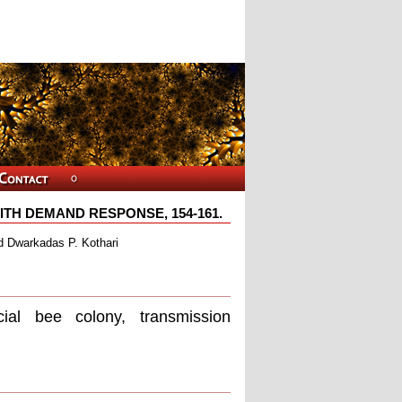
TH DEMAND RESPONSE, 154-161.
d Dwarkadas P. Kothari
ial bee colony, transmission