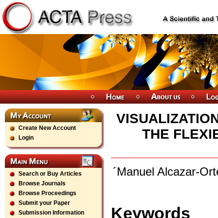
VISUALIZATIO
Create New Account
THE FLEXI
Login
´Manuel Alcazar-Or
Search or Buy Articles
Browse Journals
Browse Proceedings
Submit your Paper
Keywords
Submission Information