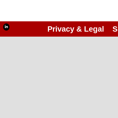
Privacy & Legal
S