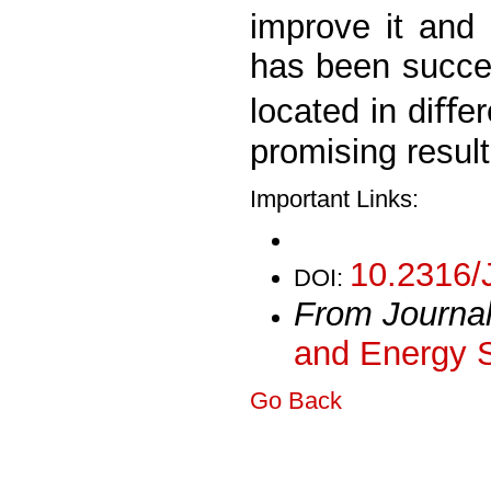
improve it and
has been success
located in diﬀe
promising resul
Important Links:
10.2316/
DOI:
From Journa
and Energy 
Go Back