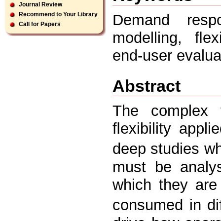
Journal Review
Recommend to Your Library
Demand resp
Call for Papers
modelling, ﬂexi
end-user evalua
Abstract
The complex 
ﬂexibility appli
deep studies wh
must be analys
which they are
consumed in di