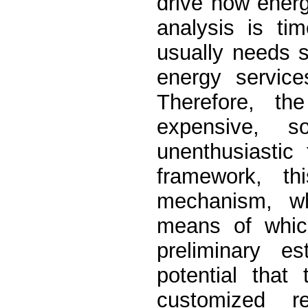
drive how ener
analysis is ti
usually needs 
energy service
Therefore, th
expensive, 
unenthusiastic
framework, th
mechanism, wh
means of which
preliminary e
potential tha
customized r