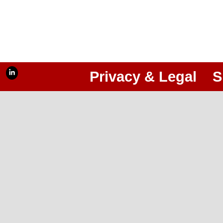
Privacy & Legal
S