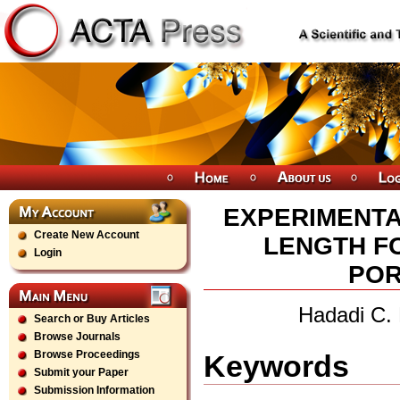
EXPERIMENTA
Create New Account
LENGTH F
Login
POR
Hadadi C.
Search or Buy Articles
Browse Journals
Browse Proceedings
Keywords
Submit your Paper
Submission Information