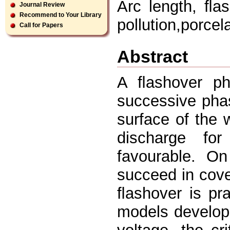
Arc length, ﬂas
Journal Review
Recommend to Your Library
pollution,porcel
Call for Papers
Abstract
A ﬂashover ph
successive phase
surface of the 
discharge for
favourable. On
succeed in cover
ﬂashover is pra
models develope