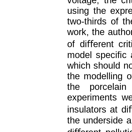
voltage, the cr
using the expr
two-thirds of t
work, the author
of diﬀerent cri
model speciﬁc a
which should no
the modelling o
the porcelain
experiments we
insulators at di
the underside a