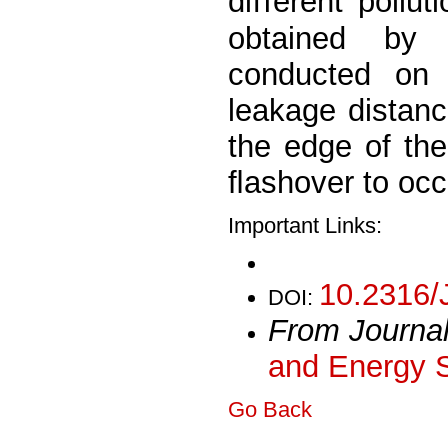
diﬀerent pollut
obtained by 
conducted on 
leakage distanc
the edge of the 
ﬂashover to occ
Important Links:
10.2316/
DOI:
From Journa
and Energy 
Go Back