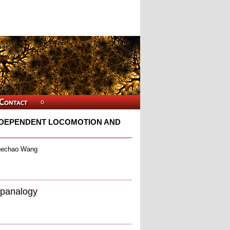
NDEPENDENT LOCOMOTION AND
Yuechao Wang
spanalogy