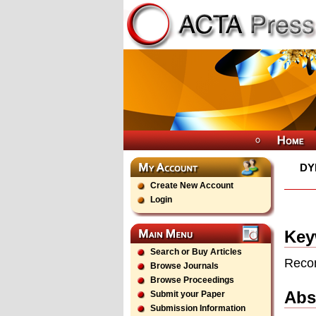
DY
Create New Account
Login
Key
Search or Buy Articles
Recon
Browse Journals
Browse Proceedings
Abs
Submit your Paper
Submission Information