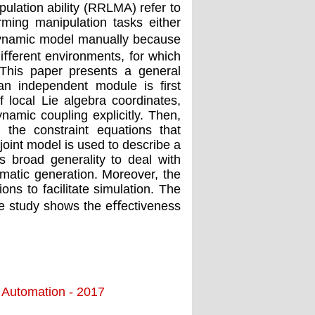
lation ability (RRLMA) refer to
ming manipulation tasks either
e dynamic model manually because
diﬀerent environments, for which
 This paper presents a general
n independent module is ﬁrst
 local Lie algebra coordinates,
ynamic coupling explicitly. Then,
 the constraint equations that
joint model is used to describe a
 broad generality to deal with
omatic generation. Moreover, the
ons to facilitate simulation. The
ase study shows the eﬀectiveness
d Automation - 2017