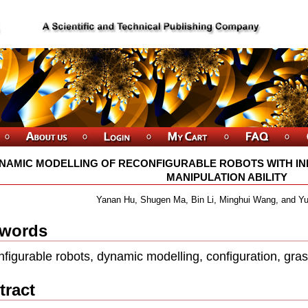
NAMIC MODELLING OF RECONFIGURABLE ROBOTS WITH I
MANIPULATION ABILITY
Yanan Hu, Shugen Ma, Bin Li, Minghui Wang, and 
words
ﬁgurable robots, dynamic modelling, conﬁguration, gra
tract