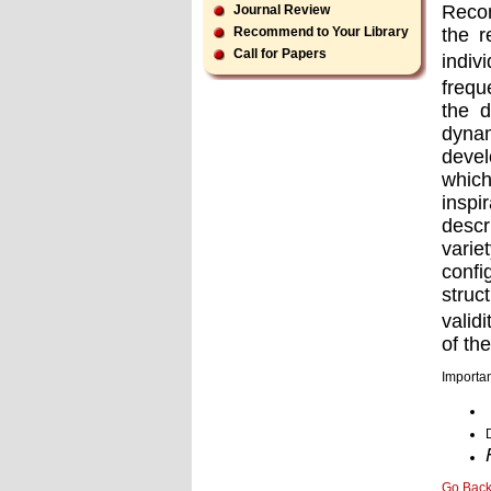
Recon
Journal Review
the r
Recommend to Your Library
Call for Papers
indiv
frequ
the d
dyna
devel
which
inspi
descr
varie
conﬁg
struc
valid
of th
Importan
Go Bac