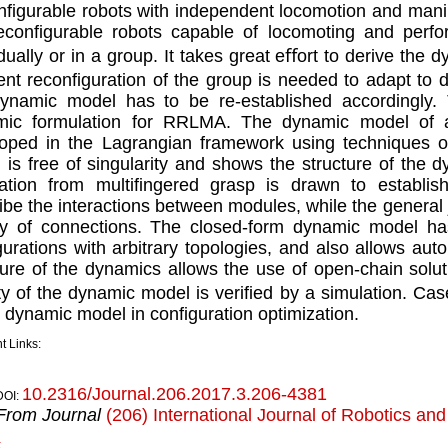
ﬁgurable robots with independent locomotion and manipu
econﬁgurable robots capable of locomoting and perfor
idually or in a group. It takes great eﬀort to derive th
ent reconﬁguration of the group is needed to adapt to 
ynamic model has to be re-established accordingly.
mic formulation for RRLMA. The dynamic model of a
oped in the Lagrangian framework using techniques of
 is free of singularity and shows the structure of the d
ration from multiﬁngered grasp is drawn to establish
ibe the interactions between modules, while the general 
ty of connections. The closed-form dynamic model has
urations with arbitrary topologies, and also allows aut
ture of the dynamics allows the use of open-chain soluti
ity of the dynamic model is veriﬁed by a simulation. C
e dynamic model in conﬁguration optimization.
t Links:
10.2316/Journal.206.2017.3.206-4381
DOI:
From Journal
(206) International Journal of Robotics an
k