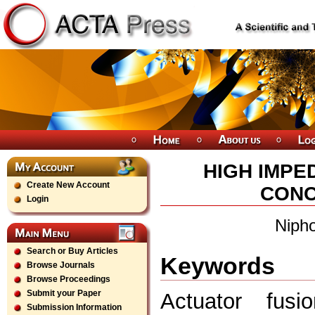
HIGH IMPE
Create New Account
CONC
Login
Nipho
Search or Buy Articles
Keywords
Browse Journals
Browse Proceedings
Submit your Paper
Actuator fusio
Submission Information