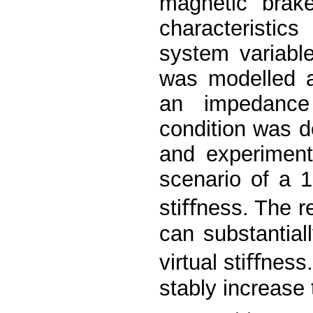
magnetic brake
characteristic
system variabl
was modelled a
an impedance
condition was 
and experiment
scenario of a 1
stiﬀness. The r
can substantial
virtual stiﬀness
stably increase