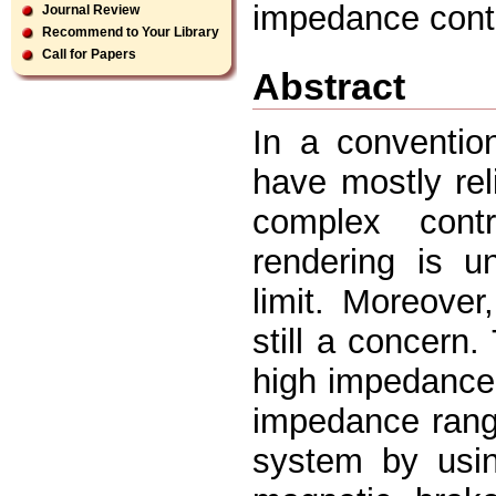
impedance contr
Journal Review
Recommend to Your Library
Call for Papers
Abstract
In a convention
have mostly rel
complex cont
rendering is un
limit. Moreover
still a concern
high impedance 
impedance rang
system by usi