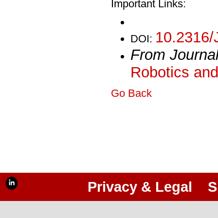
Important Links:
10.2316/
DOI:
From Journa
Robotics and
Go Back
Privacy & Legal
S