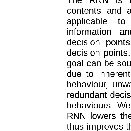
The RNN is t
contents and a
applicable to
information a
decision point
decision points
goal can be sou
due to inherent
behaviour, unw
redundant decis
behaviours. We
RNN lowers the
thus improves th