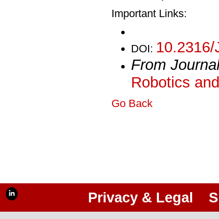
Important Links:
10.2316/
DOI:
From Journa
Robotics and
Go Back
Privacy & Legal
S