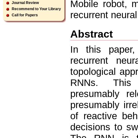
Mobile robot, m
Journal Review
Recommend to Your Library
recurrent neura
Call for Papers
Abstract
In this paper
recurrent neu
topological app
RNNs. This a
presumably rel
presumably irre
of reactive be
decisions to sw