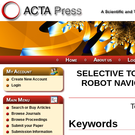
SELECTIVE T
Create New Account
ROBOT NAVI
Login
T
Search or Buy Articles
Browse Journals
Browse Proceedings
Keywords
Submit your Paper
Submission Information