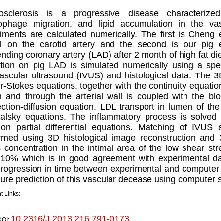
rosclerosis is a progressive disease characterize
phage migration, and lipid accumulation in the vas
iments are calculated numerically. The first is Cheng 
 on the carotid artery and the second is our pig e
nding coronary artery (LAD) after 2 month of high fat di
tion on pig LAD is simulated numerically using a spe
vascular ultrasound (IVUS) and histological data. The 
r-Stokes equations, together with the continuity equatio
 and through the arterial wall is coupled with the b
ction-diffusion equation. LDL transport in lumen of th
alsky equations. The inflammatory process is solved u
sion partial differential equations. Matching of IVUS 
rmed using 3D histological image reconstruction and 
s concentration in the intimal area of the low shear st
10% which is in good agreement with experimental dat
rogression in time between experimental and computer 
uture prediction of this vascular decease using computer 
t Links:
10.2316/J.2013.216.791-0173
DOI: