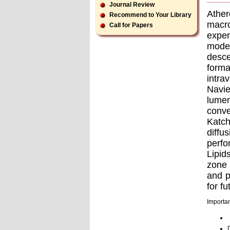
Journal Review
Athe
Recommend to Your Library
macro
Call for Papers
exper
model
desce
forma
intra
Navie
lumen
conve
Katch
diffu
perfo
Lipid
zone 
and p
for f
Importan