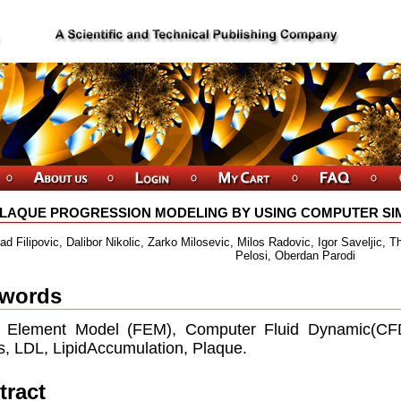
LAQUE PROGRESSION MODELING BY USING COMPUTER SIM
d Filipovic, Dalibor Nikolic, Zarko Milosevic, Milos Radovic, Igor Saveljic, T
Pelosi, Oberdan Parodi
words
e Element Model (FEM), Computer Fluid Dynamic(CFD)
s, LDL, LipidAccumulation, Plaque.
tract