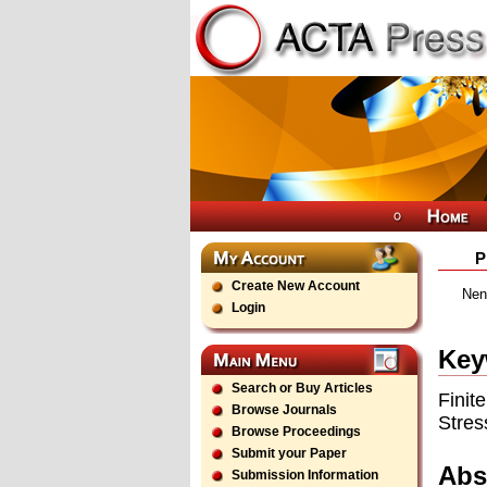
P
Create New Account
Nena
Login
Key
Search or Buy Articles
Finit
Browse Journals
Stres
Browse Proceedings
Submit your Paper
Abs
Submission Information