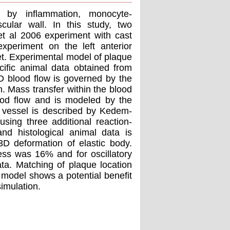
d by inflammation, monocyte-
cular wall. In this study, two
et al 2006 experiment with cast
xperiment on the left anterior
et. Experimental model of plaque
cific animal data obtained from
3D blood flow is governed by the
n. Mass transfer within the blood
lood flow and is modeled by the
e vessel is described by Kedem-
sing three additional reaction-
and histological animal data is
3D deformation of elastic body.
ress was 16% and for oscillatory
a. Matching of plaque location
model shows a potential benefit
simulation.