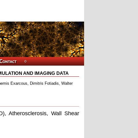
ULATION AND IMAGING DATA
hemis Exarcous, Dimitris Fotiadis, Walter
, Atherosclerosis, Wall Shear