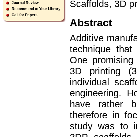
Scaffolds, 3D pri
Journal Review
Recommend to Your Library
Call for Papers
Abstract
Additive manufa
technique that
One promising 
3D printing 
individual scaf
engineering. H
have rather b
therefore in f
study was to i