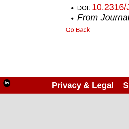
10.2316/
DOI:
From Journa
Go Back
Privacy & Legal
S