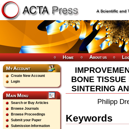
IMPROVEMEN
Create New Account
BONE TISSUE
Login
SINTERING AN
Philipp D
Search or Buy Articles
Browse Journals
Browse Proceedings
Keywords
Submit your Paper
Submission Information