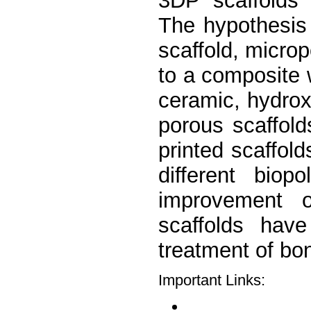
3DP scaffolds t
The hypothesis i
scaffold, microp
to a composite 
ceramic, hydro
porous scaffol
printed scaffold
different bio
improvement on
scaffolds hav
treatment of bon
Important Links: