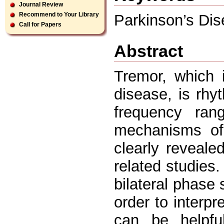
Journal Review
Recommend to Your Library
Parkinson’s Dis
Call for Papers
Abstract
Tremor, which 
disease, is rhyt
frequency ran
mechanisms of
clearly reveal
related studies.
bilateral phase
order to interp
can be helpfu