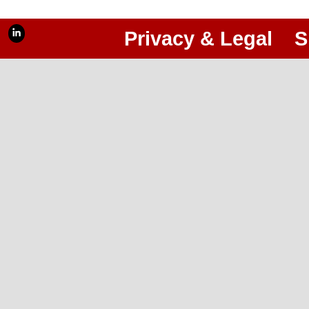
Privacy & Legal
S