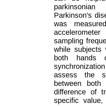
parkinsonian
Parkinson’s dis
was measured
accelerometer 
sampling frequ
while subjects
both hands o
synchronizati
assess the sy
between both 
difference of 
specific value