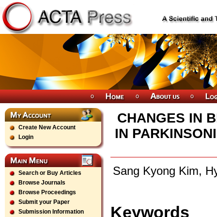
CHANGES IN 
Create New Account
IN PARKINSON
Login
Sang Kyong Kim, Hy
Search or Buy Articles
Browse Journals
Browse Proceedings
Submit your Paper
Keywords
Submission Information