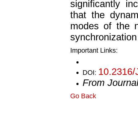
significantly 
that the dynam
modes of the n
synchronization
Important Links:
10.2316/
DOI:
From Journa
Go Back