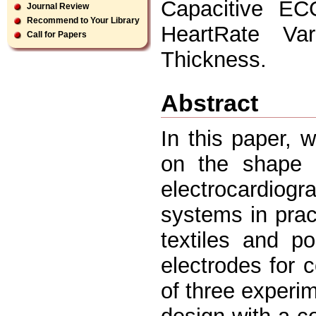
Capacitive EC
Journal Review
Recommend to Your Library
HeartRate Var
Call for Papers
Thickness.
Abstract
In this paper,
on the shape o
electrocardiog
systems in prac
textiles and p
electrodes for
of three exper