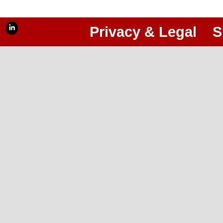
Privacy & Legal
S