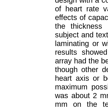
design with a c
of heart rate v
effects of cap
the thickness 
subject and text
laminating or w
results showed
array had the b
though other de
heart axis or b
maximum possi
was about 2 mm
mm on the tex