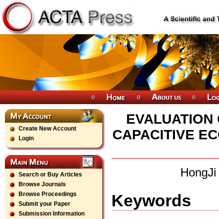
EVALUATION 
Create New Account
CAPACITIVE E
Login
HongJi
Search or Buy Articles
Browse Journals
Browse Proceedings
Keywords
Submit your Paper
Submission Information