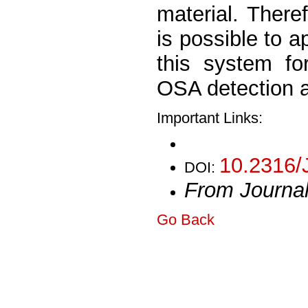
material. Theref
is possible to a
this system fo
OSA detection a
Important Links:
10.2316/
DOI:
From Journa
Go Back