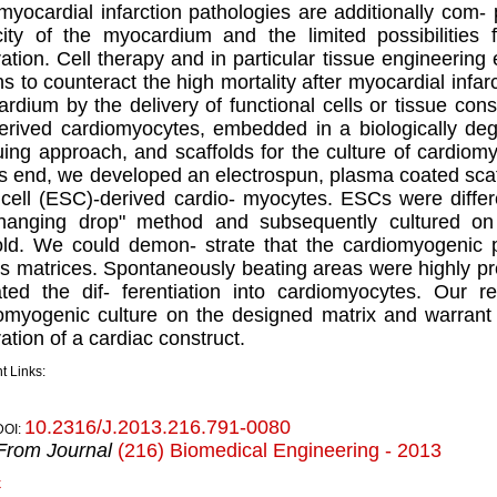
myocardial infarction pathologies are additionally com- 
ity of the myocardium and the limited possibilities fo
ation. Cell therapy and in particular tissue engineering 
ns to counteract the high mortality after myocardial infar
rdium by the delivery of functional cells or tissue cons
derived cardiomyocytes, embedded in a biologically deg
guing approach, and scaffolds for the culture of cardiom
is end, we developed an electrospun, plasma coated scaff
cell (ESC)-derived cardio- myocytes. ESCs were differ
hanging drop" method and subsequently cultured on 
old. We could demon- strate that the cardiomyogenic 
s matrices. Spontaneously beating areas were highly pr
ated the dif- ferentiation into cardiomyocytes. Our res
omyogenic culture on the designed matrix and warrant 
ation of a cardiac construct.
t Links:
10.2316/J.2013.216.791-0080
DOI:
From Journal
(216) Biomedical Engineering - 2013
k