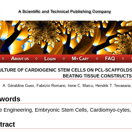
ULTURE OF CARDIOGENIC STEM CELLS ON PCL-SCAFFOLDS
BEATING TISSUE CONSTRUCTS
A. Géraldine Guex, Fabrizio Romano, Irene C. Marcu, Hendrik T. Tevaearai,N
words
e Engineering, Embryonic Stem Cells, Cardiomyo-cytes, 
tract