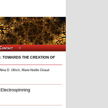
: TOWARDS THE CREATION OF
ina D. Ullrich, Marie-Noëlle Giraud
Electrospinning