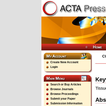
C
Create New Account
Login
Key
Search or Buy Articles
Tissu
Browse Journals
Browse Proceedings
Abs
Submit your Paper
Submission Information