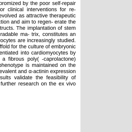
promized by the poor self-repair
r clinical interventions for re-
evolved as attractive therapeutic
ction and aim to regen- erate the
tructs. The implantation of stem
radable ma- trix, constitutes an
yocytes are increasingly studied.
old for the culture of embryonic
entiated into cardiomyocytes by
a ﬁbrous poly( -caprolactone)
phenotype is maintained on the
evalent and α-actinin expression
ults validate the feasibility of
further research on the ex vivo