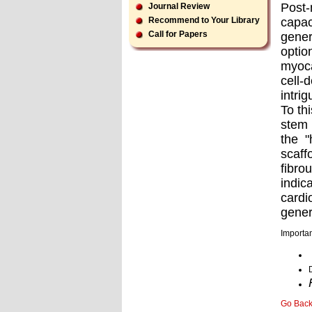
Post-
Journal Review
capac
Recommend to Your Library
Call for Papers
gener
optio
myoca
cell-
intri
To th
stem 
the "
scaff
ﬁbrou
indic
cardi
gener
Importan
Go Bac