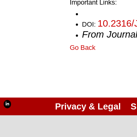
Important Links:
10.2316/
DOI:
From Journa
Go Back
Privacy & Legal
S