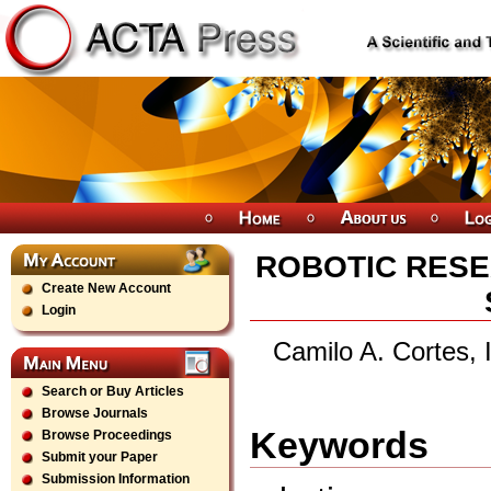
ROBOTIC RESE
Create New Account
Login
Camilo A. Cortes, 
Search or Buy Articles
Browse Journals
Keywords
Browse Proceedings
Submit your Paper
Submission Information