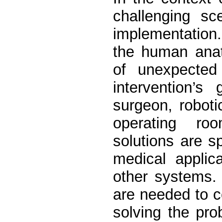
challenging sc
implementation.
the human anat
of unexpected 
intervention’s
surgeon, roboti
operating ro
solutions are sp
medical applica
other systems.
are needed to c
solving the pro