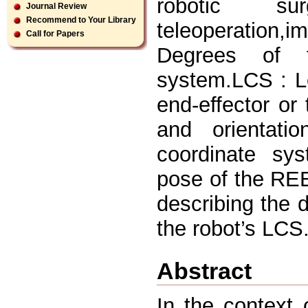
robotic sur
Journal Review
Recommend to Your Library
teleoperation
Call for Papers
Degrees of 
system.LCS : L
end-effector or 
and orientati
coordinate sys
pose of the REE
describing the 
the robot’s LCS.
Abstract
In the context 