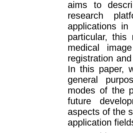
aims to descri
research plat
applications in
particular, thi
medical image 
registration an
In this paper,
general purpos
modes of the p
future develo
aspects of the s
application field